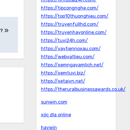
https://tipcongnghe.com/
https://top10thuonghieu.com/
https://truyenfullhd.com/
e?
https://truyenhayonline.com/
https://tuvi24h.com/
https://vaytiennoxau.com/
https://webvatlieu.com/
https://xemngayamlich.net/
https://xemtuvi.biz/
https://xetaivn.net/
https://theruralbusinessawards.co.uk/
sunwin.com
xóc đĩa online
haywin