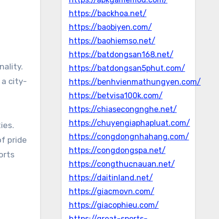
https://backhoa.net/
https://baobiyen.com/
https://baohiemso.net/
https://batdongsan168.net/
nality.
https://batdongsan5phut.com/
 a city-
https://benhvienmathungyen.com/
https://betvisa100k.com/
https://chiasecongnghe.net/
https://chuyengiaphapluat.com/
ies.
https://congdongnhahang.com/
f pride
https://congdongspa.net/
orts
https://congthucnauan.net/
https://daitinland.net/
https://giacmovn.com/
https://giacophieu.com/
https://great-sports-