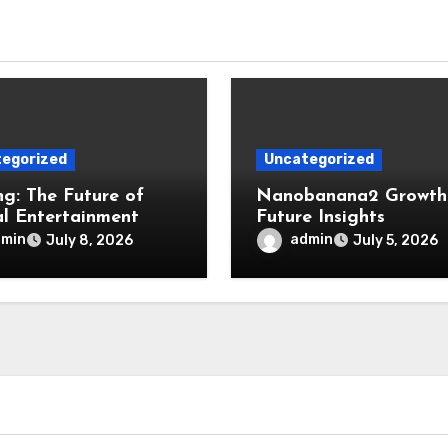
egorized
Uncategorized
g: The Future of
Nanobanana2 Growth
al Entertainment
Future Insights
dmin
admin
July 8, 2026
July 5, 2026