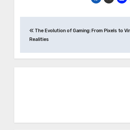
Post
The Evolution of Gaming: From Pixels to Vi
navigation
Realities