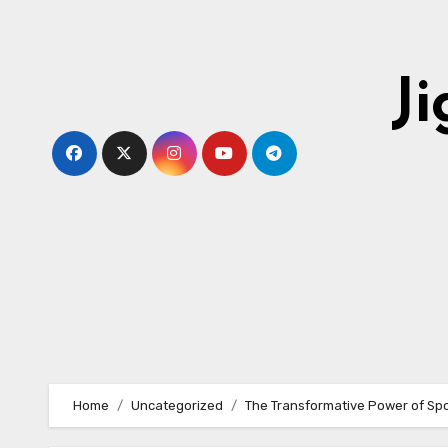
Skip
to
content
J
Home
Uncategorized
The Transformative Power of Spo