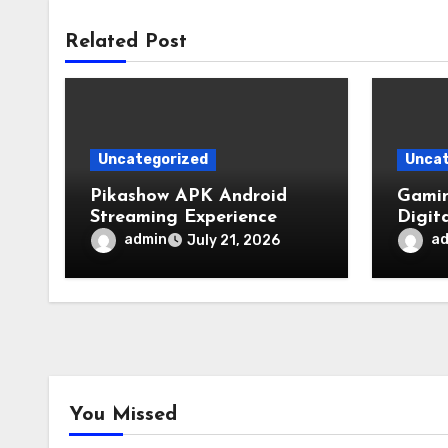
Related Post
Uncategorized
Uncat
Pikashow APK Android
Gamin
Streaming Experience
Digit
admin
a
July 21, 2026
You Missed