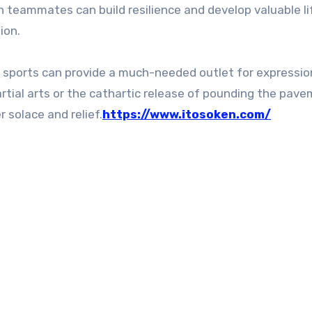
teammates can build resilience and develop valuable lif
ion.
s, sports can provide a much-needed outlet for expressi
rtial arts or the cathartic release of pounding the pav
r solace and relief.
https://www.itosoken.com/