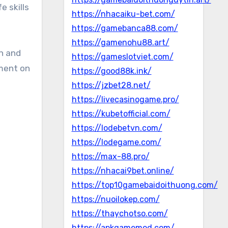
e skills
https://nhacaiku-bet.com/
https://gamebanca88.com/
https://gamenohu88.art/
on and
https://gameslotviet.com/
ement on
https://good88k.ink/
https://jzbet28.net/
https://livecasinogame.pro/
https://kubetofficial.com/
https://lodebetvn.com/
https://lodegame.com/
https://max-88.pro/
https://nhacai9bet.online/
https://top10gamebaidoithuong.com/
https://nuoilokep.com/
https://thaychotso.com/
https://apkgamemod.com/