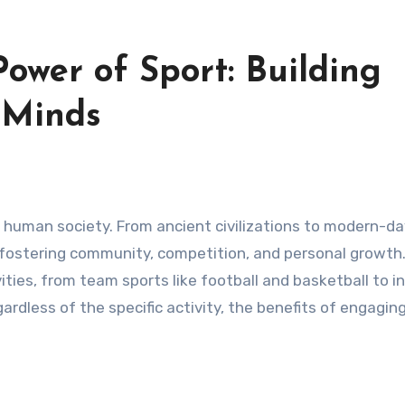
ower of Sport: Building
 Minds
re, fostering community, competition, and personal growth
ties, from team sports like football and basketball to in
rdless of the specific activity, the benefits of engaging