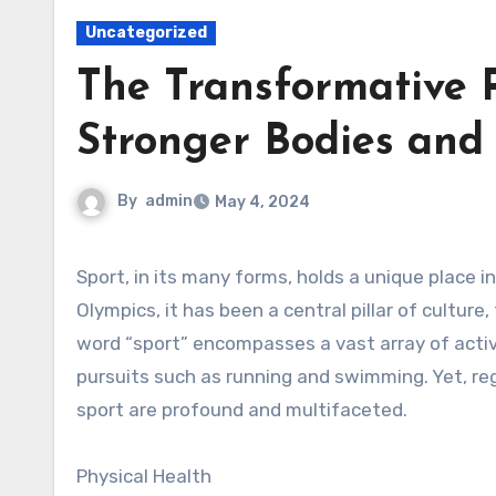
Uncategorized
The Transformative P
Stronger Bodies and
By
admin
May 4, 2024
Sport, in its many forms, holds a unique place in human society. From ancient civilizations to modern-day
Olympics, it has been a central pillar of cultu
word “sport” encompasses a vast array of activi
pursuits such as running and swimming. Yet, rega
sport are profound and multifaceted.
Physical Health