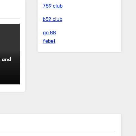
789 club
b52 club
go 88
febet
 and