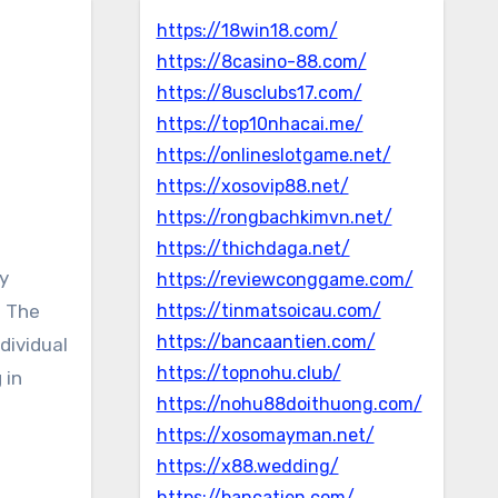
https://18win18.com/
https://8casino-88.com/
https://8usclubs17.com/
https://top10nhacai.me/
https://onlineslotgame.net/
https://xosovip88.net/
https://rongbachkimvn.net/
https://thichdaga.net/
https://reviewconggame.com/
. The
https://tinmatsoicau.com/
https://bancaantien.com/
dividual
https://topnohu.club/
 in
https://nohu88doithuong.com/
https://xosomayman.net/
https://x88.wedding/
https://bancatien.com/