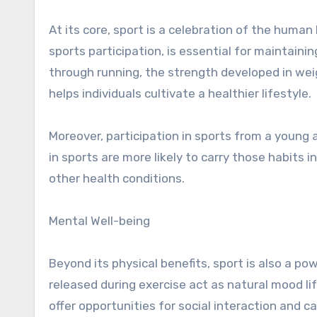
At its core, sport is a celebration of the human 
sports participation, is essential for maintaini
through running, the strength developed in weigh
helps individuals cultivate a healthier lifestyle.
Moreover, participation in sports from a young a
in sports are more likely to carry those habits i
other health conditions.
Mental Well-being
Beyond its physical benefits, sport is also a p
released during exercise act as natural mood lif
offer opportunities for social interaction and 