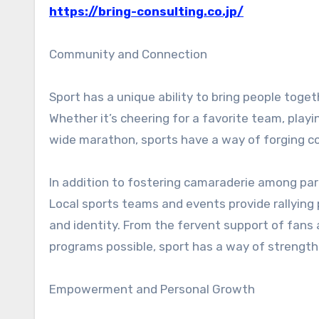
https://bring-consulting.co.jp/
Community and Connection
Sport has a unique ability to bring people togeth
Whether it’s cheering for a favorite team, playin
wide marathon, sports have a way of forging co
In addition to fostering camaraderie among par
Local sports teams and events provide rallying
and identity. From the fervent support of fan
programs possible, sport has a way of strengthe
Empowerment and Personal Growth