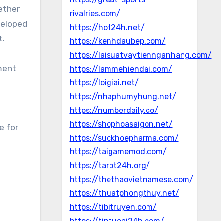
ether
rivalries.com/
eveloped
https://hot24h.net/
t.
https://kenhdaubep.com/
https://laisuatvaytiennganhang.com/
ment
https://lammehiendai.com/
y
https://loigiai.net/
https://nhaphumyhung.net/
https://numberdaily.co/
https://shophoasaigon.net/
e for
https://suckhoepharma.com/
https://taigamemod.com/
r
https://tarot24h.org/
https://thethaovietnamese.com/
https://thuatphongthuy.net/
https://tibitruyen.com/
https://tintucai24h.com/