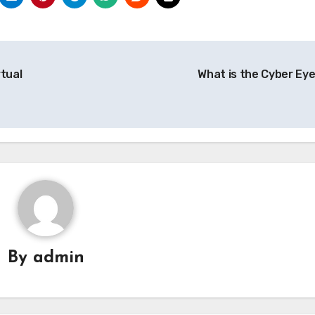
rtual
What is the Cyber Ey
By
admin