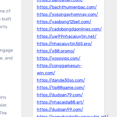
https://bachthumienbac.com/
one of
https://xosongayhomnay.com/
 built
https://vaobong12bet.com/
orts
https://cadobongdaonlines.com/
https://uw99nhacaiuytin.net/
https://nhacaiuytin365.pro/
 engage
https://x88.promo/
se, and
https://xosovips.com/
https://conggamesun-
win.com/
https://dande30so.com/
https://tip88game.com/
https://dudoan79.com/
hins
https://nhacaida88.art/
lar,
https://dudoan99.com/
 The
https://gamebaidoithuonguytin.art/