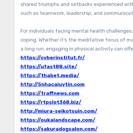
shared triumphs and setbacks experienced with 
such as teamwork, leadership, and communicat
For individuals facing mental health challenge
coping. Whether it’s the meditative focus of ma
a long run, engaging in physical activity can offe
https://cyberinstitut.fr/
https://ufast88.site/
https://thabet.media/
http://5nhacaiuytin.com
https://traffnews.com
https://rtpslot368.biz/
http://miura-seikotsuin.com/
https://oukalandscape.com/
https://sakuradogsalon.com/