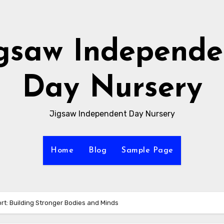
igsaw Independe
Day Nursery
Jigsaw Independent Day Nursery
Home
Blog
Sample Page
rt: Building Stronger Bodies and Minds