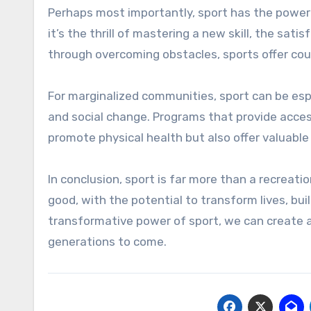
Perhaps most importantly, sport has the power
it’s the thrill of mastering a new skill, the sat
through overcoming obstacles, sports offer cou
For marginalized communities, sport can be es
and social change. Programs that provide acces
promote physical health but also offer valuabl
In conclusion, sport is far more than a recreation
good, with the potential to transform lives, bu
transformative power of sport, we can create a
generations to come.