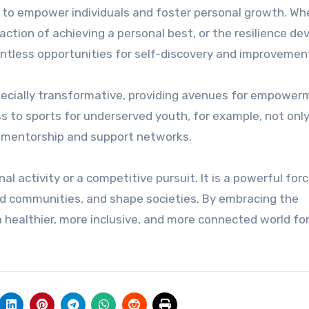
 to empower individuals and foster personal growth. Wh
isfaction of achieving a personal best, or the resilience d
ntless opportunities for self-discovery and improvemen
pecially transformative, providing avenues for empower
s to sports for underserved youth, for example, not onl
e mentorship and support networks.
al activity or a competitive pursuit. It is a powerful forc
ild communities, and shape societies. By embracing the
 healthier, more inclusive, and more connected world fo