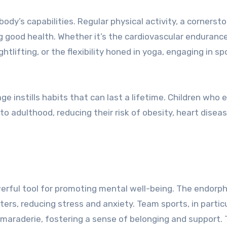
body’s capabilities. Regular physical activity, a cornerst
ng good health. Whether it’s the cardiovascular endurance
tlifting, or the flexibility honed in yoga, engaging in sp
ge instills habits that can last a lifetime. Children who
nto adulthood, reducing their risk of obesity, heart disea
owerful tool for promoting mental well-being. The endorp
ters, reducing stress and anxiety. Team sports, in particu
camaraderie, fostering a sense of belonging and support.