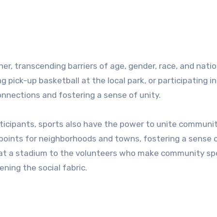
er, transcending barriers of age, gender, race, and natio
g pick-up basketball at the local park, or participating in
nnections and fostering a sense of unity.
ticipants, sports also have the power to unite communit
 points for neighborhoods and towns, fostering a sense o
s at a stadium to the volunteers who make community sp
ning the social fabric.