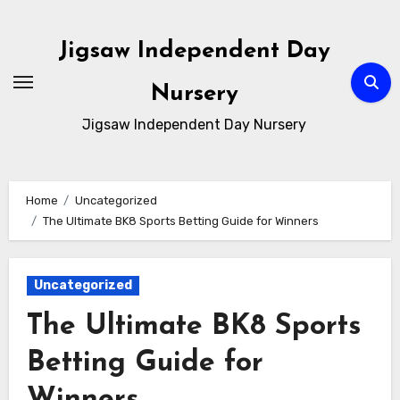
Skip
to
Jigsaw Independent Day
content
Nursery
Jigsaw Independent Day Nursery
Home
Uncategorized
The Ultimate BK8 Sports Betting Guide for Winners
Uncategorized
The Ultimate BK8 Sports
Betting Guide for