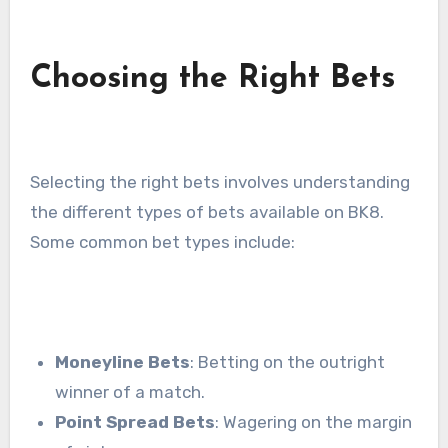
Choosing the Right Bets
Selecting the right bets involves understanding
the different types of bets available on BK8.
Some common bet types include:
Moneyline Bets
: Betting on the outright
winner of a match.
Point Spread Bets
: Wagering on the margin