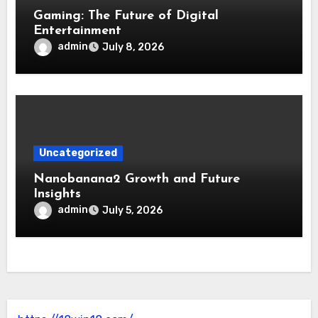
Gaming: The Future of Digital
Entertainment
admin
July 8, 2026
Uncategorized
Nanobanana2 Growth and Future
Insights
admin
July 5, 2026