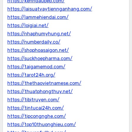
https://kenhdaubep.com/
https://laisuatvaytiennganhang.com/
https://lammehiendai.com/
https://loigiai.net/
https://nhaphumyhung.net/
https://numberdaily.co/
https://shophoasaigon.net/
https://suckhoepharma.com/
https://taigamemod.com/
https://tarot24h.org/
https://thethaovietnamese.com/
https://thuatphongthuy.net/
https://tibitruyen.com/
https://tintucai24h.com/
https://tipcongnghe.com/
https://top10thuonghieu.com/