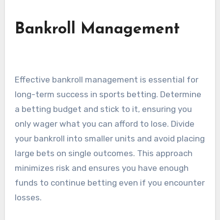
Bankroll Management
Effective bankroll management is essential for
long-term success in sports betting. Determine
a betting budget and stick to it, ensuring you
only wager what you can afford to lose. Divide
your bankroll into smaller units and avoid placing
large bets on single outcomes. This approach
minimizes risk and ensures you have enough
funds to continue betting even if you encounter
losses.