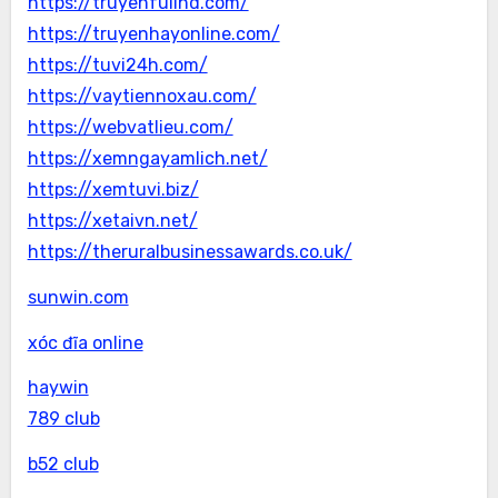
https://truyenfullhd.com/
https://truyenhayonline.com/
https://tuvi24h.com/
https://vaytiennoxau.com/
https://webvatlieu.com/
https://xemngayamlich.net/
https://xemtuvi.biz/
https://xetaivn.net/
https://theruralbusinessawards.co.uk/
sunwin.com
xóc đĩa online
haywin
789 club
b52 club