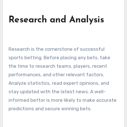
Research and Analysis
Research is the cornerstone of successful
sports betting. Before placing any bets, take
the time to research teams, players, recent
performances, and other relevant factors.
Analyze statistics, read expert opinions, and
stay updated with the latest news. A well-
informed bettor is more likely to make accurate
predictions and secure winning bets.