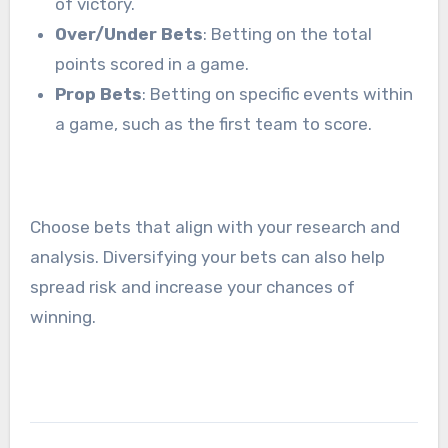
of victory.
Over/Under Bets
: Betting on the total
points scored in a game.
Prop Bets
: Betting on specific events within
a game, such as the first team to score.
Choose bets that align with your research and
analysis. Diversifying your bets can also help
spread risk and increase your chances of
winning.