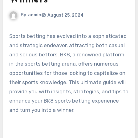
Winners
By
admin
August 25, 2024
Sports betting has evolved into a sophisticated
and strategic endeavor, attracting both casual
and serious bettors. BK8, a renowned platform
in the sports betting arena, offers numerous
opportunities for those looking to capitalize on
their sports knowledge. This ultimate guide will
provide you with insights, strategies, and tips to
enhance your BK8 sports betting experience
and turn you into a winner.