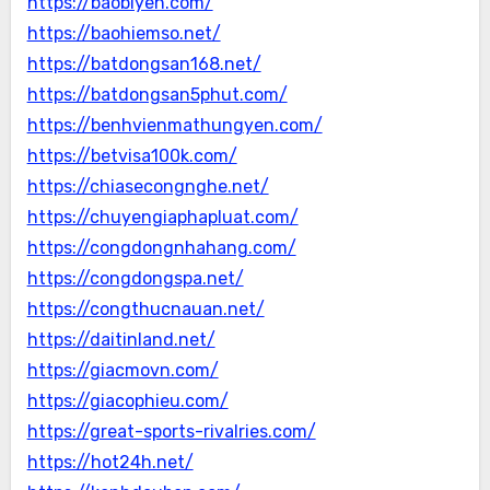
https://baobiyen.com/
https://baohiemso.net/
https://batdongsan168.net/
https://batdongsan5phut.com/
https://benhvienmathungyen.com/
https://betvisa100k.com/
https://chiasecongnghe.net/
https://chuyengiaphapluat.com/
https://congdongnhahang.com/
https://congdongspa.net/
https://congthucnauan.net/
https://daitinland.net/
https://giacmovn.com/
https://giacophieu.com/
https://great-sports-rivalries.com/
https://hot24h.net/