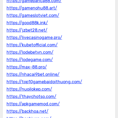
https://gamebanca88.com/
https://gamenohu88.art/
https://gameslotviet.com/
https://good88k.ink/
https://jzbet28.net/
https://livecasinogame.pro/
https://kubetofficial.com/
https://lodebetvn.com/
https://lodegame.com/
https://max-88.pro/
https://nhacai9bet.online/
https://top10gamebaidoithuong.com/
https://nuoilokep.com/
https://thaychotso.com/
https://apkgamemod.com/
https://backhoa.net/