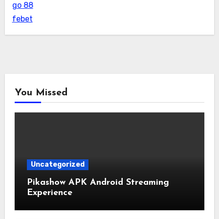
go 88
febet
You Missed
Uncategorized
Pikashow APK Android Streaming
Experience