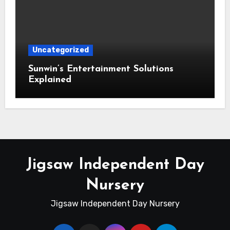
Uncategorized
Sunwin’s Entertainment Solutions
Explained
Jigsaw Independent Day
Nursery
Jigsaw Independent Day Nursery