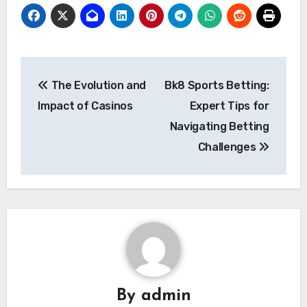
Post
The Evolution and
Bk8 Sports Betting:
navigation
Impact of Casinos
Expert Tips for
Navigating Betting
Challenges
By
admin