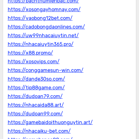
https://bachthumienbac.com/
https://xosongayhomnay.com/
https://vaobong12bet.com/
https://cadobongdaonlines.com/
https://uw99nhacaiuytin.net/
https://nhacaiuytin365.pro/
https://x88.promo/
https://xosovips.com/
https://conggamesun-win.com/
https://dande30so.com/
https://tip88game.com/
https://dudoan79.com/
https://nhacaida88.art/
https://dudoan99.com/
https://gamebaidoithuonguytin.art/
https://nhacaiku-bet.com/