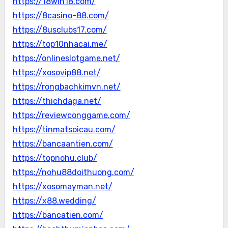
https://18win18.com/
https://8casino-88.com/
https://8usclubs17.com/
https://top10nhacai.me/
https://onlineslotgame.net/
https://xosovip88.net/
https://rongbachkimvn.net/
https://thichdaga.net/
https://reviewconggame.com/
https://tinmatsoicau.com/
https://bancaantien.com/
https://topnohu.club/
https://nohu88doithuong.com/
https://xosomayman.net/
https://x88.wedding/
https://bancatien.com/