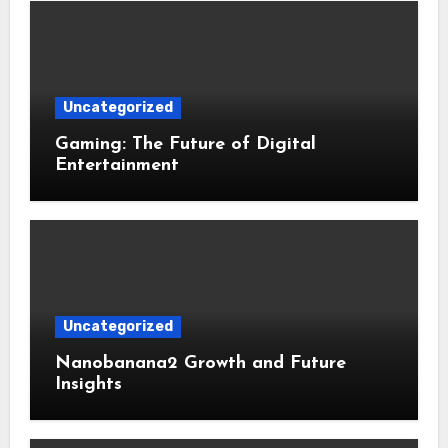
Uncategorized
Gaming: The Future of Digital
Entertainment
Uncategorized
Nanobanana2 Growth and Future
Insights