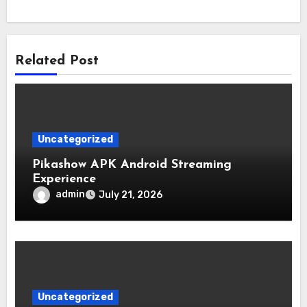
Related Post
Uncategorized
Pikashow APK Android Streaming
Experience
admin
July 21, 2026
Uncategorized