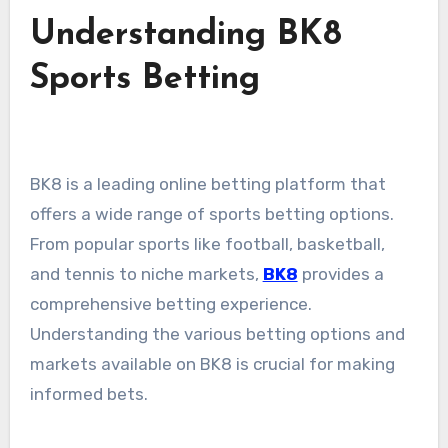
Understanding BK8
Sports Betting
BK8 is a leading online betting platform that
offers a wide range of sports betting options.
From popular sports like football, basketball,
and tennis to niche markets,
BK8
provides a
comprehensive betting experience.
Understanding the various betting options and
markets available on BK8 is crucial for making
informed bets.