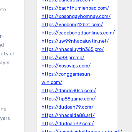
https://bachthumienbac.com/
ete
https://xosongayhomnay.com/
https://vaobong12bet.com/
https://cadobongdaonlines.com/
r-
https://uw99nhacaiuytin.net/
nd
https://nhacaiuytin365.pro/
iety of
https://x88.promo/
layer
https://xosovips.com/
https://conggamesun-
win.com/
https://dande30so.com/
https://tip88game.com/
https://dudoan79.com/
the
https://nhacaida88.art/
ayers
https://dudoan99.com/
https://gamebaidoithuonguytin.art/