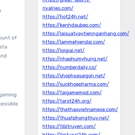
rivalries.com/
e
https://hot24h.net/
https://kenhdaubep.com/
https://laisuatvaytiennganhang.com/
ount of
https://lammehiendai.com/
data
https://loigiai.net/
and
https://nhaphumyhung.net/
https://numberdaily.co/
https://shophoasaigon.net/
https://suckhoepharma.com/
https://taigamemod.com/
 gaming
https://tarot24h.org/
cessible
https://thethaovietnamese.com/
https://thuatphongthuy.net/
https://tibitruyen.com/
https://tintucai24h.com/