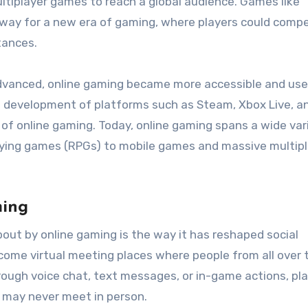
ultiplayer games to reach a global audience. Games like
way for a new era of gaming, where players could comp
tances.
dvanced, online gaming became more accessible and use
he development of platforms such as Steam, Xbox Live, a
of online gaming. Today, online gaming spans a wide var
laying games (RPGs) to mobile games and massive multip
ming
out by online gaming is the way it has reshaped social
come virtual meeting places where people from all over 
ough voice chat, text messages, or in-game actions, pl
may never meet in person.