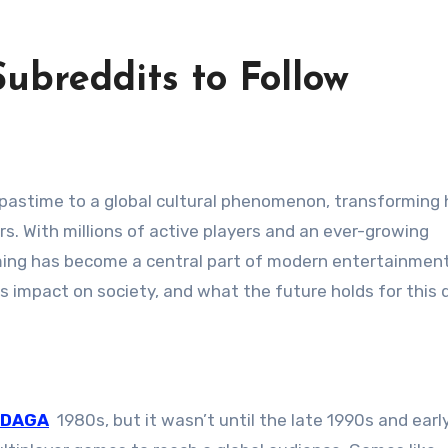
ubreddits to Follow
rs. With millions of active players and an ever-growing
ng has become a central part of modern entertainment.
 its impact on society, and what the future holds for this
DAGA
1980s, but it wasn’t until the late 1990s and ear