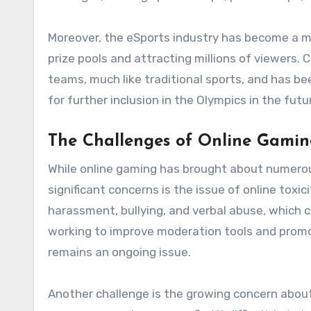
Moreover, the eSports industry has become a mu
prize pools and attracting millions of viewers
teams, much like traditional sports, and has be
for further inclusion in the Olympics in the futu
The Challenges of Online Gami
While online gaming has brought about numerous
significant concerns is the issue of online tox
harassment, bullying, and verbal abuse, which 
working to improve moderation tools and promo
remains an ongoing issue.
Another challenge is the growing concern abou