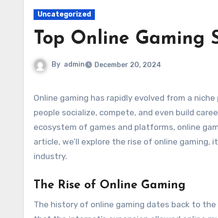
Uncategorized
Top Online Gaming S
By
admin
December 20, 2024
Online gaming has rapidly evolved from a niche pastime to a global cultural phenomenon, transforming how
people socialize, compete, and even build caree
ecosystem of games and platforms, online gami
article, we’ll explore the rise of online gaming,
industry.
The Rise of Online Gaming
The history of online gaming dates back to the