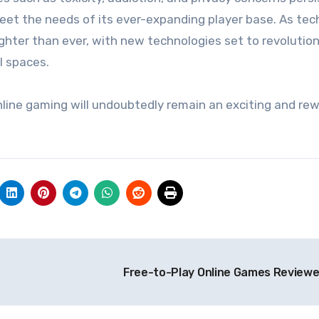
eet the needs of its ever-expanding player base. As te
ghter than ever, with new technologies set to revolution
l spaces.
nline gaming will undoubtedly remain an exciting and re
Free-to-Play Online Games Review