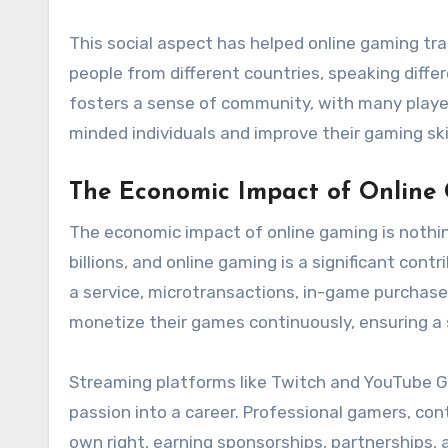
This social aspect has helped online gaming tr
people from different countries, speaking diff
fosters a sense of community, with many players
minded individuals and improve their gaming skil
The Economic Impact of Online
The economic impact of online gaming is nothin
billions, and online gaming is a significant con
a service, microtransactions, in-game purchase
monetize their games continuously, ensuring a
Streaming platforms like Twitch and YouTube G
passion into a career. Professional gamers, con
own right, earning sponsorships, partnerships,