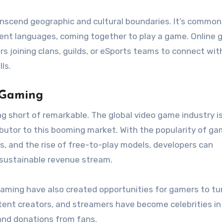
anscend geographic and cultural boundaries. It’s common 
erent languages, coming together to play a game. Online
 joining clans, guilds, or eSports teams to connect with
ls.
 Gaming
g short of remarkable. The global video game industry i
tributor to this booming market. With the popularity of g
s, and the rise of free-to-play models, developers can
 sustainable revenue stream.
aming have also created opportunities for gamers to tur
tent creators, and streamers have become celebrities in 
 and donations from fans.