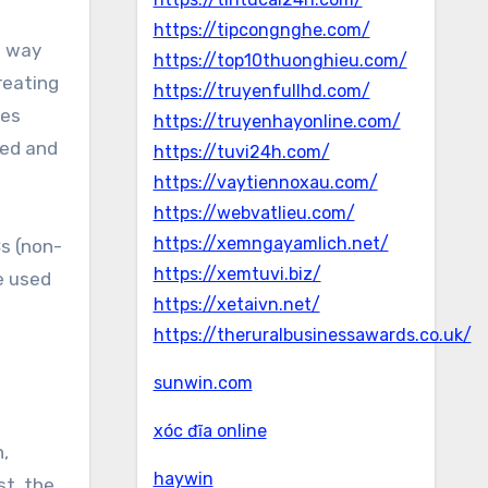
https://tipcongnghe.com/
e way
https://top10thuonghieu.com/
reating
https://truyenfullhd.com/
mes
https://truyenhayonline.com/
ted and
https://tuvi24h.com/
https://vaytiennoxau.com/
https://webvatlieu.com/
https://xemngayamlich.net/
Cs (non-
https://xemtuvi.biz/
e used
https://xetaivn.net/
https://theruralbusinessawards.co.uk/
sunwin.com
xóc đĩa online
n,
haywin
st, the