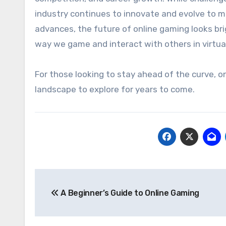
industry continues to innovate and evolve to m
advances, the future of online gaming looks bri
way we game and interact with others in virtua
For those looking to stay ahead of the curve, o
landscape to explore for years to come.
Post
A Beginner’s Guide to Online Gaming
navigation