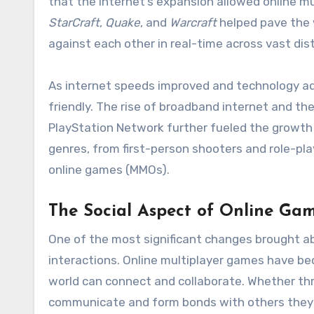
that the internet’s expansion allowed online m
StarCraft
,
Quake
, and
Warcraft
helped pave the 
against each other in real-time across vast dis
As internet speeds improved and technology a
friendly. The rise of broadband internet and t
PlayStation Network further fueled the growth 
genres, from first-person shooters and role-p
online games (MMOs).
The Social Aspect of Online Ga
One of the most significant changes brought ab
interactions. Online multiplayer games have be
world can connect and collaborate. Whether thr
communicate and form bonds with others they 