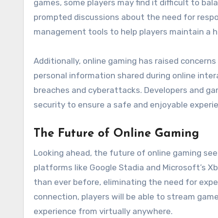
games, some players may find it difficult to bal
prompted discussions about the need for respo
management tools to help players maintain a h
Additionally, online gaming has raised concerns
personal information shared during online inter
breaches and cyberattacks. Developers and gam
security to ensure a safe and enjoyable experien
The Future of Online Gaming
Looking ahead, the future of online gaming se
platforms like Google Stadia and Microsoft’s X
than ever before, eliminating the need for exp
connection, players will be able to stream game
experience from virtually anywhere.