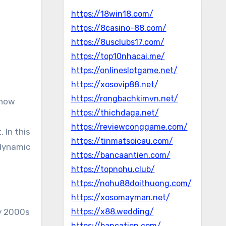
https://18win18.com/
https://8casino-88.com/
https://8usclubs17.com/
https://top10nhacai.me/
https://onlineslotgame.net/
https://xosovip88.net/
https://rongbachkimvn.net/
https://thichdaga.net/
https://reviewconggame.com/
 In this
https://tinmatsoicau.com/
 dynamic
https://bancaantien.com/
https://topnohu.club/
https://nohu88doithuong.com/
https://xosomayman.net/
ly 2000s
https://x88.wedding/
https://bancatien.com/