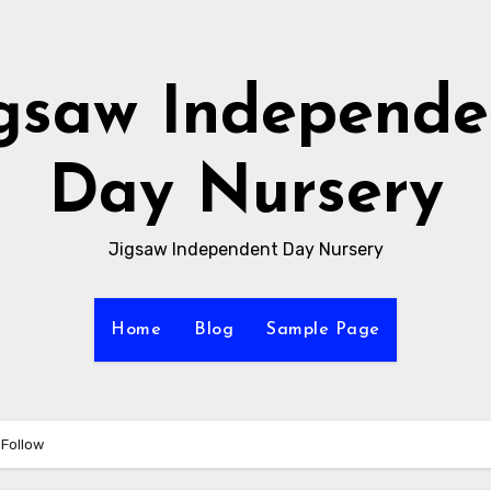
igsaw Independe
Day Nursery
Jigsaw Independent Day Nursery
Home
Blog
Sample Page
 Follow