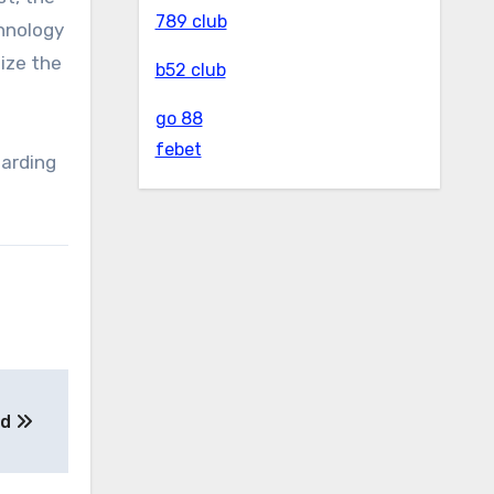
789 club
chnology
ize the
b52 club
go 88
febet
warding
ed