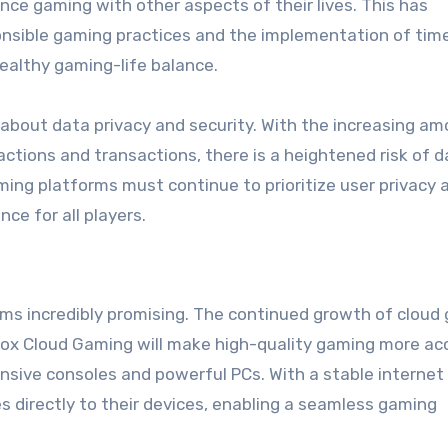
ance gaming with other aspects of their lives. This has
nsible gaming practices and the implementation of tim
ealthy gaming-life balance.
 about data privacy and security. With the increasing am
actions and transactions, there is a heightened risk of 
ing platforms must continue to prioritize user privacy 
ce for all players.
ems incredibly promising. The continued growth of cloud
box Cloud Gaming will make high-quality gaming more ac
ensive consoles and powerful PCs. With a stable internet
s directly to their devices, enabling a seamless gaming