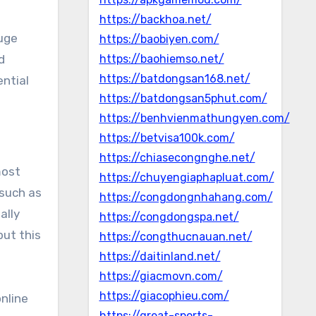
https://backhoa.net/
huge
https://baobiyen.com/
d
https://baohiemso.net/
https://batdongsan168.net/
ential
https://batdongsan5phut.com/
https://benhvienmathungyen.com/
https://betvisa100k.com/
https://chiasecongnghe.net/
most
https://chuyengiaphapluat.com/
 such as
https://congdongnhahang.com/
ally
https://congdongspa.net/
but this
https://congthucnauan.net/
https://daitinland.net/
https://giacmovn.com/
https://giacophieu.com/
nline
https://great-sports-