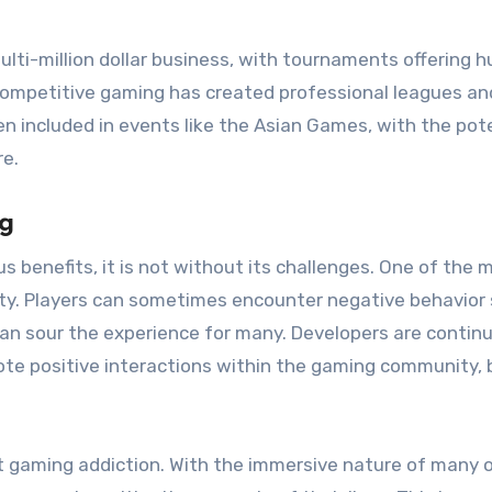
lti-million dollar business, with tournaments offering 
. Competitive gaming has created professional leagues an
en included in events like the Asian Games, with the pot
re.
ng
 benefits, it is not without its challenges. One of the 
icity. Players can sometimes encounter negative behavior
can sour the experience for many. Developers are continu
te positive interactions within the gaming community, 
t gaming addiction. With the immersive nature of many o