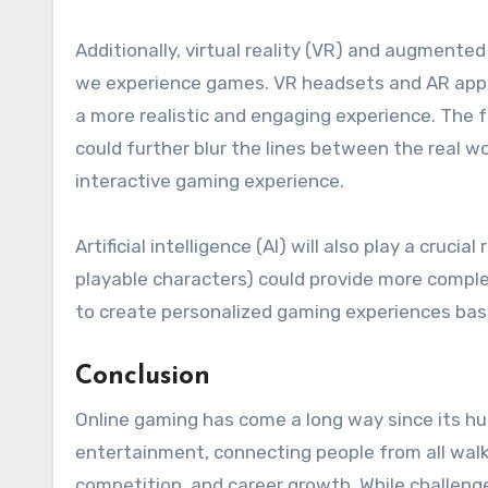
Additionally, virtual reality (VR) and augmented
we experience games. VR headsets and AR applic
a more realistic and engaging experience. The 
could further blur the lines between the real w
interactive gaming experience.
Artificial intelligence (AI) will also play a cruci
playable characters) could provide more comple
to create personalized gaming experiences base
Conclusion
Online gaming has come a long way since its hum
entertainment, connecting people from all walks
competition, and career growth. While challenge