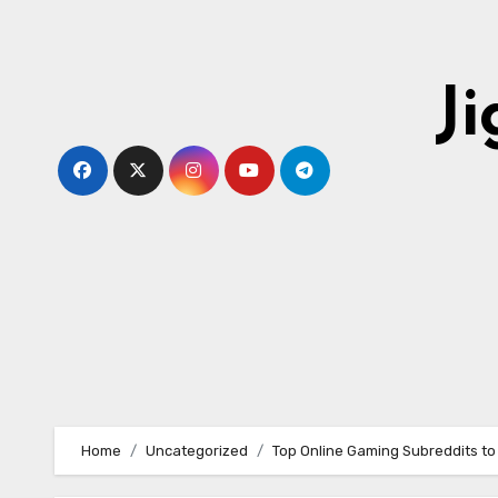
Skip
to
content
J
Home
Uncategorized
Top Online Gaming Subreddits to