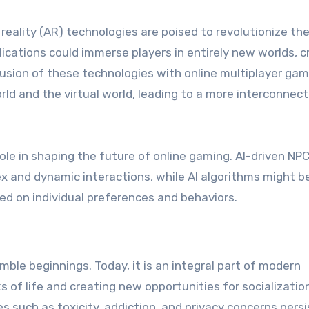
 reality (AR) technologies are poised to revolutionize th
ations could immerse players in entirely new worlds, c
fusion of these technologies with online multiplayer ga
orld and the virtual world, leading to a more interconnec
al role in shaping the future of online gaming. AI-driven NP
x and dynamic interactions, while AI algorithms might b
d on individual preferences and behaviors.
ble beginnings. Today, it is an integral part of modern
 of life and creating new opportunities for socializatio
s such as toxicity, addiction, and privacy concerns persi