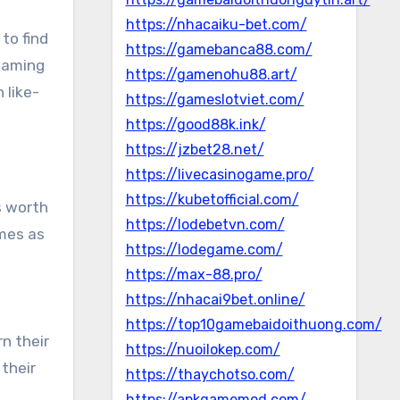
https://nhacaiku-bet.com/
to find
https://gamebanca88.com/
 gaming
https://gamenohu88.art/
 like-
https://gameslotviet.com/
https://good88k.ink/
https://jzbet28.net/
https://livecasinogame.pro/
https://kubetofficial.com/
s worth
https://lodebetvn.com/
ames as
https://lodegame.com/
https://max-88.pro/
https://nhacai9bet.online/
https://top10gamebaidoithuong.com/
n their
https://nuoilokep.com/
their
https://thaychotso.com/
https://apkgamemod.com/