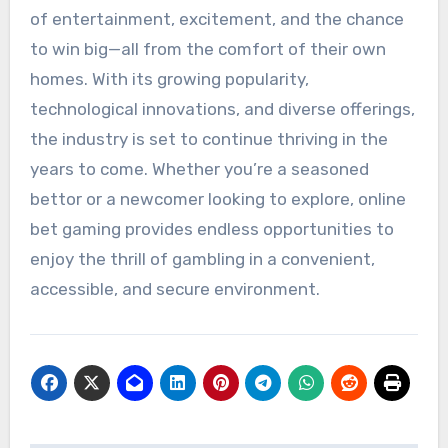
of entertainment, excitement, and the chance
to win big—all from the comfort of their own
homes. With its growing popularity,
technological innovations, and diverse offerings,
the industry is set to continue thriving in the
years to come. Whether you’re a seasoned
bettor or a newcomer looking to explore, online
bet gaming provides endless opportunities to
enjoy the thrill of gambling in a convenient,
accessible, and secure environment.