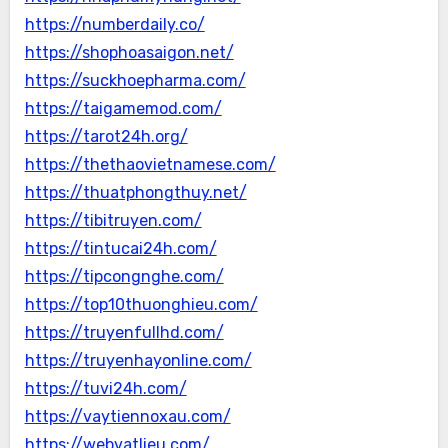
https://numberdaily.co/
https://shophoasaigon.net/
https://suckhoepharma.com/
https://taigamemod.com/
https://tarot24h.org/
https://thethaovietnamese.com/
https://thuatphongthuy.net/
https://tibitruyen.com/
https://tintucai24h.com/
https://tipcongnghe.com/
https://top10thuonghieu.com/
https://truyenfullhd.com/
https://truyenhayonline.com/
https://tuvi24h.com/
https://vaytiennoxau.com/
https://webvatlieu.com/