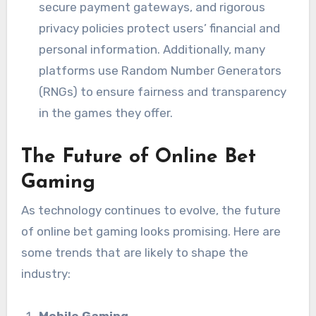
secure payment gateways, and rigorous
privacy policies protect users’ financial and
personal information. Additionally, many
platforms use Random Number Generators
(RNGs) to ensure fairness and transparency
in the games they offer.
The Future of Online Bet
Gaming
As technology continues to evolve, the future
of online bet gaming looks promising. Here are
some trends that are likely to shape the
industry: