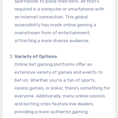
sportsbook to place their bets. All that’s
required is a computer or smartphone with
an internet connection. This global
accessibility has made online gaming a
mainstream form of entertainment,
attracting a more diverse audience.
Variety of Options
Online bet gaming platforms offer an
extensive variety of games and events to
bet on. Whether you’re a fan of sports,
casino games, or poker, there’s something for
everyone. Additionally, many online casinos
and betting sites feature live dealers,
providing a more authentic gaming