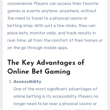
convenience. Players can access their favorite
games or events anytime, anywhere, without
the need to travel to a physical casino or
betting shop. With just a few clicks, they can
place bets, monitor odds, and track results in
real-time, all from the comfort of their homes or
on the go through mobile apps.
The Key Advantages of
Online Bet Gaming
Accessibility
One of the most significant advantages of
online betting is its accessibility. Players no
longer need to be near a physical casino or