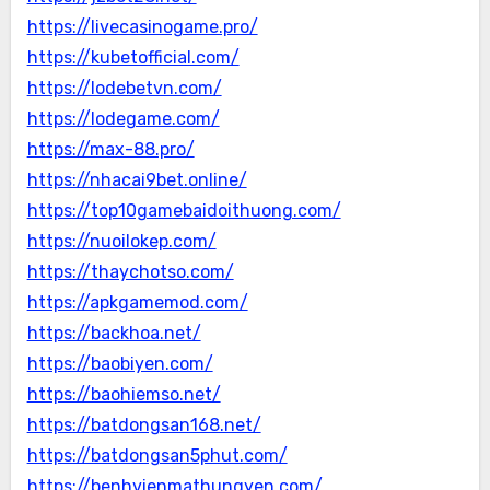
https://livecasinogame.pro/
https://kubetofficial.com/
https://lodebetvn.com/
https://lodegame.com/
https://max-88.pro/
https://nhacai9bet.online/
https://top10gamebaidoithuong.com/
https://nuoilokep.com/
https://thaychotso.com/
https://apkgamemod.com/
https://backhoa.net/
https://baobiyen.com/
https://baohiemso.net/
https://batdongsan168.net/
https://batdongsan5phut.com/
https://benhvienmathungyen.com/