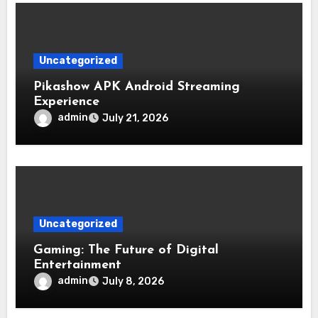
Uncategorized
Pikashow APK Android Streaming
Experience
admin
July 21, 2026
Uncategorized
Gaming: The Future of Digital
Entertainment
admin
July 8, 2026