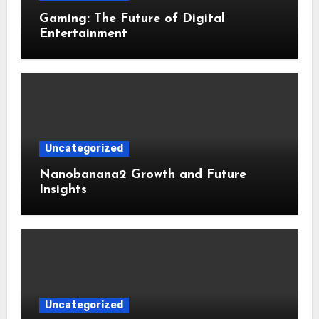
Gaming: The Future of Digital
Entertainment
Uncategorized
Nanobanana2 Growth and Future
Insights
Uncategorized