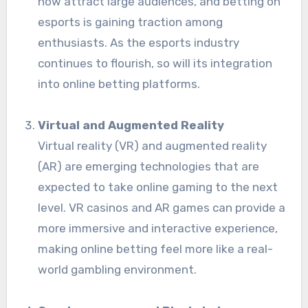
now attract large audiences, and betting on
esports is gaining traction among
enthusiasts. As the esports industry
continues to flourish, so will its integration
into online betting platforms.
Virtual and Augmented Reality
Virtual reality (VR) and augmented reality
(AR) are emerging technologies that are
expected to take online gaming to the next
level. VR casinos and AR games can provide a
more immersive and interactive experience,
making online betting feel more like a real-
world gambling environment.