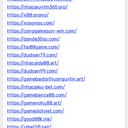
https://nhacaiuytin365.pro/
https://x88.promo/
https://xosovips.com/
https://conggamesun-win.com/
https://dande30so.com/
https://tip88game.com/
https://dudoan79.com/
https://nhacaida88.art/
https://dudoan99.com/
https://gamebaidoithuonguytin.art/
https://nhacaiku-bet.com/
https://gamebanca88.com/
https://gamenohu88.art/
https://gameslotviet.com/
https://good88k.ink/
https://jzbet28.net/