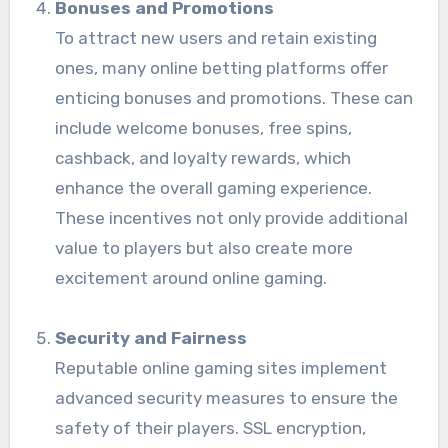
Bonuses and Promotions
To attract new users and retain existing
ones, many online betting platforms offer
enticing bonuses and promotions. These can
include welcome bonuses, free spins,
cashback, and loyalty rewards, which
enhance the overall gaming experience.
These incentives not only provide additional
value to players but also create more
excitement around online gaming.
Security and Fairness
Reputable online gaming sites implement
advanced security measures to ensure the
safety of their players. SSL encryption,