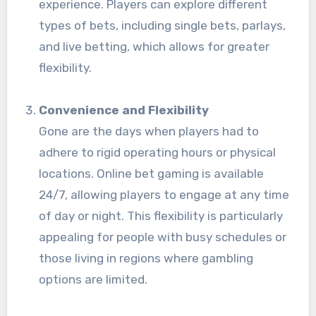
experience. Players can explore different
types of bets, including single bets, parlays,
and live betting, which allows for greater
flexibility.
Convenience and Flexibility
Gone are the days when players had to
adhere to rigid operating hours or physical
locations. Online bet gaming is available
24/7, allowing players to engage at any time
of day or night. This flexibility is particularly
appealing for people with busy schedules or
those living in regions where gambling
options are limited.