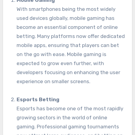
Mobile Gaming
With smartphones being the most widely
used devices globally, mobile gaming has
become an essential component of online
betting. Many platforms now offer dedicated
mobile apps, ensuring that players can bet
on the go with ease. Mobile gaming is
expected to grow even further, with
developers focusing on enhancing the user
experience on smaller screens.
Esports Betting
Esports has become one of the most rapidly
growing sectors in the world of online
gaming. Professional gaming tournaments