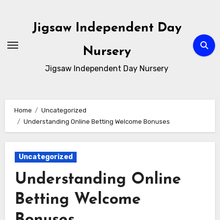
Skip
to
Jigsaw Independent Day
content
Nursery
Jigsaw Independent Day Nursery
Home
Uncategorized
Understanding Online Betting Welcome Bonuses
Uncategorized
Understanding Online
Betting Welcome