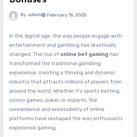
Bonuses
By
admin
February 16, 2025
In the digital age, the way people engage with
entertainment and gambling has drastically
changed. The rise of
online bet gaming
has
transformed the traditional gambling
experience, creating a thriving and dynamic
industry that attracts millions of players from
around the world. Whether it’s sports betting,
casino games, poker, or esports, the
convenience and accessibility of online
platforms have reshaped the way enthusiasts
experience gaming.