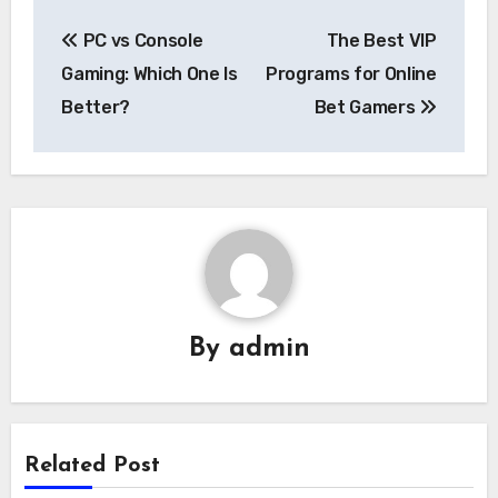
Post
PC vs Console
The Best VIP
navigation
Gaming: Which One Is
Programs for Online
Better?
Bet Gamers
By
admin
Related Post