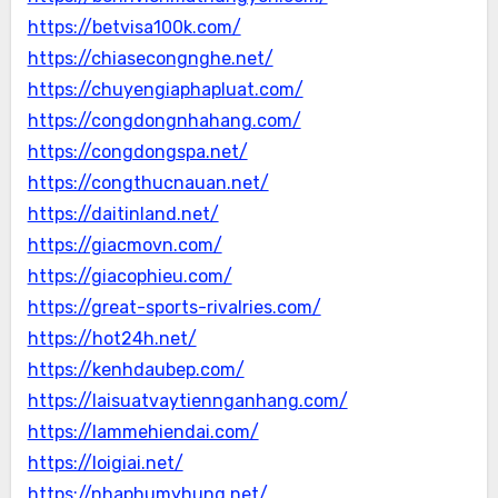
https://betvisa100k.com/
https://chiasecongnghe.net/
https://chuyengiaphapluat.com/
https://congdongnhahang.com/
https://congdongspa.net/
https://congthucnauan.net/
https://daitinland.net/
https://giacmovn.com/
https://giacophieu.com/
https://great-sports-rivalries.com/
https://hot24h.net/
https://kenhdaubep.com/
https://laisuatvaytiennganhang.com/
https://lammehiendai.com/
https://loigiai.net/
https://nhaphumyhung.net/