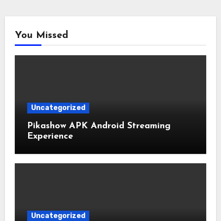
You Missed
Uncategorized
Pikashow APK Android Streaming
Experience
Uncategorized