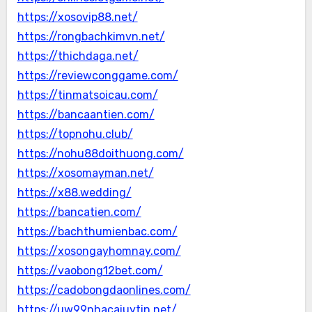
https://xosovip88.net/
https://rongbachkimvn.net/
https://thichdaga.net/
https://reviewconggame.com/
https://tinmatsoicau.com/
https://bancaantien.com/
https://topnohu.club/
https://nohu88doithuong.com/
https://xosomayman.net/
https://x88.wedding/
https://bancatien.com/
https://bachthumienbac.com/
https://xosongayhomnay.com/
https://vaobong12bet.com/
https://cadobongdaonlines.com/
https://uw99nhacaiuytin.net/