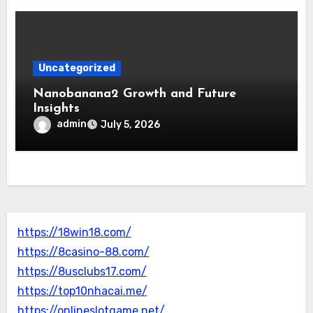
Uncategorized
Nanobanana2 Growth and Future
Insights
admin
July 5, 2026
https://18win18.com/
https://8casino-88.com/
https://8usclubs17.com/
https://top10nhacai.me/
https://onlineslotgame.net/