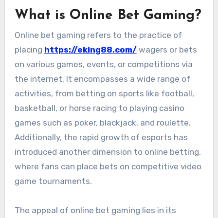
What is Online Bet Gaming?
Online bet gaming refers to the practice of
placing
https://eking88.com/
wagers or bets
on various games, events, or competitions via
the internet. It encompasses a wide range of
activities, from betting on sports like football,
basketball, or horse racing to playing casino
games such as poker, blackjack, and roulette.
Additionally, the rapid growth of esports has
introduced another dimension to online betting,
where fans can place bets on competitive video
game tournaments.
The appeal of online bet gaming lies in its