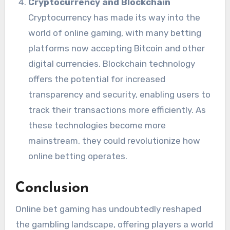
Cryptocurrency and Blockchain
Cryptocurrency has made its way into the
world of online gaming, with many betting
platforms now accepting Bitcoin and other
digital currencies. Blockchain technology
offers the potential for increased
transparency and security, enabling users to
track their transactions more efficiently. As
these technologies become more
mainstream, they could revolutionize how
online betting operates.
Conclusion
Online bet gaming has undoubtedly reshaped
the gambling landscape, offering players a world