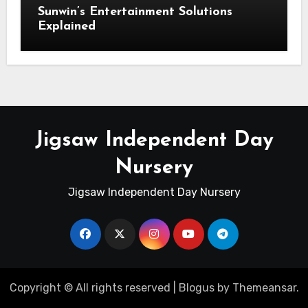
Sunwin’s Entertainment Solutions
Explained
Jigsaw Independent Day
Nursery
Jigsaw Independent Day Nursery
Copyright © All rights reserved
|
Blogus
by
Themeansar
.