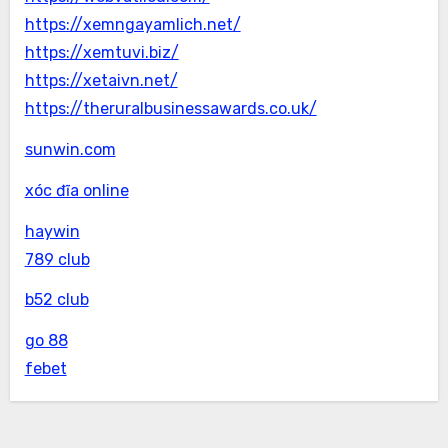
https://xemngayamlich.net/
https://xemtuvi.biz/
https://xetaivn.net/
https://theruralbusinessawards.co.uk/
sunwin.com
xóc đĩa online
haywin
789 club
b52 club
go 88
febet