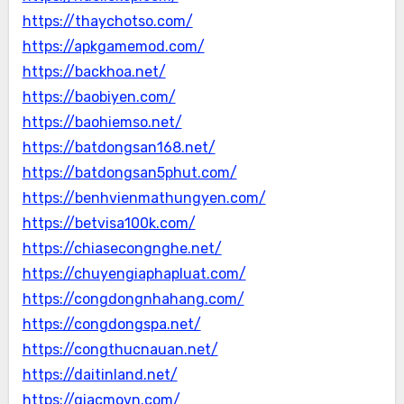
https://thaychotso.com/
https://apkgamemod.com/
https://backhoa.net/
https://baobiyen.com/
https://baohiemso.net/
https://batdongsan168.net/
https://batdongsan5phut.com/
https://benhvienmathungyen.com/
https://betvisa100k.com/
https://chiasecongnghe.net/
https://chuyengiaphapluat.com/
https://congdongnhahang.com/
https://congdongspa.net/
https://congthucnauan.net/
https://daitinland.net/
https://giacmovn.com/