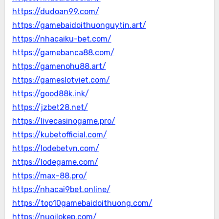
https://dudoan99.com/
https://gamebaidoithuonguytin.art/
https://nhacaiku-bet.com/
https://gamebanca88.com/
https://gamenohu88.art/
https://gameslotviet.com/
https://good88k.ink/
https://jzbet28.net/
https://livecasinogame.pro/
https://kubetofficial.com/
https://lodebetvn.com/
https://lodegame.com/
https://max-88.pro/
https://nhacai9bet.online/
https://top10gamebaidoithuong.com/
https://nuoilokep.com/