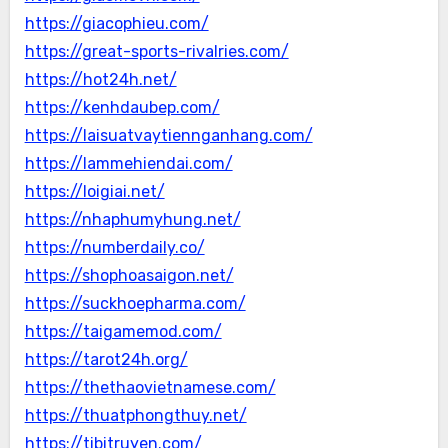
https://giacophieu.com/
https://great-sports-rivalries.com/
https://hot24h.net/
https://kenhdaubep.com/
https://laisuatvaytiennganhang.com/
https://lammehiendai.com/
https://loigiai.net/
https://nhaphumyhung.net/
https://numberdaily.co/
https://shophoasaigon.net/
https://suckhoepharma.com/
https://taigamemod.com/
https://tarot24h.org/
https://thethaovietnamese.com/
https://thuatphongthuy.net/
https://tibitruyen.com/