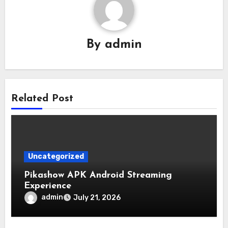
By
admin
Related Post
Uncategorized
Pikashow APK Android Streaming
Experience
admin
July 21, 2026