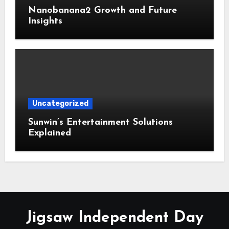
Nanobanana2 Growth and Future
Insights
Uncategorized
Sunwin’s Entertainment Solutions
Explained
Jigsaw Independent Day