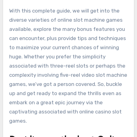
With this complete guide, we will get into the
diverse varieties of online slot machine games
available, explore the many bonus features you
can encounter, plus provide tips and techniques
to maximize your current chances of winning
huge. Whether you prefer the simplicity
associated with three-reel slots or perhaps the
complexity involving five-reel video slot machine
games, we’ve got a person covered. So, buckle
up and get ready to expand the thrills even as
embark on a great epic journey via the
captivating associated with online casino slot
games.