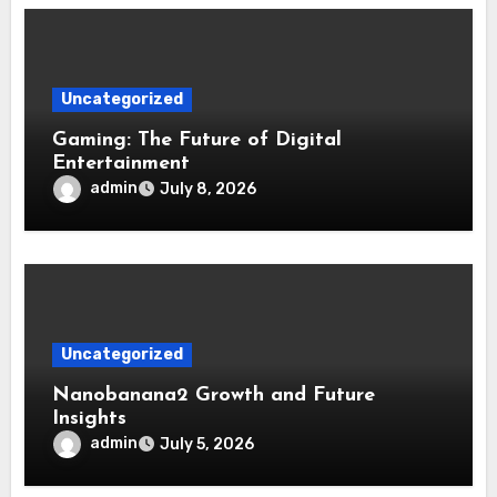
Uncategorized
Gaming: The Future of Digital
Entertainment
admin
July 8, 2026
Uncategorized
Nanobanana2 Growth and Future
Insights
admin
July 5, 2026