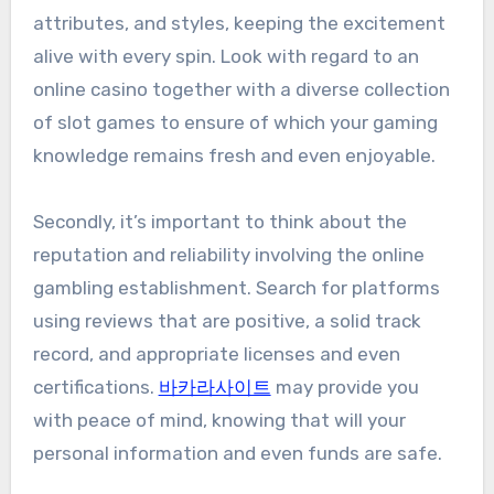
attributes, and styles, keeping the excitement
alive with every spin. Look with regard to an
online casino together with a diverse collection
of slot games to ensure of which your gaming
knowledge remains fresh and even enjoyable.
Secondly, it’s important to think about the
reputation and reliability involving the online
gambling establishment. Search for platforms
using reviews that are positive, a solid track
record, and appropriate licenses and even
certifications.
바카라사이트
may provide you
with peace of mind, knowing that will your
personal information and even funds are safe.