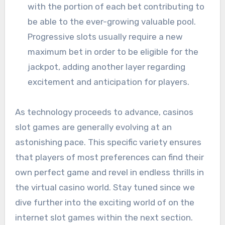
with the portion of each bet contributing to
be able to the ever-growing valuable pool.
Progressive slots usually require a new
maximum bet in order to be eligible for the
jackpot, adding another layer regarding
excitement and anticipation for players.
As technology proceeds to advance, casinos
slot games are generally evolving at an
astonishing pace. This specific variety ensures
that players of most preferences can find their
own perfect game and revel in endless thrills in
the virtual casino world. Stay tuned since we
dive further into the exciting world of on the
internet slot games within the next section.