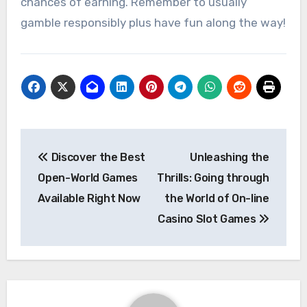
chances of earning. Remember to usually
gamble responsibly plus have fun along the way!
Post
Discover the Best
Unleashing the
navigation
Open-World Games
Thrills: Going through
Available Right Now
the World of On-line
Casino Slot Games