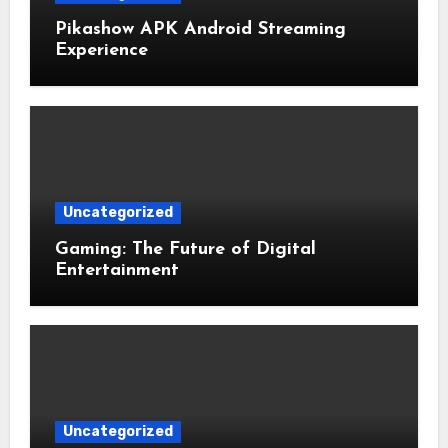
Pikashow APK Android Streaming
Experience
Uncategorized
Gaming: The Future of Digital
Entertainment
Uncategorized