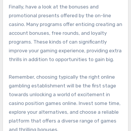
Finally, have a look at the bonuses and
promotional presents offered by the on-line
casino. Many programs offer enticing creating an
account bonuses, free rounds, and loyalty
programs. These kinds of can significantly
improve your gaming experience, providing extra
thrills in addition to opportunities to gain big.
Remember, choosing typically the right online
gambling establishment will be the first stage
towards unlocking a world of excitement in
casino position games online. Invest some time,
explore your alternatives, and choose a reliable
platform that offers a diverse range of games
and thrilling bonuses.