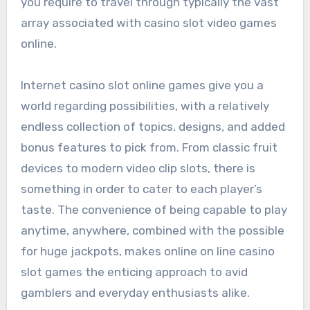
you require to travel through typically the vast
array associated with casino slot video games
online.
Internet casino slot online games give you a
world regarding possibilities, with a relatively
endless collection of topics, designs, and added
bonus features to pick from. From classic fruit
devices to modern video clip slots, there is
something in order to cater to each player’s
taste. The convenience of being capable to play
anytime, anywhere, combined with the possible
for huge jackpots, makes online on line casino
slot games the enticing approach to avid
gamblers and everyday enthusiasts alike.