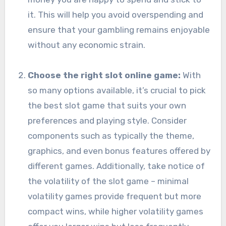
it. This will help you avoid overspending and
ensure that your gambling remains enjoyable
without any economic strain.
Choose the right slot online game:
With
so many options available, it’s crucial to pick
the best slot game that suits your own
preferences and playing style. Consider
components such as typically the theme,
graphics, and even bonus features offered by
different games. Additionally, take notice of
the volatility of the slot game – minimal
volatility games provide frequent but more
compact wins, while higher volatility games