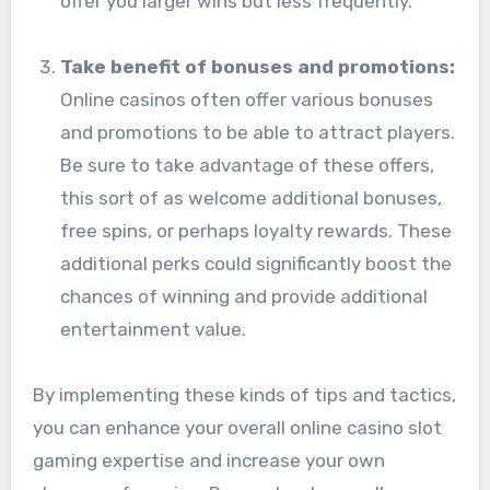
offer you larger wins but less frequently.
Take benefit of bonuses and promotions:
Online casinos often offer various bonuses
and promotions to be able to attract players.
Be sure to take advantage of these offers,
this sort of as welcome additional bonuses,
free spins, or perhaps loyalty rewards. These
additional perks could significantly boost the
chances of winning and provide additional
entertainment value.
By implementing these kinds of tips and tactics,
you can enhance your overall online casino slot
gaming expertise and increase your own