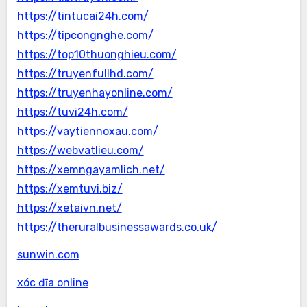
https://tintucai24h.com/
https://tipcongnghe.com/
https://top10thuonghieu.com/
https://truyenfullhd.com/
https://truyenhayonline.com/
https://tuvi24h.com/
https://vaytiennoxau.com/
https://webvatlieu.com/
https://xemngayamlich.net/
https://xemtuvi.biz/
https://xetaivn.net/
https://theruralbusinessawards.co.uk/
sunwin.com
xóc đĩa online