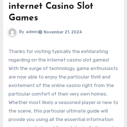
internet Casino Slot
Games
By
admin
November 21, 2024
Thanks for visiting typically the exhilarating
regarding on the internet casino slot games!
With the surge of technology, game enthusiasts
are now able to enjoy the particular thrill and
excitement of the online casino right from the
particular comfort of their very own homes.
Whether most likely a seasoned player or new to
the scene, this particular ultimate guide will
provide you using all the essential information