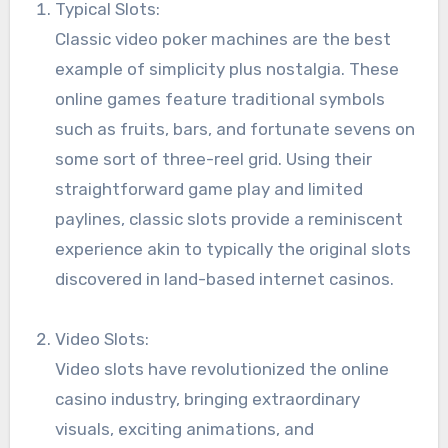
Typical Slots:
Classic video poker machines are the best
example of simplicity plus nostalgia. These
online games feature traditional symbols
such as fruits, bars, and fortunate sevens on
some sort of three-reel grid. Using their
straightforward game play and limited
paylines, classic slots provide a reminiscent
experience akin to typically the original slots
discovered in land-based internet casinos.
Video Slots:
Video slots have revolutionized the online
casino industry, bringing extraordinary
visuals, exciting animations, and