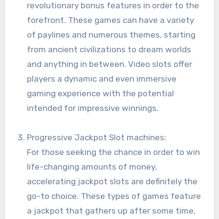
revolutionary bonus features in order to the
forefront. These games can have a variety
of paylines and numerous themes, starting
from ancient civilizations to dream worlds
and anything in between. Video slots offer
players a dynamic and even immersive
gaming experience with the potential
intended for impressive winnings.
Progressive Jackpot Slot machines:
For those seeking the chance in order to win
life-changing amounts of money,
accelerating jackpot slots are definitely the
go-to choice. These types of games feature
a jackpot that gathers up after some time,