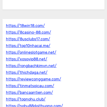
https://18win18.com/
https://8casino-88.com/
https://8usclubs17.com/
https://top10nhacai.me/
https://onlineslotgame.net/
https://xosovip88.net/
https://rongbachkimvn.net/
https://thichdaga.net/
https://reviewconggame.com/
https://tinmatsoicau.com/
https://bancaantien.com/
https://topnohu.club/
https://nohu88doithuong.com/