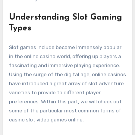
Understanding Slot Gaming
Types
Slot games include become immensely popular
in the online casino world, offering up players a
fascinating and immersive playing experience.
Using the surge of the digital age, online casinos
have introduced a great array of slot adventure
varieties to provide to different player
preferences. Within this part, we will check out
some of the particular most common forms of
casino slot video games online.