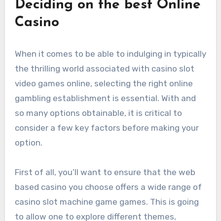
Deciding on the best Online
Casino
When it comes to be able to indulging in typically
the thrilling world associated with casino slot
video games online, selecting the right online
gambling establishment is essential. With and
so many options obtainable, it is critical to
consider a few key factors before making your
option.
First of all, you’ll want to ensure that the web
based casino you choose offers a wide range of
casino slot machine game games. This is going
to allow one to explore different themes,