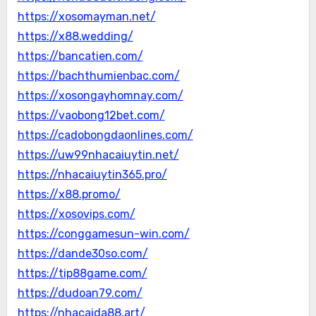
https://xosomayman.net/
https://x88.wedding/
https://bancatien.com/
https://bachthumienbac.com/
https://xosongayhomnay.com/
https://vaobong12bet.com/
https://cadobongdaonlines.com/
https://uw99nhacaiuytin.net/
https://nhacaiuytin365.pro/
https://x88.promo/
https://xosovips.com/
https://conggamesun-win.com/
https://dande30so.com/
https://tip88game.com/
https://dudoan79.com/
https://nhacaida88.art/