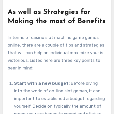
As well as Strategies for
Making the most of Benefits
In terms of casino slot machine game games
online, there are a couple of tips and strategies
that will can help an individual maximize your is
victorious. Listed here are three key points to
bear in mind:
Start with a new budget:
Before diving
into the world of on-line slot games, it can
important to established a budget regarding
yourself. Decide on typically the amount of
money you are happy to spend and stick to