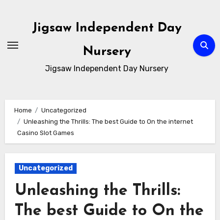
Skip
to
Jigsaw Independent Day
content
Nursery
Jigsaw Independent Day Nursery
Home
Uncategorized
Unleashing the Thrills: The best Guide to On the internet
Casino Slot Games
Uncategorized
Unleashing the Thrills:
The best Guide to On the