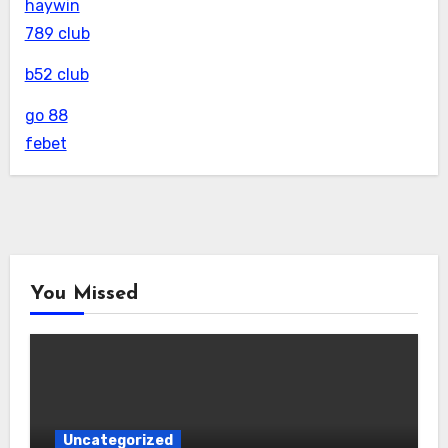
haywin
789 club
b52 club
go 88
febet
You Missed
Uncategorized