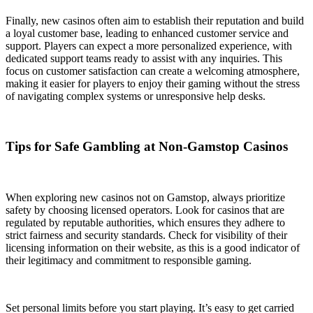
Finally, new casinos often aim to establish their reputation and build
a loyal customer base, leading to enhanced customer service and
support. Players can expect a more personalized experience, with
dedicated support teams ready to assist with any inquiries. This
focus on customer satisfaction can create a welcoming atmosphere,
making it easier for players to enjoy their gaming without the stress
of navigating complex systems or unresponsive help desks.
Tips for Safe Gambling at Non-Gamstop Casinos
When exploring new casinos not on Gamstop, always prioritize
safety by choosing licensed operators. Look for casinos that are
regulated by reputable authorities, which ensures they adhere to
strict fairness and security standards. Check for visibility of their
licensing information on their website, as this is a good indicator of
their legitimacy and commitment to responsible gaming.
Set personal limits before you start playing. It’s easy to get carried