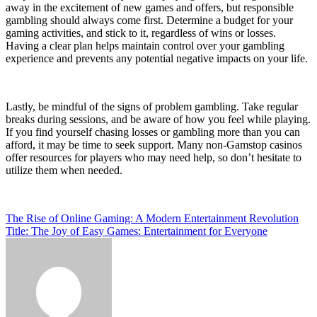
away in the excitement of new games and offers, but responsible
gambling should always come first. Determine a budget for your
gaming activities, and stick to it, regardless of wins or losses.
Having a clear plan helps maintain control over your gambling
experience and prevents any potential negative impacts on your life.
Lastly, be mindful of the signs of problem gambling. Take regular
breaks during sessions, and be aware of how you feel while playing.
If you find yourself chasing losses or gambling more than you can
afford, it may be time to seek support. Many non-Gamstop casinos
offer resources for players who may need help, so don’t hesitate to
utilize them when needed.
Post
The Rise of Online Gaming: A Modern Entertainment Revolution
Title: The Joy of Easy Games: Entertainment for Everyone
navigation