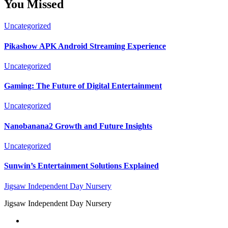
You Missed
Uncategorized
Pikashow APK Android Streaming Experience
Uncategorized
Gaming: The Future of Digital Entertainment
Uncategorized
Nanobanana2 Growth and Future Insights
Uncategorized
Sunwin’s Entertainment Solutions Explained
Jigsaw Independent Day Nursery
Jigsaw Independent Day Nursery