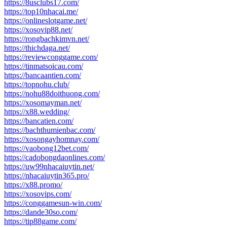
https://8usclubs17.com/
https://top10nhacai.me/
https://onlineslotgame.net/
https://xosovip88.net/
https://rongbachkimvn.net/
https://thichdaga.net/
https://reviewconggame.com/
https://tinmatsoicau.com/
https://bancaantien.com/
https://topnohu.club/
https://nohu88doithuong.com/
https://xosomayman.net/
https://x88.wedding/
https://bancatien.com/
https://bachthumienbac.com/
https://xosongayhomnay.com/
https://vaobong12bet.com/
https://cadobongdaonlines.com/
https://uw99nhacaiuytin.net/
https://nhacaiuytin365.pro/
https://x88.promo/
https://xosovips.com/
https://conggamesun-win.com/
https://dande30so.com/
https://tip88game.com/