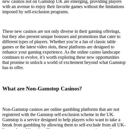
new casinos not on Gamstop UK are emerging, providing players
with an avenue to enjoy their favorite games without the limitations
imposed by self-exclusion programs.
These new casinos are not only diverse in their gaming offerings,
but they also present unique bonuses and promotions that cater to
different types of players. Whether you’re a fan of classic table
games or the latest video slots, these platforms are designed to
enhance your gaming experience. As the online casino landscape
continues to evolve, it’s worth exploring these new opportunities
that promise to unlock a world of excitement beyond what Gamstop
has to offer.
What are Non-Gamstop Casinos?
Non-Gamstop casinos are online gambling platforms that are not
registered with the Gamstop self-exclusion scheme in the UK.
Gamstop is a service designed to help players who want to take a
break from gambling by allowing them to self-exclude from all UK-