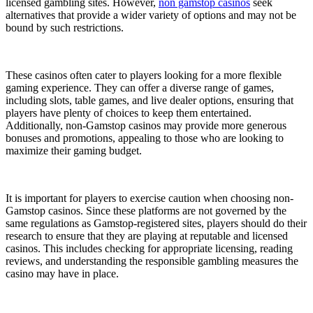
licensed gambling sites. However,
non gamstop casinos
seek
alternatives that provide a wider variety of options and may not be
bound by such restrictions.
These casinos often cater to players looking for a more flexible
gaming experience. They can offer a diverse range of games,
including slots, table games, and live dealer options, ensuring that
players have plenty of choices to keep them entertained.
Additionally, non-Gamstop casinos may provide more generous
bonuses and promotions, appealing to those who are looking to
maximize their gaming budget.
It is important for players to exercise caution when choosing non-
Gamstop casinos. Since these platforms are not governed by the
same regulations as Gamstop-registered sites, players should do their
research to ensure that they are playing at reputable and licensed
casinos. This includes checking for appropriate licensing, reading
reviews, and understanding the responsible gambling measures the
casino may have in place.