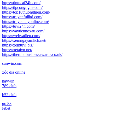
https://tintucai24h.com/
https://tipcongnghe.com/
https://top10thuonghieu.com/
https://truyenfullhd.com/
https://truyenhayonline.com/
https://tuvi24h.com/
https://vaytiennoxau.com/
https://webvatlieu.com/
https://xemngayamlich.net/
https://xemtuvi.biz/
https://xetaivn.net/
https://theruralbusinessawards.co.uk/
sunwin.com
xóc đĩa online
haywin
789 club
b52 club
go 88
febet