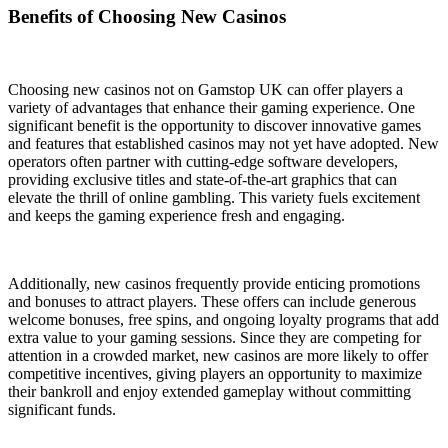
Benefits of Choosing New Casinos
Choosing new casinos not on Gamstop UK can offer players a
variety of advantages that enhance their gaming experience. One
significant benefit is the opportunity to discover innovative games
and features that established casinos may not yet have adopted. New
operators often partner with cutting-edge software developers,
providing exclusive titles and state-of-the-art graphics that can
elevate the thrill of online gambling. This variety fuels excitement
and keeps the gaming experience fresh and engaging.
Additionally, new casinos frequently provide enticing promotions
and bonuses to attract players. These offers can include generous
welcome bonuses, free spins, and ongoing loyalty programs that add
extra value to your gaming sessions. Since they are competing for
attention in a crowded market, new casinos are more likely to offer
competitive incentives, giving players an opportunity to maximize
their bankroll and enjoy extended gameplay without committing
significant funds.