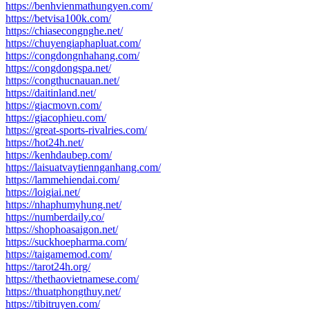
https://benhvienmathungyen.com/
https://betvisa100k.com/
https://chiasecongnghe.net/
https://chuyengiaphapluat.com/
https://congdongnhahang.com/
https://congdongspa.net/
https://congthucnauan.net/
https://daitinland.net/
https://giacmovn.com/
https://giacophieu.com/
https://great-sports-rivalries.com/
https://hot24h.net/
https://kenhdaubep.com/
https://laisuatvaytiennganhang.com/
https://lammehiendai.com/
https://loigiai.net/
https://nhaphumyhung.net/
https://numberdaily.co/
https://shophoasaigon.net/
https://suckhoepharma.com/
https://taigamemod.com/
https://tarot24h.org/
https://thethaovietnamese.com/
https://thuatphongthuy.net/
https://tibitruyen.com/