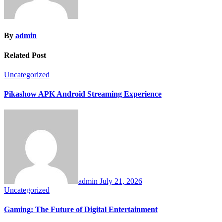
By
admin
Related Post
Uncategorized
Pikashow APK Android Streaming Experience
admin
July 21, 2026
Uncategorized
Gaming: The Future of Digital Entertainment