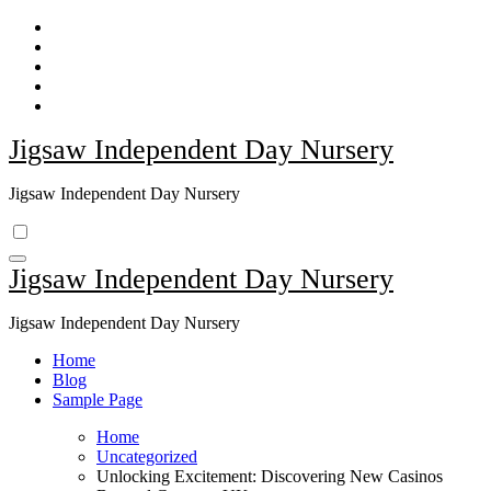
Skip
to
content
Jigsaw Independent Day Nursery
Jigsaw Independent Day Nursery
Jigsaw Independent Day Nursery
Jigsaw Independent Day Nursery
Home
Blog
Sample Page
Home
Uncategorized
Unlocking Excitement: Discovering New Casinos