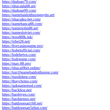
https://dudoan79.com/
https://nhacaida88.art/
https://dudoan99.com/
https://gamebaidoithuonguytin.art/
https://nhacaiku-bet.com/
https://gamebanca88.com/
https://gamenohu88.art/
https://gameslotviet.com/
https://good88k.ink/
https://jzbet28.net/
https://livecasinogame.pro/
https://kubetofficial.com/
https://lodebetvn.com/
https://lodegame.com/
https://max-88.pro/
https://nhacai9bet.online/
https://top10gamebaidoithuong.com/
https://nuoilokep.com/
https://thaychotso.com/
https://apkgamemod.com/
https://backhoa.net/
https://baobiyen.com/
https://baohiemso.net/
https://batdongsan168.net/
https://batdongsan5phut.com/