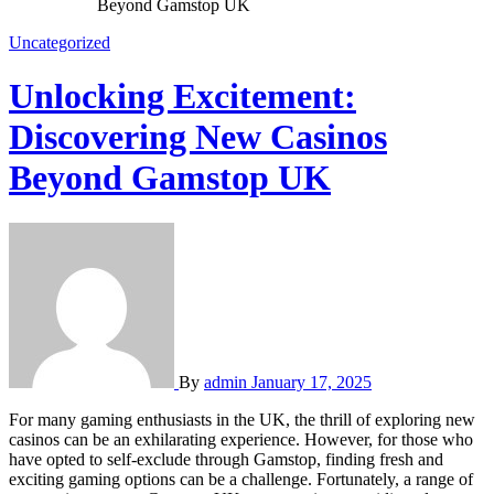
Beyond Gamstop UK
Uncategorized
Unlocking Excitement:
Discovering New Casinos
Beyond Gamstop UK
By
admin
January 17, 2025
For many gaming enthusiasts in the UK, the thrill of exploring new
casinos can be an exhilarating experience. However, for those who
have opted to self-exclude through Gamstop, finding fresh and
exciting gaming options can be a challenge. Fortunately, a range of