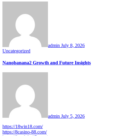
admin
July 8, 2026
Uncategorized
Nanobanana2 Growth and Future Insights
admin
July 5, 2026
https://18win18.com/
https://8casino-88.com/