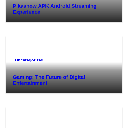
Pikashow APK Android Streaming
Experience
Uncategorized
Gaming: The Future of Digital
Entertainment