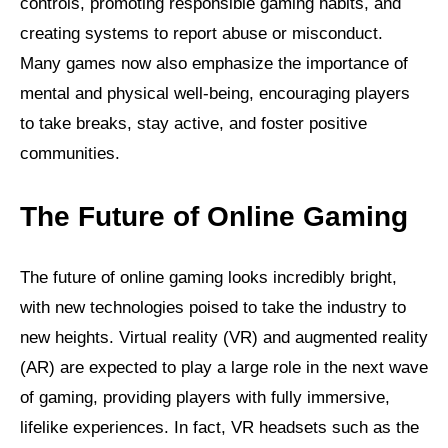
controls, promoting responsible gaming habits, and
creating systems to report abuse or misconduct.
Many games now also emphasize the importance of
mental and physical well-being, encouraging players
to take breaks, stay active, and foster positive
communities.
The Future of Online Gaming
The future of online gaming looks incredibly bright,
with new technologies poised to take the industry to
new heights. Virtual reality (VR) and augmented reality
(AR) are expected to play a large role in the next wave
of gaming, providing players with fully immersive,
lifelike experiences. In fact, VR headsets such as the