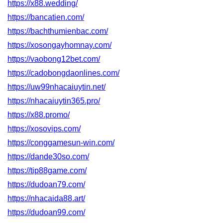
https://x88.wedding/
https://bancatien.com/
https://bachthumienbac.com/
https://xosongayhomnay.com/
https://vaobong12bet.com/
https://cadobongdaonlines.com/
https://uw99nhacaiuytin.net/
https://nhacaiuytin365.pro/
https://x88.promo/
https://xosovips.com/
https://conggamesun-win.com/
https://dande30so.com/
https://tip88game.com/
https://dudoan79.com/
https://nhacaida88.art/
https://dudoan99.com/