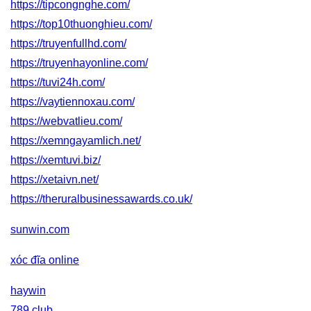
https://tipcongnghe.com/
https://top10thuonghieu.com/
https://truyenfullhd.com/
https://truyenhayonline.com/
https://tuvi24h.com/
https://vaytiennoxau.com/
https://webvatlieu.com/
https://xemngayamlich.net/
https://xemtuvi.biz/
https://xetaivn.net/
https://theruralbusinessawards.co.uk/
sunwin.com
xóc đĩa online
haywin
789 club