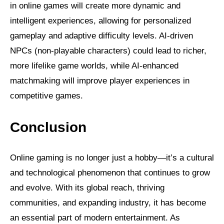
in online games will create more dynamic and
intelligent experiences, allowing for personalized
gameplay and adaptive difficulty levels. AI-driven
NPCs (non-playable characters) could lead to richer,
more lifelike game worlds, while AI-enhanced
matchmaking will improve player experiences in
competitive games.
Conclusion
Online gaming is no longer just a hobby—it’s a cultural
and technological phenomenon that continues to grow
and evolve. With its global reach, thriving
communities, and expanding industry, it has become
an essential part of modern entertainment. As