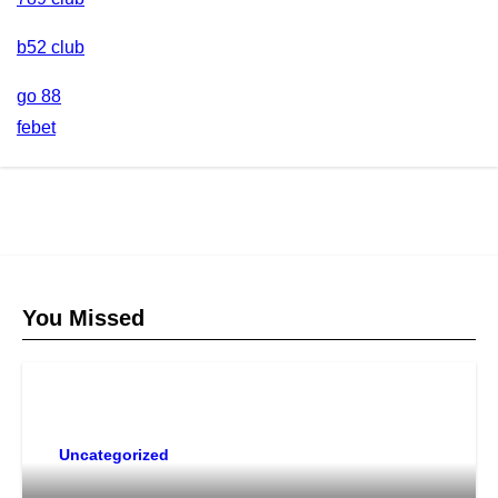
b52 club
go 88
febet
You Missed
Uncategorized