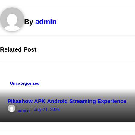
By
admin
Related Post
Uncategorized
Pikashow APK Android Streaming Experience
July 21, 2026
admin