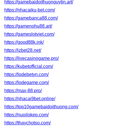
https://gamebaidoithuonguytin.art/
https://nhacaiku-bet.com/
https://gamebanca88.com/
https://gamenohu88.art/
https://gameslotviet.com/
https://good88k.ink/
https://jzbet28.net/
https://livecasinogame.pro/
https://kubetofficial.com/
https://lodebetvn.com/
https://lodegame.com/
https://max-88.pro/
https://nhacai9bet.online/
https://top10gamebaidoithuong.com/
https://nuoilokep.com/
https://thaychotso.com/