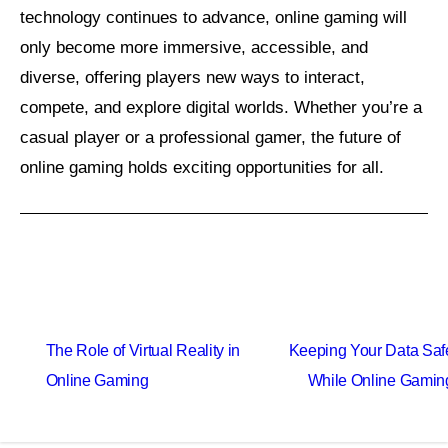
technology continues to advance, online gaming will
only become more immersive, accessible, and
diverse, offering players new ways to interact,
compete, and explore digital worlds. Whether you’re a
casual player or a professional gamer, the future of
online gaming holds exciting opportunities for all.
Post
The Role of Virtual Reality in
Keeping Your Data Saf
navigation
Online Gaming
While Online Gamin