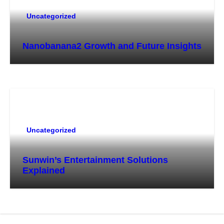
Uncategorized
Nanobanana2 Growth and Future Insights
Uncategorized
Sunwin’s Entertainment Solutions
Explained