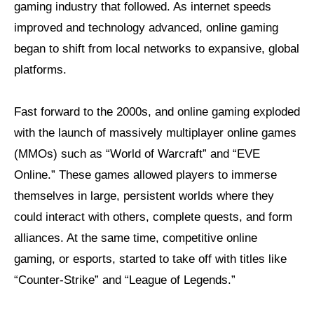
gaming industry that followed. As internet speeds
improved and technology advanced, online gaming
began to shift from local networks to expansive, global
platforms.
Fast forward to the 2000s, and online gaming exploded
with the launch of massively multiplayer online games
(MMOs) such as “World of Warcraft” and “EVE
Online.” These games allowed players to immerse
themselves in large, persistent worlds where they
could interact with others, complete quests, and form
alliances. At the same time, competitive online
gaming, or esports, started to take off with titles like
“Counter-Strike” and “League of Legends.”