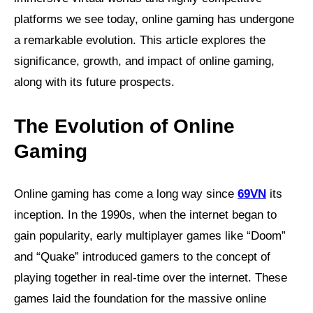
platforms we see today, online gaming has undergone
a remarkable evolution. This article explores the
significance, growth, and impact of online gaming,
along with its future prospects.
The Evolution of Online
Gaming
Online gaming has come a long way since
69VN
its
inception. In the 1990s, when the internet began to
gain popularity, early multiplayer games like “Doom”
and “Quake” introduced gamers to the concept of
playing together in real-time over the internet. These
games laid the foundation for the massive online