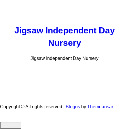
Jigsaw Independent Day
Nursery
Jigsaw Independent Day Nursery
Copyright © All rights reserved
|
Blogus
by
Themeansar
.