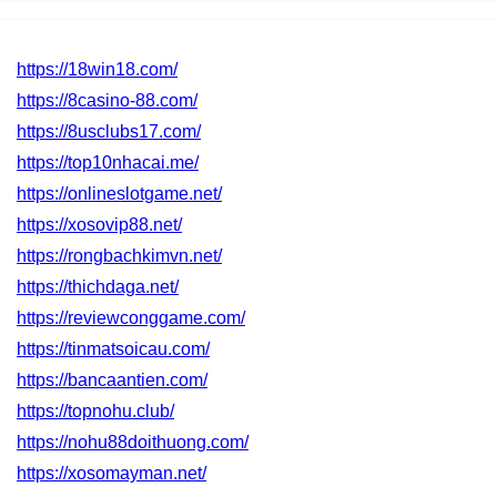
https://18win18.com/
https://8casino-88.com/
https://8usclubs17.com/
https://top10nhacai.me/
https://onlineslotgame.net/
https://xosovip88.net/
https://rongbachkimvn.net/
https://thichdaga.net/
https://reviewconggame.com/
https://tinmatsoicau.com/
https://bancaantien.com/
https://topnohu.club/
https://nohu88doithuong.com/
https://xosomayman.net/