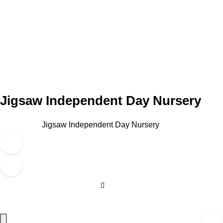
Skip
to
content
Jigsaw Independent Day Nursery
Jigsaw Independent Day Nursery