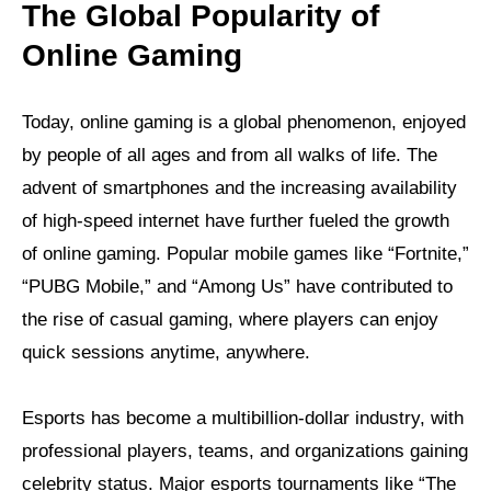
The Global Popularity of
Online Gaming
Today, online gaming is a global phenomenon, enjoyed
by people of all ages and from all walks of life. The
advent of smartphones and the increasing availability
of high-speed internet have further fueled the growth
of online gaming. Popular mobile games like “Fortnite,”
“PUBG Mobile,” and “Among Us” have contributed to
the rise of casual gaming, where players can enjoy
quick sessions anytime, anywhere.
Esports has become a multibillion-dollar industry, with
professional players, teams, and organizations gaining
celebrity status. Major esports tournaments like “The