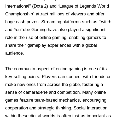
International” (Dota 2) and “League of Legends World
Championship” attract millions of viewers and offer
huge cash prizes. Streaming platforms such as Twitch
and YouTube Gaming have also played a significant
role in the rise of online gaming, enabling gamers to
share their gameplay experiences with a global
audience.
The community aspect of online gaming is one of its
key selling points. Players can connect with friends or
make new ones from across the globe, fostering a
sense of camaraderie and competition. Many online
games feature team-based mechanics, encouraging
cooperation and strategic thinking. Social interaction
within these digital worlds is often just as important as