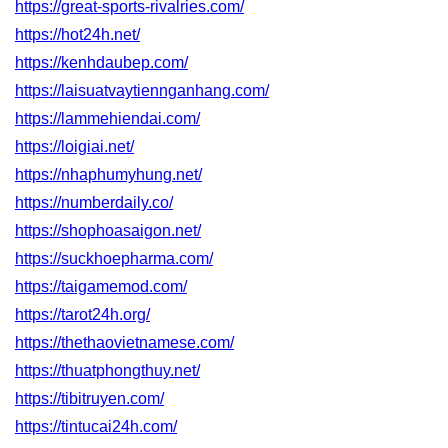
https://great-sports-rivalries.com/
https://hot24h.net/
https://kenhdaubep.com/
https://laisuatvaytiennganhang.com/
https://lammehiendai.com/
https://loigiai.net/
https://nhaphumyhung.net/
https://numberdaily.co/
https://shophoasaigon.net/
https://suckhoepharma.com/
https://taigamemod.com/
https://tarot24h.org/
https://thethaovietnamese.com/
https://thuatphongthuy.net/
https://tibitruyen.com/
https://tintucai24h.com/