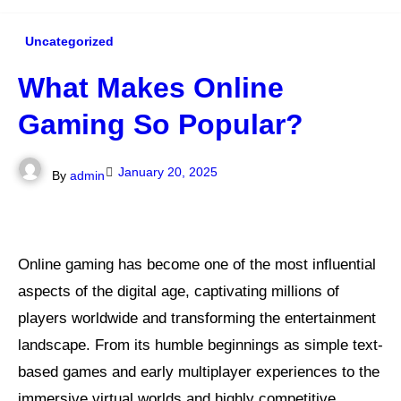
Uncategorized
What Makes Online
Gaming So Popular?
January 20, 2025
By
admin
Online gaming has become one of the most influential
aspects of the digital age, captivating millions of
players worldwide and transforming the entertainment
landscape. From its humble beginnings as simple text-
based games and early multiplayer experiences to the
immersive virtual worlds and highly competitive