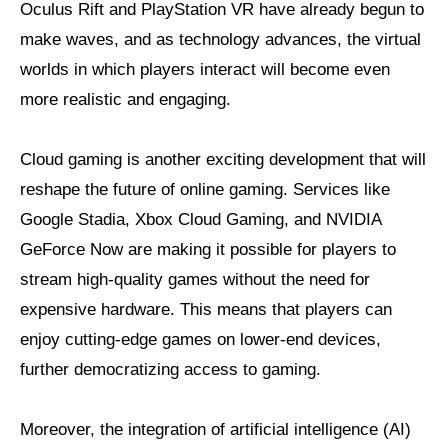
Oculus Rift and PlayStation VR have already begun to
make waves, and as technology advances, the virtual
worlds in which players interact will become even
more realistic and engaging.
Cloud gaming is another exciting development that will
reshape the future of online gaming. Services like
Google Stadia, Xbox Cloud Gaming, and NVIDIA
GeForce Now are making it possible for players to
stream high-quality games without the need for
expensive hardware. This means that players can
enjoy cutting-edge games on lower-end devices,
further democratizing access to gaming.
Moreover, the integration of artificial intelligence (AI)