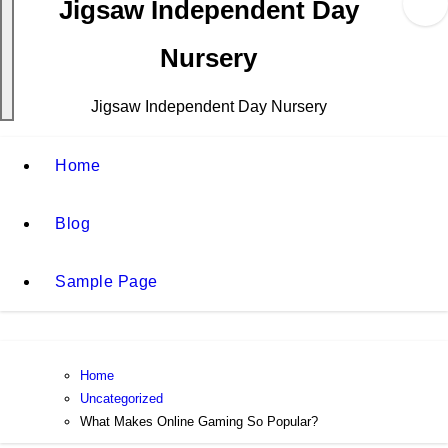
Jigsaw Independent Day
Nursery
Jigsaw Independent Day Nursery
Home
Blog
Sample Page
Home
Uncategorized
What Makes Online Gaming So Popular?