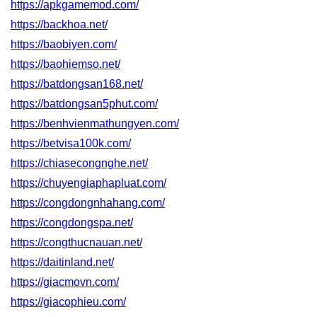
https://apkgamemod.com/
https://backhoa.net/
https://baobiyen.com/
https://baohiemso.net/
https://batdongsan168.net/
https://batdongsan5phut.com/
https://benhvienmathungyen.com/
https://betvisa100k.com/
https://chiasecongnghe.net/
https://chuyengiaphapluat.com/
https://congdongnhahang.com/
https://congdongspa.net/
https://congthucnauan.net/
https://daitinland.net/
https://giacmovn.com/
https://giacophieu.com/