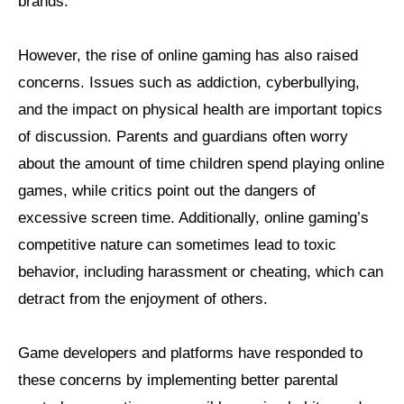
brands.
However, the rise of online gaming has also raised
concerns. Issues such as addiction, cyberbullying,
and the impact on physical health are important topics
of discussion. Parents and guardians often worry
about the amount of time children spend playing online
games, while critics point out the dangers of
excessive screen time. Additionally, online gaming’s
competitive nature can sometimes lead to toxic
behavior, including harassment or cheating, which can
detract from the enjoyment of others.
Game developers and platforms have responded to
these concerns by implementing better parental