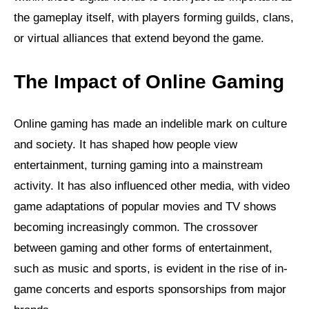
the gameplay itself, with players forming guilds, clans,
or virtual alliances that extend beyond the game.
The Impact of Online Gaming
Online gaming has made an indelible mark on culture
and society. It has shaped how people view
entertainment, turning gaming into a mainstream
activity. It has also influenced other media, with video
game adaptations of popular movies and TV shows
becoming increasingly common. The crossover
between gaming and other forms of entertainment,
such as music and sports, is evident in the rise of in-
game concerts and esports sponsorships from major