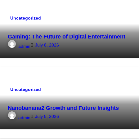
Uncategorized
Gaming: The Future of Digital Entertainment
July 8, 2026
admin
Uncategorized
Nanobanana2 Growth and Future Insights
July 5, 2026
admin