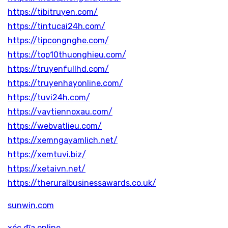
https://tibitruyen.com/
https://tintucai24h.com/
https://tipcongnghe.com/
https://top10thuonghieu.com/
https://truyenfullhd.com/
https://truyenhayonline.com/
https://tuvi24h.com/
https://vaytiennoxau.com/
https://webvatlieu.com/
https://xemngayamlich.net/
https://xemtuvi.biz/
https://xetaivn.net/
https://theruralbusinessawards.co.uk/
sunwin.com
xóc đĩa online