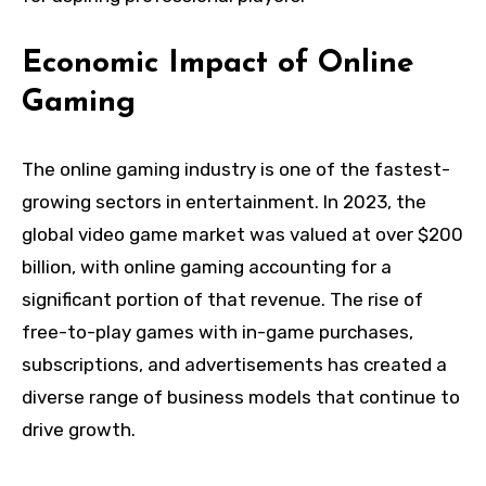
Economic Impact of Online
Gaming
The online gaming industry is one of the fastest-
growing sectors in entertainment. In 2023, the
global video game market was valued at over $200
billion, with online gaming accounting for a
significant portion of that revenue. The rise of
free-to-play games with in-game purchases,
subscriptions, and advertisements has created a
diverse range of business models that continue to
drive growth.