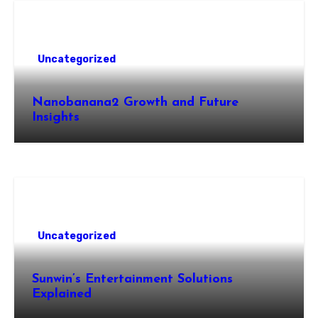
Uncategorized
Nanobanana2 Growth and Future
Insights
Uncategorized
Sunwin’s Entertainment Solutions
Explained