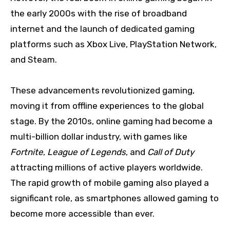
the early 2000s with the rise of broadband
internet and the launch of dedicated gaming
platforms such as Xbox Live, PlayStation Network,
and Steam.
These advancements revolutionized gaming,
moving it from offline experiences to the global
stage. By the 2010s, online gaming had become a
multi-billion dollar industry, with games like
Fortnite
,
League of Legends
, and
Call of Duty
attracting millions of active players worldwide.
The rapid growth of mobile gaming also played a
significant role, as smartphones allowed gaming to
become more accessible than ever.