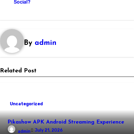
Social?
By
admin
Related Post
Uncategorized
Pikashow APK Android Streaming Experience
July 21, 2026
admin