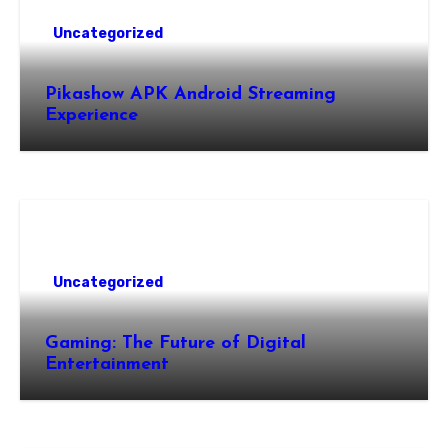
Uncategorized
Pikashow APK Android Streaming
Experience
Uncategorized
Gaming: The Future of Digital
Entertainment