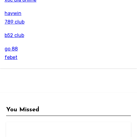
haywin
789 club
b52 club
go 88
febet
You Missed