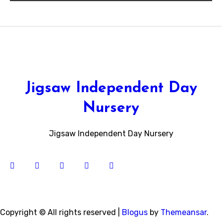
Jigsaw Independent Day
Nursery
Jigsaw Independent Day Nursery
Copyright © All rights reserved
|
Blogus
by
Themeansar
.