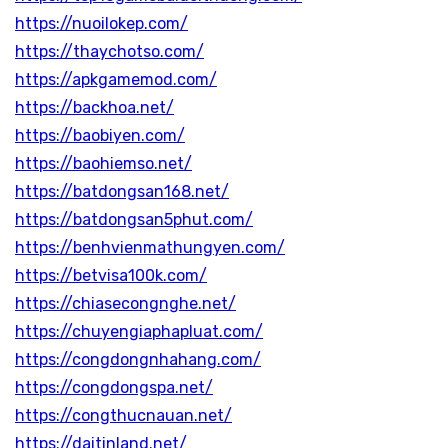
https://nuoilokep.com/
https://thaychotso.com/
https://apkgamemod.com/
https://backhoa.net/
https://baobiyen.com/
https://baohiemso.net/
https://batdongsan168.net/
https://batdongsan5phut.com/
https://benhvienmathungyen.com/
https://betvisa100k.com/
https://chiasecongnghe.net/
https://chuyengiaphapluat.com/
https://congdongnhahang.com/
https://congdongspa.net/
https://congthucnauan.net/
https://daitinland.net/