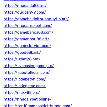
https://nhacaida88.art/
https://dudoan99.com/
https://gamebaidoithuonguytin.art/
https://nhacaiku-bet.com/
https://gamebanca88.com/
https://gamenohu88.art/
https://gameslotviet.com/
https://good88k.ink/
https://jzbet28.net/
https://livecasinogame.pro/
https://kubetofficial.com/
https://lodebetvn.com/
https://lodegame.com/
https://max-88.pro/
https://nhacai9bet.online/
https://top10gamebaidoithuong.com/