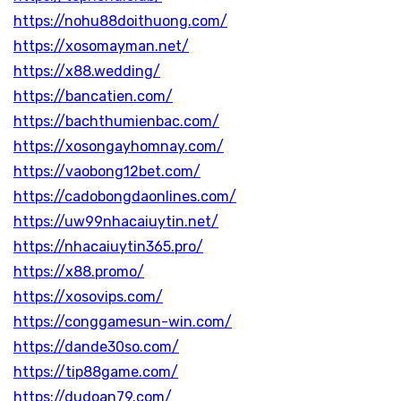
https://nohu88doithuong.com/
https://xosomayman.net/
https://x88.wedding/
https://bancatien.com/
https://bachthumienbac.com/
https://xosongayhomnay.com/
https://vaobong12bet.com/
https://cadobongdaonlines.com/
https://uw99nhacaiuytin.net/
https://nhacaiuytin365.pro/
https://x88.promo/
https://xosovips.com/
https://conggamesun-win.com/
https://dande30so.com/
https://tip88game.com/
https://dudoan79.com/