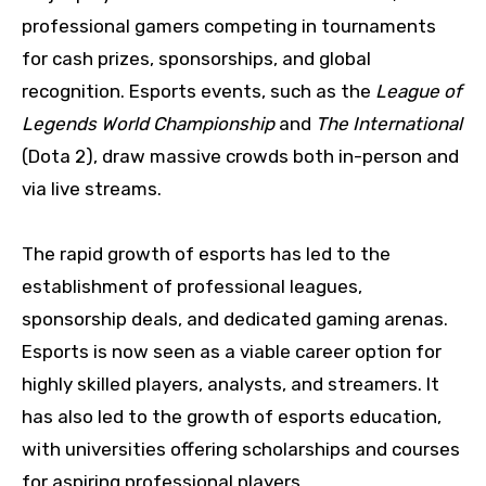
professional gamers competing in tournaments
for cash prizes, sponsorships, and global
recognition. Esports events, such as the
League of
Legends World Championship
and
The International
(Dota 2), draw massive crowds both in-person and
via live streams.
The rapid growth of esports has led to the
establishment of professional leagues,
sponsorship deals, and dedicated gaming arenas.
Esports is now seen as a viable career option for
highly skilled players, analysts, and streamers. It
has also led to the growth of esports education,
with universities offering scholarships and courses
for aspiring professional players.