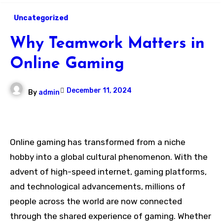
Uncategorized
Why Teamwork Matters in
Online Gaming
December 11, 2024
By
admin
Online gaming has transformed from a niche
hobby into a global cultural phenomenon. With the
advent of high-speed internet, gaming platforms,
and technological advancements, millions of
people across the world are now connected
through the shared experience of gaming. Whether