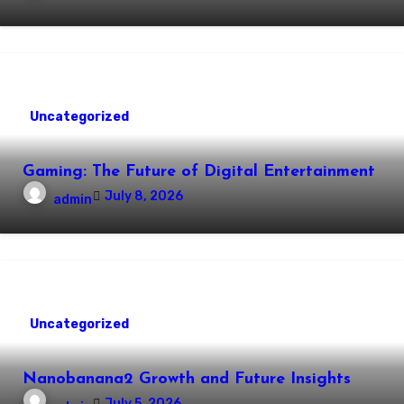
Uncategorized
Gaming: The Future of Digital Entertainment
July 8, 2026
admin
Uncategorized
Nanobanana2 Growth and Future Insights
July 5, 2026