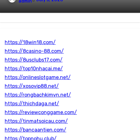
admin
https://18win18.com/
https://8casino-88.com/
https://8usclubs17.com/
https://top10nhacai.me/
https://onlineslotgame.net/
https://xosovip88.net/
https://rongbachkimvn.net/
https://thichdaga.net/
https://reviewconggame.com/
https://tinmatsoicau.com/
https://bancaantien.com/
https://topnohu.club/