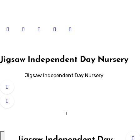
Skip
to
content
Jigsaw Independent Day Nursery
Jigsaw Independent Day Nursery
Jigsaw Independent Day