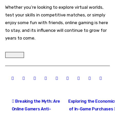
Whether you’re looking to explore virtual worlds,
test your skills in competitive matches, or simply
enjoy some fun with friends, online gaming is here
to stay, and its influence will continue to grow for
years to come.
Post
Breaking the Myth: Are
Exploring the Economic
navigation
Online Gamers Anti-
of In-Game Purchases