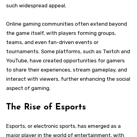
such widespread appeal.
Online gaming communities often extend beyond
the game itself, with players forming groups,
teams, and even fan-driven events or
tournaments. Some platforms, such as Twitch and
YouTube, have created opportunities for gamers
to share their experiences, stream gameplay, and
interact with viewers, further enhancing the social
aspect of gaming.
The Rise of Esports
Esports, or electronic sports, has emerged as a
major player in the world of entertainment, with