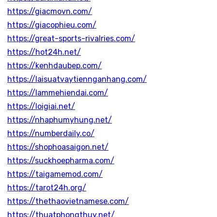
https://giacmovn.com/
https://giacophieu.com/
https://great-sports-rivalries.com/
https://hot24h.net/
https://kenhdaubep.com/
https://laisuatvaytiennganhang.com/
https://lammehiendai.com/
https://loigiai.net/
https://nhaphumyhung.net/
https://numberdaily.co/
https://shophoasaigon.net/
https://suckhoepharma.com/
https://taigamemod.com/
https://tarot24h.org/
https://thethaovietnamese.com/
https://thuatphongthuy.net/