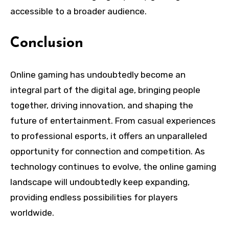
accessible to a broader audience.
Conclusion
Online gaming has undoubtedly become an
integral part of the digital age, bringing people
together, driving innovation, and shaping the
future of entertainment. From casual experiences
to professional esports, it offers an unparalleled
opportunity for connection and competition. As
technology continues to evolve, the online gaming
landscape will undoubtedly keep expanding,
providing endless possibilities for players
worldwide.