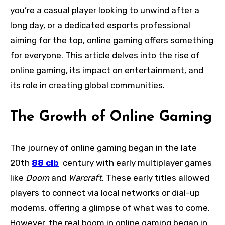
you’re a casual player looking to unwind after a
long day, or a dedicated esports professional
aiming for the top, online gaming offers something
for everyone. This article delves into the rise of
online gaming, its impact on entertainment, and
its role in creating global communities.
The Growth of Online Gaming
The journey of online gaming began in the late
20th
88 clb
century with early multiplayer games
like
Doom
and
Warcraft
. These early titles allowed
players to connect via local networks or dial-up
modems, offering a glimpse of what was to come.
However, the real boom in online gaming began in