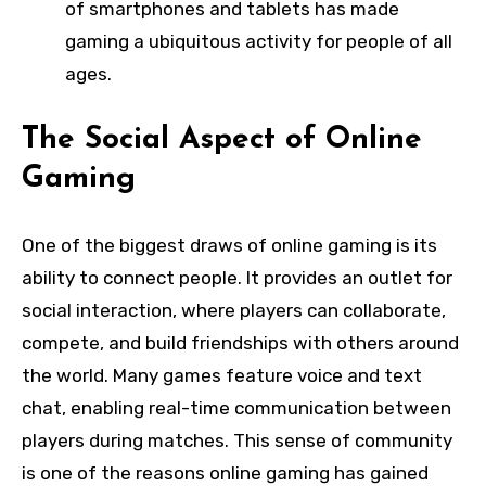
of smartphones and tablets has made
gaming a ubiquitous activity for people of all
ages.
The Social Aspect of Online
Gaming
One of the biggest draws of online gaming is its
ability to connect people. It provides an outlet for
social interaction, where players can collaborate,
compete, and build friendships with others around
the world. Many games feature voice and text
chat, enabling real-time communication between
players during matches. This sense of community
is one of the reasons online gaming has gained