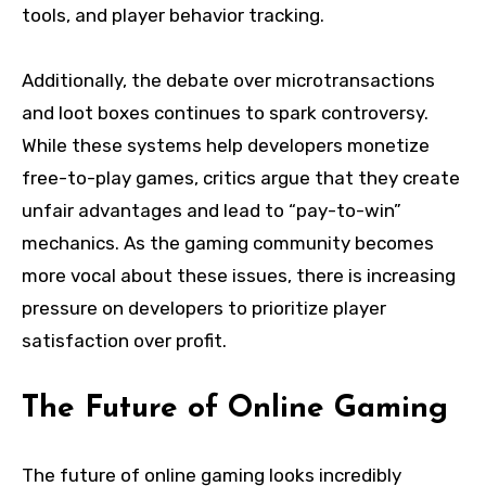
tools, and player behavior tracking.
Additionally, the debate over microtransactions
and loot boxes continues to spark controversy.
While these systems help developers monetize
free-to-play games, critics argue that they create
unfair advantages and lead to “pay-to-win”
mechanics. As the gaming community becomes
more vocal about these issues, there is increasing
pressure on developers to prioritize player
satisfaction over profit.
The Future of Online Gaming
The future of online gaming looks incredibly