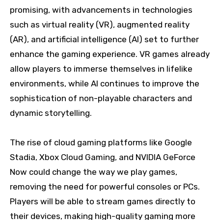
promising, with advancements in technologies
such as virtual reality (VR), augmented reality
(AR), and artificial intelligence (AI) set to further
enhance the gaming experience. VR games already
allow players to immerse themselves in lifelike
environments, while AI continues to improve the
sophistication of non-playable characters and
dynamic storytelling.
The rise of cloud gaming platforms like Google
Stadia, Xbox Cloud Gaming, and NVIDIA GeForce
Now could change the way we play games,
removing the need for powerful consoles or PCs.
Players will be able to stream games directly to
their devices, making high-quality gaming more