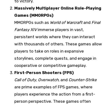
to victory.
Massively Multiplayer Online Role-Playing
Games (MMORPGs)
MMORPGs such as
World of Warcraft
and
Final
Fantasy XIV
immerse players in vast,
persistent worlds where they can interact
with thousands of others. These games allow
players to take on roles in expansive
storylines, complete quests, and engage in
cooperative or competitive gameplay.
First-Person Shooters (FPS)
Call of Duty
,
Overwatch
, and
Counter-Strike
are prime examples of FPS games, where
players experience the action from a first-
person perspective. These games often