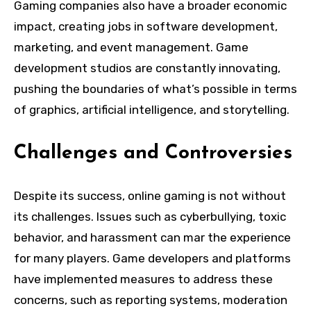
Gaming companies also have a broader economic
impact, creating jobs in software development,
marketing, and event management. Game
development studios are constantly innovating,
pushing the boundaries of what’s possible in terms
of graphics, artificial intelligence, and storytelling.
Challenges and Controversies
Despite its success, online gaming is not without
its challenges. Issues such as cyberbullying, toxic
behavior, and harassment can mar the experience
for many players. Game developers and platforms
have implemented measures to address these
concerns, such as reporting systems, moderation