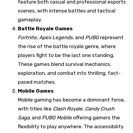
feature both casual and professional esports
scenes, with intense battles and tactical
gameplay.
Battle Royale Games
Fortnite
,
Apex Legends
, and
PUBG
represent
the rise of the battle royale genre, where
players fight to be the last one standing.
These games blend survival mechanics,
exploration, and combat into thrilling, fast-
paced matches.
Mobile Games
Mobile gaming has become a dominant force,
with titles like
Clash Royale
,
Candy Crush
Saga
, and
PUBG Mobile
offering gamers the
flexibility to play anywhere. The accessibility