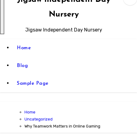
Nursery
Jigsaw Independent Day Nursery
Home
Blog
Sample Page
Home
Uncategorized
Why Teamwork Matters in Online Gaming