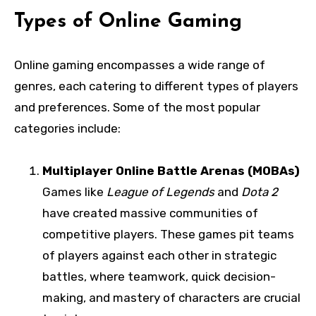
Types of Online Gaming
Online gaming encompasses a wide range of
genres, each catering to different types of players
and preferences. Some of the most popular
categories include:
Multiplayer Online Battle Arenas (MOBAs)
Games like
League of Legends
and
Dota 2
have created massive communities of
competitive players. These games pit teams
of players against each other in strategic
battles, where teamwork, quick decision-
making, and mastery of characters are crucial