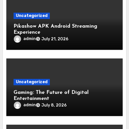
Uncategorized
Pikashow APK Android Streaming
Experience
admin
July 21, 2026
Uncategorized
Gaming: The Future of Digital
Entertainment
admin
July 8, 2026