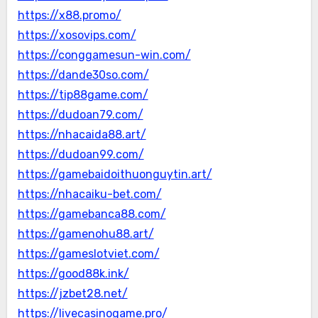
https://x88.promo/
https://xosovips.com/
https://conggamesun-win.com/
https://dande30so.com/
https://tip88game.com/
https://dudoan79.com/
https://nhacaida88.art/
https://dudoan99.com/
https://gamebaidoithuonguytin.art/
https://nhacaiku-bet.com/
https://gamebanca88.com/
https://gamenohu88.art/
https://gameslotviet.com/
https://good88k.ink/
https://jzbet28.net/
https://livecasinogame.pro/