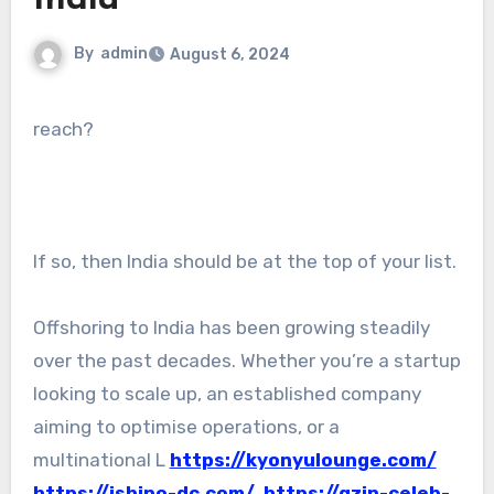
India
By
admin
August 6, 2024
reach?
If so, then India should be at the top of your list.
Offshoring to India has been growing steadily
over the past decades. Whether you’re a startup
looking to scale up, an established company
aiming to optimise operations, or a
multinational L
https://kyonyulounge.com/
https://ishino-dc.com/
https://qzin-celeb-