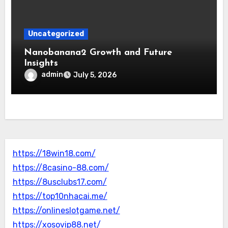
Uncategorized
Nanobanana2 Growth and Future
Insights
admin
July 5, 2026
https://18win18.com/
https://8casino-88.com/
https://8usclubs17.com/
https://top10nhacai.me/
https://onlineslotgame.net/
https://xosovip88.net/