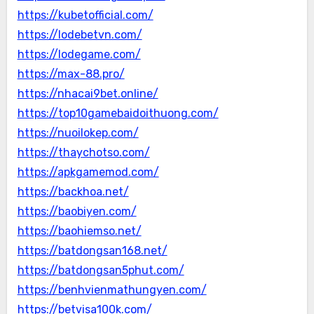
https://kubetofficial.com/
https://lodebetvn.com/
https://lodegame.com/
https://max-88.pro/
https://nhacai9bet.online/
https://top10gamebaidoithuong.com/
https://nuoilokep.com/
https://thaychotso.com/
https://apkgamemod.com/
https://backhoa.net/
https://baobiyen.com/
https://baohiemso.net/
https://batdongsan168.net/
https://batdongsan5phut.com/
https://benhvienmathungyen.com/
https://betvisa100k.com/