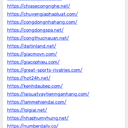
https://chiasecongnghe.net/
https://chuyengiaphapluat.com/
https://congdongnhahang.com/
https://congdongspa.net/
https://congthucnauan.net/
https://daitinland.net/
https://giacmovn.com/
https://giacophieu.com/
https://great-sports-rivalries.com/
https://hot24h.net/
https://kenhdaubep.com/
https://laisuatvaytiennganhang.com/
https://lammehiendai.com/
https://loigiai.net/
https://nhaphumyhung.net/
https://numberdaily.co/