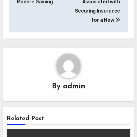
Modern Gaming
Associated with
Securing Insurance
for a New
By
admin
Related Post