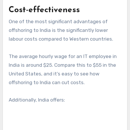
Cost-effectiveness
One of the most significant advantages of
offshoring to India is the significantly lower
labour costs compared to Western countries.
The average hourly wage for an IT employee in
India is around $25. Compare this to $55 in the
United States, and it’s easy to see how
offshoring to India can cut costs.
Additionally, India offers: