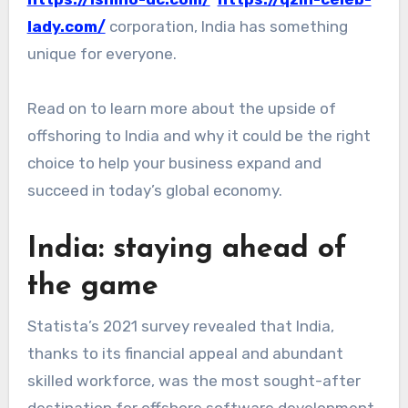
lady.com/
corporation, India has something
unique for everyone.
Read on to learn more about the upside of
offshoring to India and why it could be the right
choice to help your business expand and
succeed in today’s global economy.
India: staying ahead of
the game
Statista’s 2021 survey revealed that India,
thanks to its financial appeal and abundant
skilled workforce, was the most sought-after
destination for offshore software development.