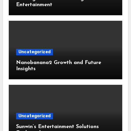
Entertainment
Uncategorized
Nanobanana2 Growth and Future
Insights
Uncategorized
Sunwin’s Entertainment Solutions