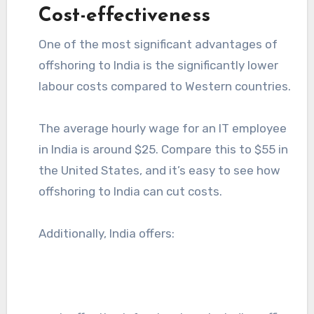
Cost-effectiveness
One of the most significant advantages of
offshoring to India is the significantly lower
labour costs compared to Western countries.
The average hourly wage for an IT employee
in India is around $25. Compare this to $55 in
the United States, and it’s easy to see how
offshoring to India can cut costs.
Additionally, India offers: