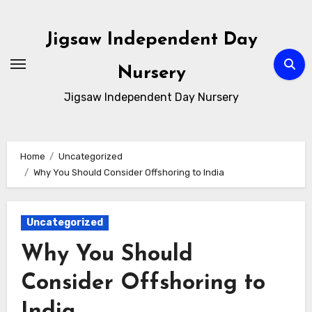
Skip
to
Jigsaw Independent Day
content
Nursery
Jigsaw Independent Day Nursery
Home
Uncategorized
Why You Should Consider Offshoring to India
Uncategorized
Why You Should
Consider Offshoring to