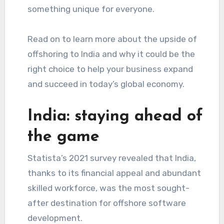
something unique for everyone.
Read on to learn more about the upside of
offshoring to India and why it could be the
right choice to help your business expand
and succeed in today’s global economy.
India: staying ahead of
the game
Statista’s 2021 survey revealed that India,
thanks to its financial appeal and abundant
skilled workforce, was the most sought-
after destination for offshore software
development.