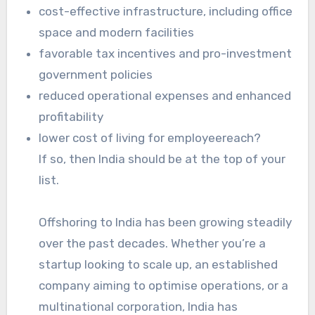
cost-effective infrastructure, including office
space and modern facilities
favorable tax incentives and pro-investment
government policies
reduced operational expenses and enhanced
profitability
lower cost of living for employeereach?
If so, then India should be at the top of your
list.
Offshoring to India has been growing steadily
over the past decades. Whether you’re a
startup looking to scale up, an established
company aiming to optimise operations, or a
multinational corporation, India has