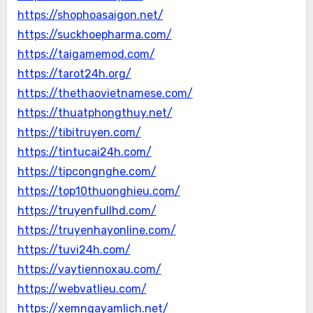
https://shophoasaigon.net/
https://suckhoepharma.com/
https://taigamemod.com/
https://tarot24h.org/
https://thethaovietnamese.com/
https://thuatphongthuy.net/
https://tibitruyen.com/
https://tintucai24h.com/
https://tipcongnghe.com/
https://top10thuonghieu.com/
https://truyenfullhd.com/
https://truyenhayonline.com/
https://tuvi24h.com/
https://vaytiennoxau.com/
https://webvatlieu.com/
https://xemngayamlich.net/