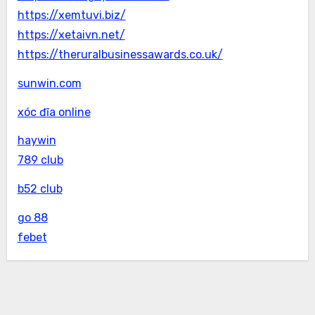
https://xemtuvi.biz/
https://xetaivn.net/
https://theruralbusinessawards.co.uk/
sunwin.com
xóc đĩa online
haywin
789 club
b52 club
go 88
febet