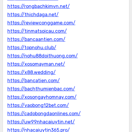
https://rongbachkimvn.net/
https://thichdaga.net/
https://reviewconggame.com/
https://tinmatsoicau.com/
https://bancaantien.com/
https://topnohu.club/
https://nohu88doithuong.com/
https://xosomayman.net/
https://x88.wedding/
https://bancatien.com/
https://bachthumienbac.com/
https://xosongayhomnay.com/
https://vaobong12bet.com/
https://cadobongdaonlines.com/
https://uw99nhacaiuytin.net/
https://nhacaiuytin365.pro/