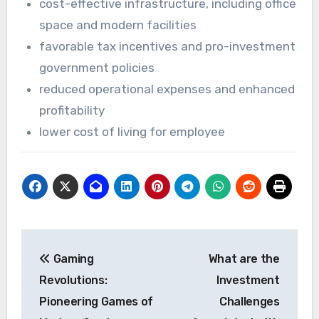
cost-effective infrastructure, including office
space and modern facilities
favorable tax incentives and pro-investment
government policies
reduced operational expenses and enhanced
profitability
lower cost of living for employee
Post
Gaming
What are the
navigation
Revolutions:
Investment
Pioneering Games of
Challenges