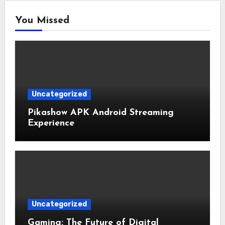
You Missed
Uncategorized
Pikashow APK Android Streaming
Experience
Uncategorized
Gaming: The Future of Digital