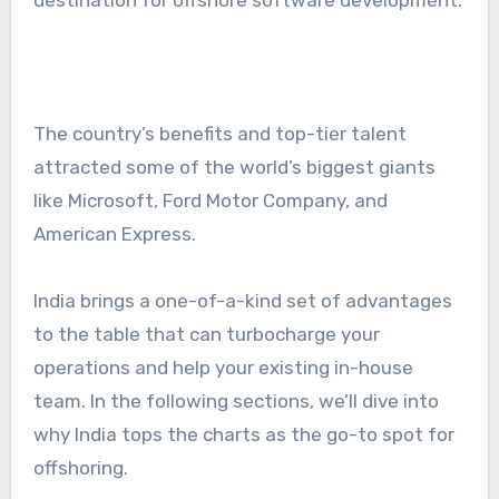
The country’s benefits and top-tier talent
attracted some of the world’s biggest giants
like Microsoft, Ford Motor Company, and
American Express.
India brings a one-of-a-kind set of advantages
to the table that can turbocharge your
operations and help your existing in-house
team. In the following sections, we’ll dive into
why India tops the charts as the go-to spot for
offshoring.