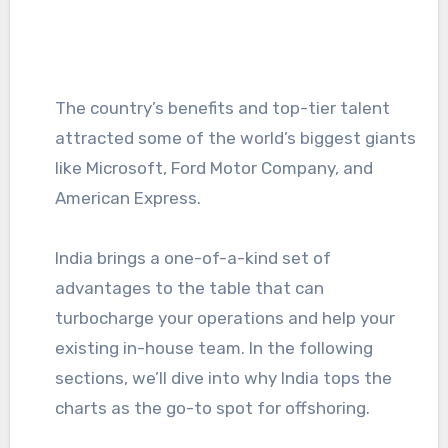
The country’s benefits and top-tier talent
attracted some of the world’s biggest giants
like Microsoft, Ford Motor Company, and
American Express.
India brings a one-of-a-kind set of
advantages to the table that can
turbocharge your operations and help your
existing in-house team. In the following
sections, we’ll dive into why India tops the
charts as the go-to spot for offshoring.