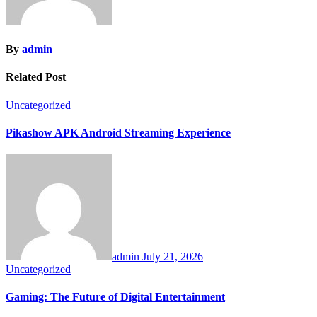
By
admin
Related Post
Uncategorized
Pikashow APK Android Streaming Experience
admin
July 21, 2026
Uncategorized
Gaming: The Future of Digital Entertainment