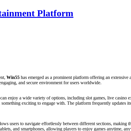
tainment Platform
ent,
Win55
has emerged as a prominent platform offering an extensive a
 engaging, and secure environment for users worldwide.
can enjoy a wide variety of options, including slot games, live casino e
ind something exciting to engage with. The platform frequently updates it
e allows users to navigate effortlessly between different sections, makin
 tablets, and smartphones, allowing players to enjoy games anytime, an