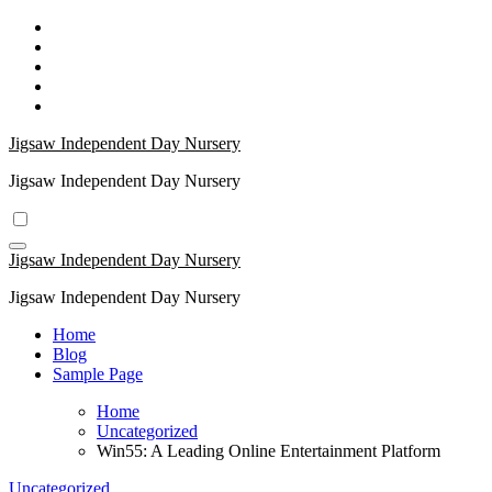
Skip
to
content
Jigsaw Independent Day Nursery
Jigsaw Independent Day Nursery
Jigsaw Independent Day Nursery
Jigsaw Independent Day Nursery
Home
Blog
Sample Page
Home
Uncategorized
Win55: A Leading Online Entertainment Platform
Uncategorized