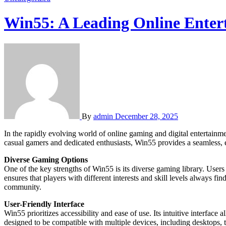
Win55: A Leading Online Enter
By
admin
December 28, 2025
In the rapidly evolving world of online gaming and digital entertainm
casual gamers and dedicated enthusiasts, Win55 provides a seamless,
Diverse Gaming Options
One of the key strengths of Win55 is its diverse gaming library. Users 
ensures that players with different interests and skill levels always f
community.
User-Friendly Interface
Win55 prioritizes accessibility and ease of use. Its intuitive interfac
designed to be compatible with multiple devices, including desktops,