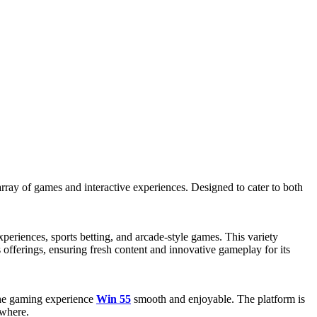
rray of games and interactive experiences. Designed to cater to both
xperiences, sports betting, and arcade-style games. This variety
s offerings, ensuring fresh content and innovative gameplay for its
g the gaming experience
Win 55
smooth and enjoyable. The platform is
ywhere.