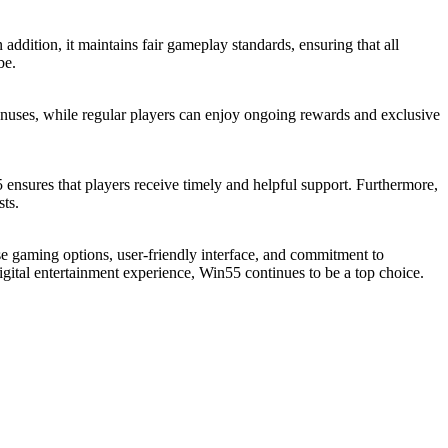
addition, it maintains fair gameplay standards, ensuring that all
be.
nuses, while regular players can enjoy ongoing rewards and exclusive
 ensures that players receive timely and helpful support. Furthermore,
sts.
rse gaming options, user-friendly interface, and commitment to
igital entertainment experience, Win55 continues to be a top choice.