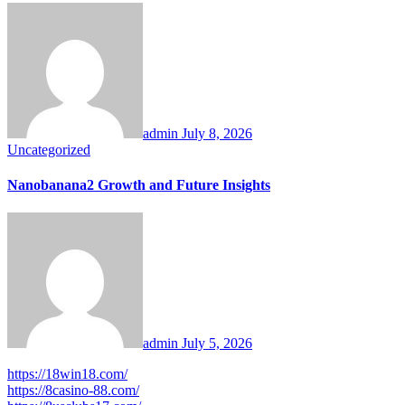
admin
July 8, 2026
Uncategorized
Nanobanana2 Growth and Future Insights
admin
July 5, 2026
https://18win18.com/
https://8casino-88.com/