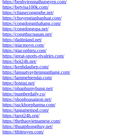
https://benhvienmathungyen.com/
https://betvisa100k.com/
https://chiasecongnghe.net/
https://chuyengiaphapluat.com/
https://congdongnhahang.com/
https://congdongspa.net/
https://congthucnauan.net/
https://daitinland.net/
https://giacmovn.com/
https://giacophieu.com/
https://great-sports-rivalries.com/
https://hot24h.net/
https://kenhdaubep.com/
https://laisuatvaytiennganhang.com/
https://lammehiendai.com/
https://loigiai.net/
https://nhaphumyhung.net/
https://numberdaily.co/
https://shophoasaigon.net/
https://suckhoepharma.com/
https://taigamemod.com/
https://tarot24h.org/
https://thethaovietnamese.com/
https://thuatphongthuy.net/
https://tibitruyen.com/