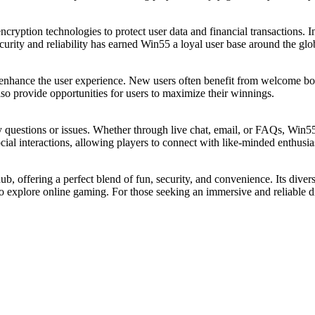
ryption technologies to protect user data and financial transactions. In 
urity and reliability has earned Win55 a loyal user base around the glo
o enhance the user experience. New users often benefit from welcome bo
so provide opportunities for users to maximize their winnings.
y questions or issues. Whether through live chat, email, or FAQs, Win55
ial interactions, allowing players to connect with like-minded enthusia
b, offering a perfect blend of fun, security, and convenience. Its dive
to explore online gaming. For those seeking an immersive and reliable d