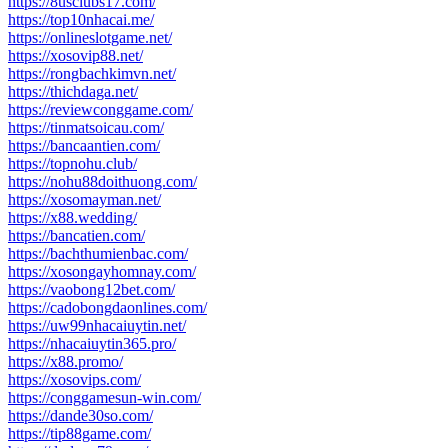
https://8usclubs17.com/
https://top10nhacai.me/
https://onlineslotgame.net/
https://xosovip88.net/
https://rongbachkimvn.net/
https://thichdaga.net/
https://reviewconggame.com/
https://tinmatsoicau.com/
https://bancaantien.com/
https://topnohu.club/
https://nohu88doithuong.com/
https://xosomayman.net/
https://x88.wedding/
https://bancatien.com/
https://bachthumienbac.com/
https://xosongayhomnay.com/
https://vaobong12bet.com/
https://cadobongdaonlines.com/
https://uw99nhacaiuytin.net/
https://nhacaiuytin365.pro/
https://x88.promo/
https://xosovips.com/
https://conggamesun-win.com/
https://dande30so.com/
https://tip88game.com/