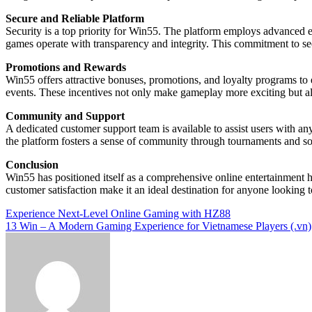
Secure and Reliable Platform
Security is a top priority for Win55. The platform employs advanced enc
games operate with transparency and integrity. This commitment to sec
Promotions and Rewards
Win55 offers attractive bonuses, promotions, and loyalty programs t
events. These incentives not only make gameplay more exciting but al
Community and Support
A dedicated customer support team is available to assist users with an
the platform fosters a sense of community through tournaments and soc
Conclusion
Win55 has positioned itself as a comprehensive online entertainment hu
customer satisfaction make it an ideal destination for anyone looking 
Post
Experience Next-Level Online Gaming with HZ88
13 Win – A Modern Gaming Experience for Vietnamese Players (.vn)
navigation