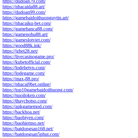
https://dudoan79.com/
https://nhacaida88.art/
https://dudoan99.com/
https://gamebaidoithuonguytin.art/
https://nhacaiku-bet.com/
https://gamebanca88.com/
https://gamenohu88.art/
https://gameslotviet.com/
https://good88k.ink/
https://jzbet28.net/
https://livecasinogame.pro/
https://kubetofficial.com/
https://lodebetvn.com/
https://lodegame.com/
https://max-88.pro/
https://nhacai9bet.online/
https://top10gamebaidoithuong.com/
https://nuoilokep.com/
https://thaychotso.com/
https://apkgamemod.com/
https://backhoa.net/
https://baobiyen.com/
https://baohiemso.net/
https://batdongsan168.net/
https://batdongsan5phut.com/