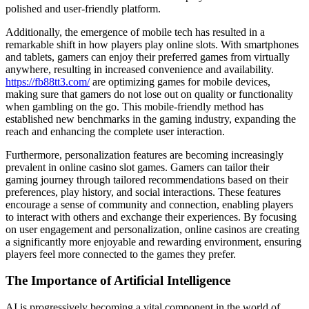
polished and user-friendly platform.
Additionally, the emergence of mobile tech has resulted in a
remarkable shift in how players play online slots. With smartphones
and tablets, gamers can enjoy their preferred games from virtually
anywhere, resulting in increased convenience and availability.
https://fb88tt3.com/
are optimizing games for mobile devices,
making sure that gamers do not lose out on quality or functionality
when gambling on the go. This mobile-friendly method has
established new benchmarks in the gaming industry, expanding the
reach and enhancing the complete user interaction.
Furthermore, personalization features are becoming increasingly
prevalent in online casino slot games. Gamers can tailor their
gaming journey through tailored recommendations based on their
preferences, play history, and social interactions. These features
encourage a sense of community and connection, enabling players
to interact with others and exchange their experiences. By focusing
on user engagement and personalization, online casinos are creating
a significantly more enjoyable and rewarding environment, ensuring
players feel more connected to the games they prefer.
The Importance of Artificial Intelligence
AI is progressively becoming a vital component in the world of