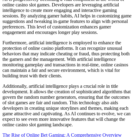
online casino slot games. Developers are leveraging artificial
intelligence to create more engaging and interactive gaming
sessions. By analyzing gamer habits, AI helps in customizing game
suggestions and tweaking in-game features to align with personal
preferences. This level of customization enhances gamer
engagement and encourages longer play sessions.
Furthermore, artificial intelligence is employed to enhance the
protection of online casino platforms. It can recognize unusual
behaviors that may indicate cheating or fraud, thus protecting both
the gamers and the management. With artificial intelligence
monitoring gameplay and transactions in real-time, online casinos
can maintain a fair and secure environment, which is vital for
building trust with their clients.
Additionally, artificial intelligence plays a crucial role in title
development. It allows the creation of sophisticated algorithms that
govern the random number generators, ensuring that the outcomes
of slot games are fair and random. This technology also aids
developers in creating unique storylines and themes, making each
game attractive and captivating. As AI continues to evolve, we can
expect to see even more innovative features that will change the
online casino slot gaming landscape.
Post
The Rise of Online Bet Gaming: A Comprehensive Overview