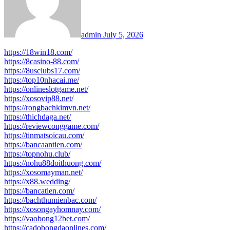
admin
July 5, 2026
https://18win18.com/
https://8casino-88.com/
https://8usclubs17.com/
https://top10nhacai.me/
https://onlineslotgame.net/
https://xosovip88.net/
https://rongbachkimvn.net/
https://thichdaga.net/
https://reviewconggame.com/
https://tinmatsoicau.com/
https://bancaantien.com/
https://topnohu.club/
https://nohu88doithuong.com/
https://xosomayman.net/
https://x88.wedding/
https://bancatien.com/
https://bachthumienbac.com/
https://xosongayhomnay.com/
https://vaobong12bet.com/
https://cadobongdaonlines.com/