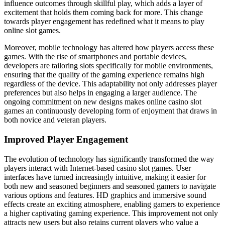
influence outcomes through skillful play, which adds a layer of
excitement that holds them coming back for more. This change
towards player engagement has redefined what it means to play
online slot games.
Moreover, mobile technology has altered how players access these
games. With the rise of smartphones and portable devices,
developers are tailoring slots specifically for mobile environments,
ensuring that the quality of the gaming experience remains high
regardless of the device. This adaptability not only addresses player
preferences but also helps in engaging a larger audience. The
ongoing commitment on new designs makes online casino slot
games an continuously developing form of enjoyment that draws in
both novice and veteran players.
Improved Player Engagement
The evolution of technology has significantly transformed the way
players interact with Internet-based casino slot games. User
interfaces have turned increasingly intuitive, making it easier for
both new and seasoned beginners and seasoned gamers to navigate
various options and features. HD graphics and immersive sound
effects create an exciting atmosphere, enabling gamers to experience
a higher captivating gaming experience. This improvement not only
attracts new users but also retains current players who value a