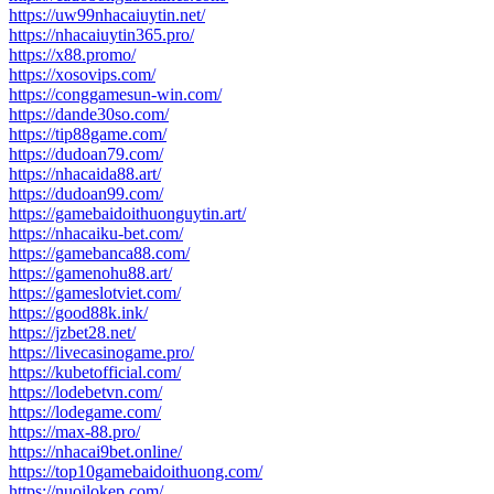
https://uw99nhacaiuytin.net/
https://nhacaiuytin365.pro/
https://x88.promo/
https://xosovips.com/
https://conggamesun-win.com/
https://dande30so.com/
https://tip88game.com/
https://dudoan79.com/
https://nhacaida88.art/
https://dudoan99.com/
https://gamebaidoithuonguytin.art/
https://nhacaiku-bet.com/
https://gamebanca88.com/
https://gamenohu88.art/
https://gameslotviet.com/
https://good88k.ink/
https://jzbet28.net/
https://livecasinogame.pro/
https://kubetofficial.com/
https://lodebetvn.com/
https://lodegame.com/
https://max-88.pro/
https://nhacai9bet.online/
https://top10gamebaidoithuong.com/
https://nuoilokep.com/