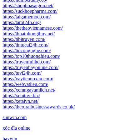
https://shophoasaigon.net/
https://suckhoepharma.com/
https://taigamemod.com/
https://tarot24h.org/
https://thethaovietnamese.com/
https://thuatphongthuy.net/
https://tibitruyen.com/
https://tintucai24h.com/
https://tipcongnghe.com/
https://top10thuonghieu.com/
https://truyenfullhd.com/
https://truyenhayonline.com/
https://tuvi24h.com/
https://vaytiennoxau.com/
https://webvatlieu.com/
https://xemngayamlich.net/
https://xemtuvi.biz/
https://xetaivn.net/
https://theruralbusinessawards.co.uk/
sunwin.com
xóc đĩa online
haywin