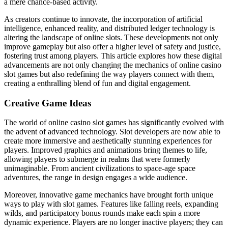
a mere chance-based activity.
As creators continue to innovate, the incorporation of artificial
intelligence, enhanced reality, and distributed ledger technology is
altering the landscape of online slots. These developments not only
improve gameplay but also offer a higher level of safety and justice,
fostering trust among players. This article explores how these digital
advancements are not only changing the mechanics of online casino
slot games but also redefining the way players connect with them,
creating a enthralling blend of fun and digital engagement.
Creative Game Ideas
The world of online casino slot games has significantly evolved with
the advent of advanced technology. Slot developers are now able to
create more immersive and aesthetically stunning experiences for
players. Improved graphics and animations bring themes to life,
allowing players to submerge in realms that were formerly
unimaginable. From ancient civilizations to space-age space
adventures, the range in design engages a wide audience.
Moreover, innovative game mechanics have brought forth unique
ways to play with slot games. Features like falling reels, expanding
wilds, and participatory bonus rounds make each spin a more
dynamic experience. Players are no longer inactive players; they can