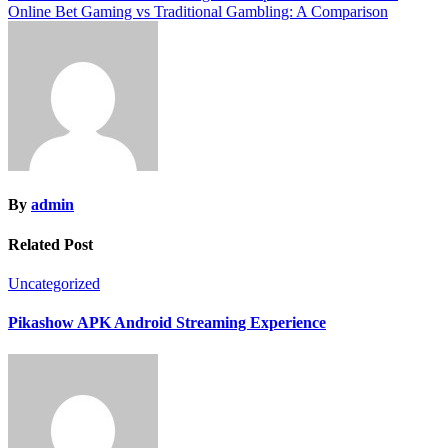
Online Bet Gaming vs Traditional Gambling: A Comparison
navigation
By
admin
Related Post
Uncategorized
Pikashow APK Android Streaming Experience