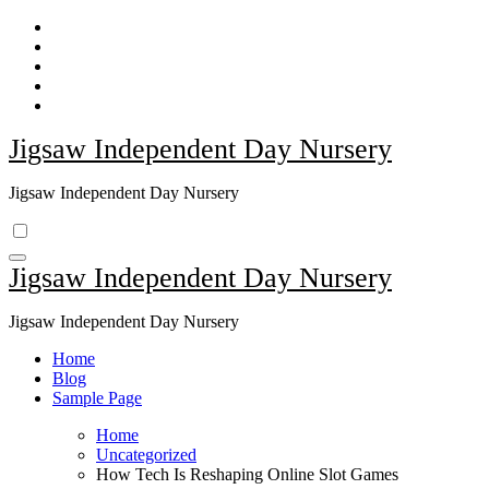
Skip
to
content
Jigsaw Independent Day Nursery
Jigsaw Independent Day Nursery
Jigsaw Independent Day Nursery
Jigsaw Independent Day Nursery
Home
Blog
Sample Page
Home
Uncategorized
How Tech Is Reshaping Online Slot Games