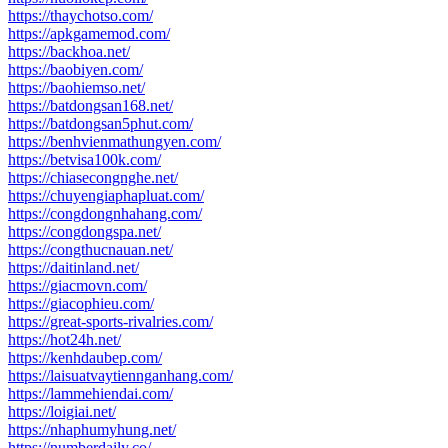
https://thaychotso.com/
https://apkgamemod.com/
https://backhoa.net/
https://baobiyen.com/
https://baohiemso.net/
https://batdongsan168.net/
https://batdongsan5phut.com/
https://benhvienmathungyen.com/
https://betvisa100k.com/
https://chiasecongnghe.net/
https://chuyengiaphapluat.com/
https://congdongnhahang.com/
https://congdongspa.net/
https://congthucnauan.net/
https://daitinland.net/
https://giacmovn.com/
https://giacophieu.com/
https://great-sports-rivalries.com/
https://hot24h.net/
https://kenhdaubep.com/
https://laisuatvaytiennganhang.com/
https://lammehiendai.com/
https://loigiai.net/
https://nhaphumyhung.net/
https://numberdaily.co/