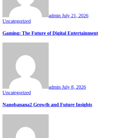
admin
July 21, 2026
Uncategorized
Gaming: The Future of Digital Entertainment
admin
July 8, 2026
Uncategorized
Nanobanana2 Growth and Future Insights