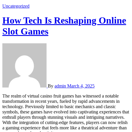
Uncategorized
How Tech Is Reshaping Online
Slot Games
By
admin
March 4, 2025
The realm of virtual casino fruit games has witnessed a notable
transformation in recent years, fueled by rapid advancements in
technology. Previously limited to basic mechanics and classic
symbols, these games have evolved into captivating experiences that
enthrall players through stunning visuals and intriguing narratives.
With the integration of cutting-edge features, players can now relish
a gaming experience that feels more like a theatrical adventure than