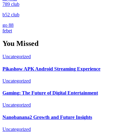
789 club
b52 club
go 88
febet
You Missed
Uncategorized
Pikashow APK Android Streaming Experience
Uncategorized
Gaming: The Future of Digital Entertainment
Uncategorized
Nanobanana2 Growth and Future Insights
Uncategorized