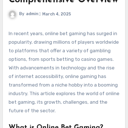
Comprehensive Overview
By
admin
March 4, 2025
In recent years, online bet gaming has surged in
popularity, drawing millions of players worldwide
to platforms that offer a variety of gambling
options, from sports betting to casino games.
With advancements in technology and the rise
of internet accessibility, online gaming has
transformed from a niche hobby into a booming
industry. This article explores the world of online
bet gaming, its growth, challenges, and the
future of the sector.
What is Online Bet Gaming?