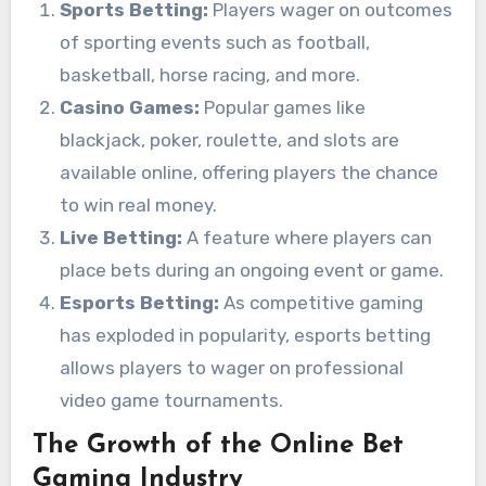
Sports Betting:
Players wager on outcomes
of sporting events such as football,
basketball, horse racing, and more.
Casino Games:
Popular games like
blackjack, poker, roulette, and slots are
available online, offering players the chance
to win real money.
Live Betting:
A feature where players can
place bets during an ongoing event or game.
Esports Betting:
As competitive gaming
has exploded in popularity, esports betting
allows players to wager on professional
video game tournaments.
The Growth of the Online Bet
Gaming Industry