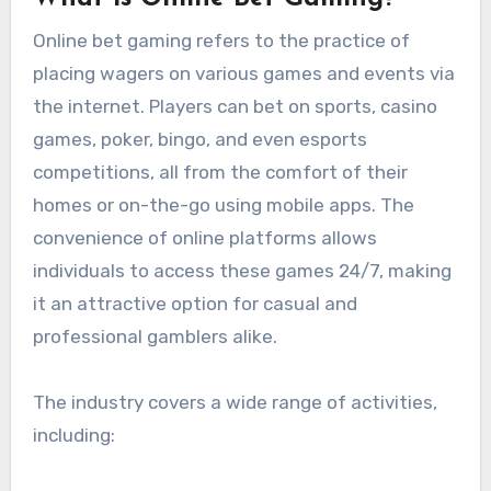
Online bet gaming refers to the practice of
placing wagers on various games and events via
the internet. Players can bet on sports, casino
games, poker, bingo, and even esports
competitions, all from the comfort of their
homes or on-the-go using mobile apps. The
convenience of online platforms allows
individuals to access these games 24/7, making
it an attractive option for casual and
professional gamblers alike.
The industry covers a wide range of activities,
including: