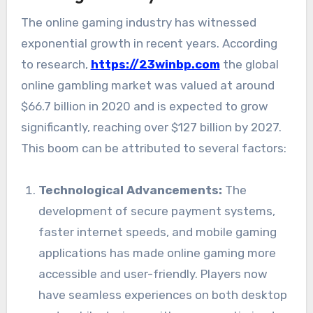
The online gaming industry has witnessed
exponential growth in recent years. According
to research,
https://23winbp.com
the global
online gambling market was valued at around
$66.7 billion in 2020 and is expected to grow
significantly, reaching over $127 billion by 2027.
This boom can be attributed to several factors:
Technological Advancements:
The
development of secure payment systems,
faster internet speeds, and mobile gaming
applications has made online gaming more
accessible and user-friendly. Players now
have seamless experiences on both desktop