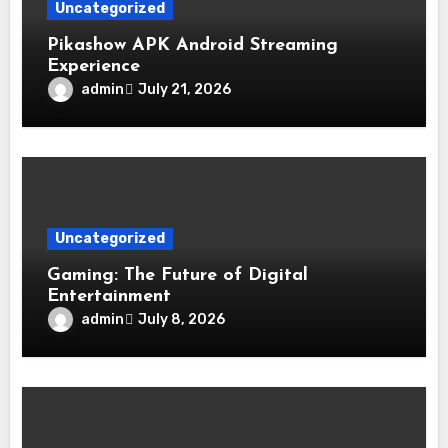
Uncategorized
Pikashow APK Android Streaming
Experience
admin
July 21, 2026
Uncategorized
Gaming: The Future of Digital
Entertainment
admin
July 8, 2026