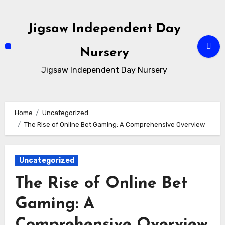
Skip
to
Jigsaw Independent Day
content
Nursery
Jigsaw Independent Day Nursery
Home
Uncategorized
The Rise of Online Bet Gaming: A Comprehensive Overview
Uncategorized
The Rise of Online Bet
Gaming: A