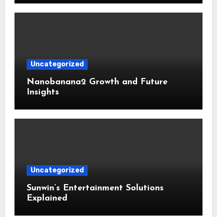
Uncategorized
Nanobanana2 Growth and Future
Insights
Uncategorized
Sunwin’s Entertainment Solutions
Explained