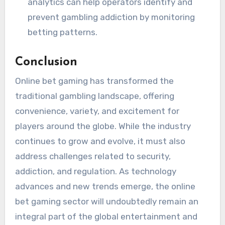
analytics can help operators identify and
prevent gambling addiction by monitoring
betting patterns.
Conclusion
Online bet gaming has transformed the
traditional gambling landscape, offering
convenience, variety, and excitement for
players around the globe. While the industry
continues to grow and evolve, it must also
address challenges related to security,
addiction, and regulation. As technology
advances and new trends emerge, the online
bet gaming sector will undoubtedly remain an
integral part of the global entertainment and