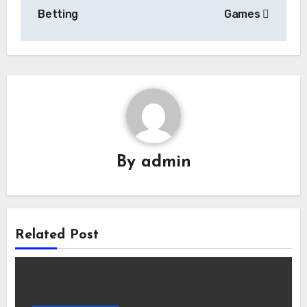
Betting
Games
By
admin
Related Post