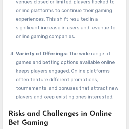
venues closed or limited, players flocked to
online platforms to continue their gaming
experiences. This shift resulted in a
significant increase in users and revenue for
online gaming companies.
Variety of Offerings:
The wide range of
games and betting options available online
keeps players engaged. Online platforms
often feature different promotions,
tournaments, and bonuses that attract new
players and keep existing ones interested.
Risks and Challenges in Online
Bet Gaming