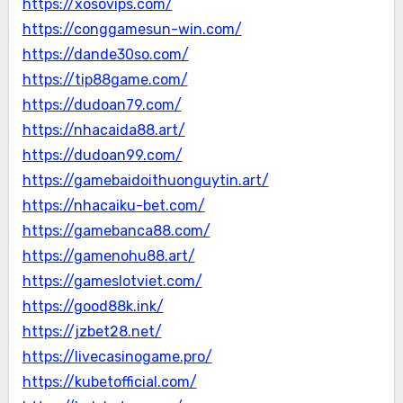
https://xosovips.com/
https://conggamesun-win.com/
https://dande30so.com/
https://tip88game.com/
https://dudoan79.com/
https://nhacaida88.art/
https://dudoan99.com/
https://gamebaidoithuonguytin.art/
https://nhacaiku-bet.com/
https://gamebanca88.com/
https://gamenohu88.art/
https://gameslotviet.com/
https://good88k.ink/
https://jzbet28.net/
https://livecasinogame.pro/
https://kubetofficial.com/