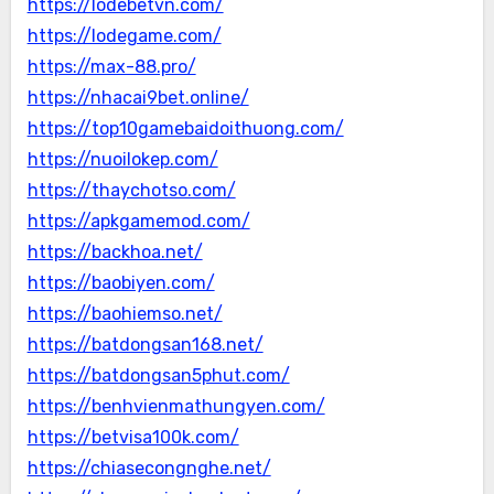
https://lodebetvn.com/
https://lodegame.com/
https://max-88.pro/
https://nhacai9bet.online/
https://top10gamebaidoithuong.com/
https://nuoilokep.com/
https://thaychotso.com/
https://apkgamemod.com/
https://backhoa.net/
https://baobiyen.com/
https://baohiemso.net/
https://batdongsan168.net/
https://batdongsan5phut.com/
https://benhvienmathungyen.com/
https://betvisa100k.com/
https://chiasecongnghe.net/