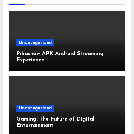
Uncategorized
Pikashow APK Android Streaming
Experience
Uncategorized
Gaming: The Future of Digital
Entertainment