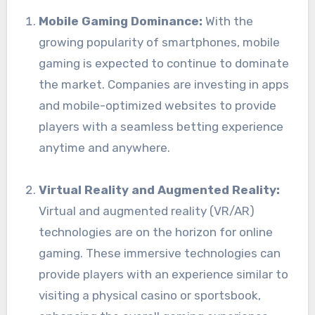
Mobile Gaming Dominance:
With the
growing popularity of smartphones, mobile
gaming is expected to continue to dominate
the market. Companies are investing in apps
and mobile-optimized websites to provide
players with a seamless betting experience
anytime and anywhere.
Virtual Reality and Augmented Reality:
Virtual and augmented reality (VR/AR)
technologies are on the horizon for online
gaming. These immersive technologies can
provide players with an experience similar to
visiting a physical casino or sportsbook,