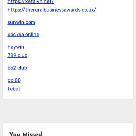
https://xetaivn.net/
https://theruralbusinessawards.co.uk/
sunwin.com
xóc đĩa online
haywin
789 club
b52 club
go 88
febet
You Missed