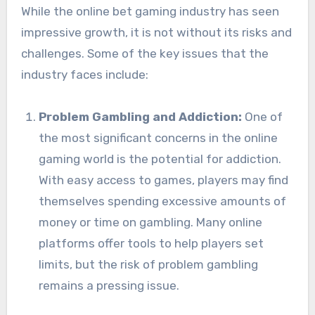
While the online bet gaming industry has seen
impressive growth, it is not without its risks and
challenges. Some of the key issues that the
industry faces include:
Problem Gambling and Addiction:
One of
the most significant concerns in the online
gaming world is the potential for addiction.
With easy access to games, players may find
themselves spending excessive amounts of
money or time on gambling. Many online
platforms offer tools to help players set
limits, but the risk of problem gambling
remains a pressing issue.