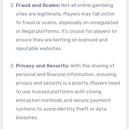
Fraud and Scams:
Not all online gambling
sites are legitimate. Players may fall victim
to fraud or scams, especially on unregulated
or illegal platforms. It’s crucial for players to
ensure they are betting on licensed and
reputable websites.
Privacy and Security:
With the sharing of
personal and financial information, ensuring
privacy and security is a priority. Players need
to use trusted platforms with strong
encryption methods and secure payment
systems to avoid identity theft or data
breaches.