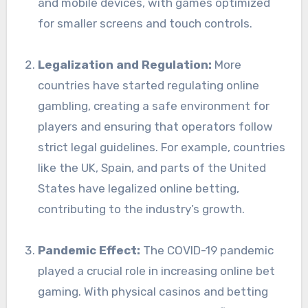
and mobile devices, with games optimized
for smaller screens and touch controls.
Legalization and Regulation:
More
countries have started regulating online
gambling, creating a safe environment for
players and ensuring that operators follow
strict legal guidelines. For example, countries
like the UK, Spain, and parts of the United
States have legalized online betting,
contributing to the industry’s growth.
Pandemic Effect:
The COVID-19 pandemic
played a crucial role in increasing online bet
gaming. With physical casinos and betting