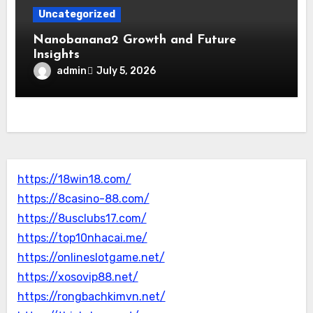
Uncategorized
Nanobanana2 Growth and Future
Insights
admin
July 5, 2026
https://18win18.com/
https://8casino-88.com/
https://8usclubs17.com/
https://top10nhacai.me/
https://onlineslotgame.net/
https://xosovip88.net/
https://rongbachkimvn.net/