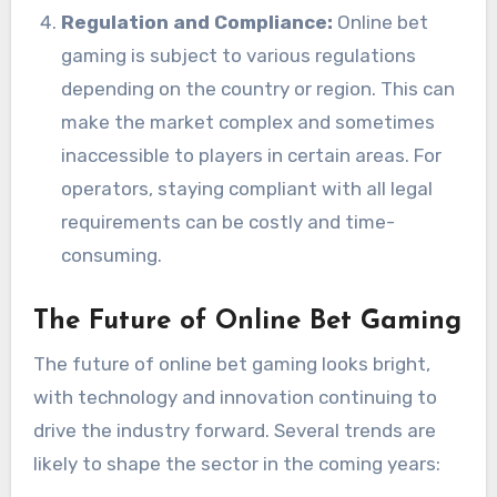
Regulation and Compliance:
Online bet
gaming is subject to various regulations
depending on the country or region. This can
make the market complex and sometimes
inaccessible to players in certain areas. For
operators, staying compliant with all legal
requirements can be costly and time-
consuming.
The Future of Online Bet Gaming
The future of online bet gaming looks bright,
with technology and innovation continuing to
drive the industry forward. Several trends are
likely to shape the sector in the coming years: