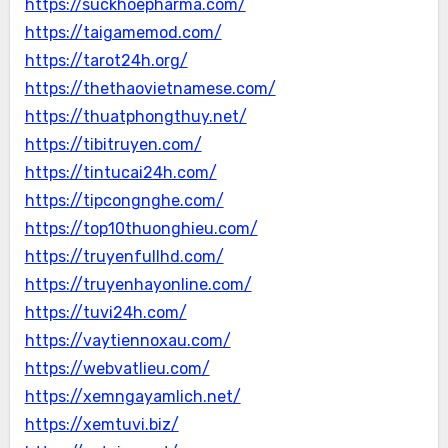
https://suckhoepharma.com/
https://taigamemod.com/
https://tarot24h.org/
https://thethaovietnamese.com/
https://thuatphongthuy.net/
https://tibitruyen.com/
https://tintucai24h.com/
https://tipcongnghe.com/
https://top10thuonghieu.com/
https://truyenfullhd.com/
https://truyenhayonline.com/
https://tuvi24h.com/
https://vaytiennoxau.com/
https://webvatlieu.com/
https://xemngayamlich.net/
https://xemtuvi.biz/