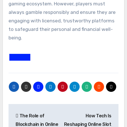
gaming ecosystem. However, players must
always gamble responsibly and ensure they are
engaging with licensed, trustworthy platforms
to safeguard their personal and financial well-
being.
Post
The Role of
How Tech Is
navigation
Blockchain in Online
Reshaping Online Slot