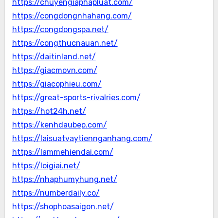
https://chuyengiaphapluat.com/
https://congdongnhahang.com/
https://congdongspa.net/
https://congthucnauan.net/
https://daitinland.net/
https://giacmovn.com/
https://giacophieu.com/
https://great-sports-rivalries.com/
https://hot24h.net/
https://kenhdaubep.com/
https://laisuatvaytiennganhang.com/
https://lammehiendai.com/
https://loigiai.net/
https://nhaphumyhung.net/
https://numberdaily.co/
https://shophoasaigon.net/