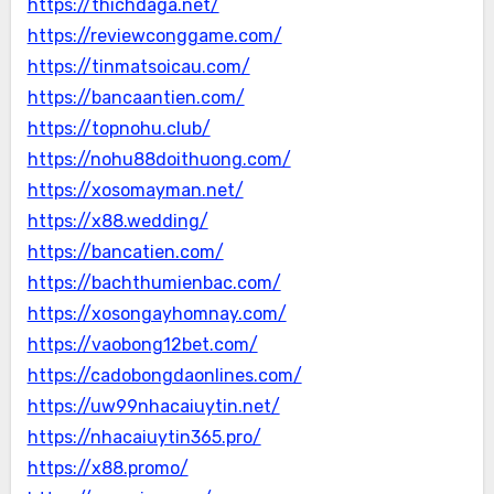
https://thichdaga.net/
https://reviewconggame.com/
https://tinmatsoicau.com/
https://bancaantien.com/
https://topnohu.club/
https://nohu88doithuong.com/
https://xosomayman.net/
https://x88.wedding/
https://bancatien.com/
https://bachthumienbac.com/
https://xosongayhomnay.com/
https://vaobong12bet.com/
https://cadobongdaonlines.com/
https://uw99nhacaiuytin.net/
https://nhacaiuytin365.pro/
https://x88.promo/