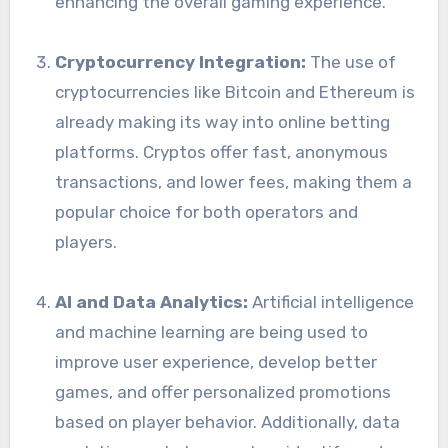
enhancing the overall gaming experience.
Cryptocurrency Integration:
The use of
cryptocurrencies like Bitcoin and Ethereum is
already making its way into online betting
platforms. Cryptos offer fast, anonymous
transactions, and lower fees, making them a
popular choice for both operators and
players.
AI and Data Analytics:
Artificial intelligence
and machine learning are being used to
improve user experience, develop better
games, and offer personalized promotions
based on player behavior. Additionally, data