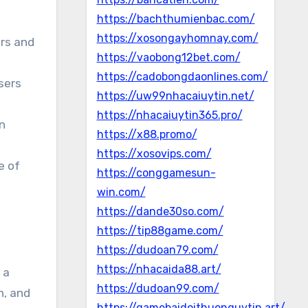
https://bachthumienbac.com/
https://xosongayhomnay.com/
ers and
https://vaobong12bet.com/
https://cadobongdaonlines.com/
sers
https://uw99nhacaiuytin.net/
https://nhacaiuytin365.pro/
n
https://x88.promo/
https://xosovips.com/
e of
https://conggamesun-
win.com/
https://dande30so.com/
https://tip88game.com/
https://dudoan79.com/
,
https://nhacaida88.art/
 a
https://dudoan99.com/
n, and
https://gamebaidoithuonguytin.art/