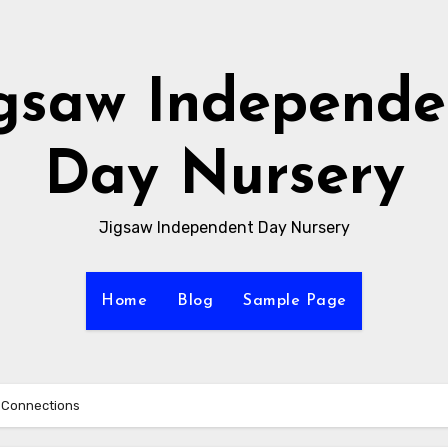
igsaw Independe
Day Nursery
Jigsaw Independent Day Nursery
Home
Blog
Sample Page
t Connections