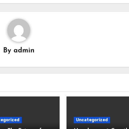
By
admin
egorized
Uncategorized