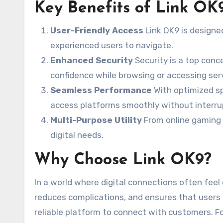
Key Benefits of Link OK
User-Friendly Access
Link OK9 is designed
experienced users to navigate.
Enhanced Security
Security is a top conce
confidence while browsing or accessing ser
Seamless Performance
With optimized sp
access platforms smoothly without interru
Multi-Purpose Utility
From online gaming t
digital needs.
Why Choose Link OK9?
In a world where digital connections often feel c
reduces complications, and ensures that users 
reliable platform to connect with customers. F