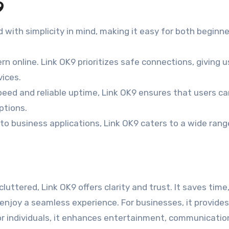
9
 with simplicity in mind, making it easy for both beginn
rn online. Link OK9 prioritizes safe connections, giving u
vices.
eed and reliable uptime, Link OK9 ensures that users ca
ptions.
o business applications, Link OK9 caters to a wide rang
luttered, Link OK9 offers clarity and trust. It saves time
enjoy a seamless experience. For businesses, it provides
or individuals, it enhances entertainment, communicatio