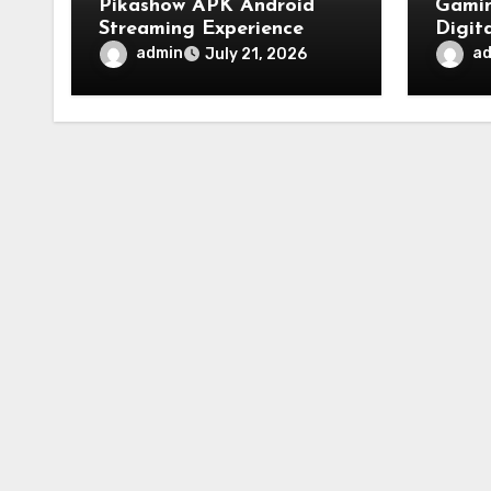
Pikashow APK Android
Gamin
Streaming Experience
Digit
admin
a
July 21, 2026