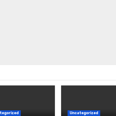
tegorized
Uncategorized