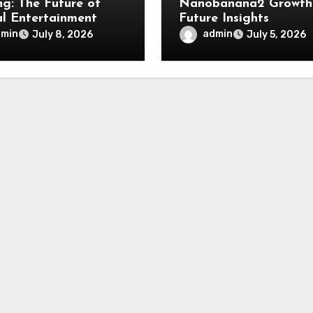
g: The Future of
Nanobanana2 Growth
al Entertainment
Future Insights
dmin
admin
July 8, 2026
July 5, 2026