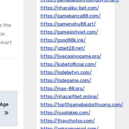
https://nhacaiku-bet.com/
https://gamebanca88.com/
https://gamenohu88.art/
As the
https://gameslotviet.com/
ce.
https://good88k.ink/
 smart
https://jzbet28.net/
https://livecasinogame.pro/
https://kubetofficial.com/
https://lodebetvn.com/
https://lodegame.com/
https://max-88.pro/
https://nhacai9bet.online/
 Age
https://top10gamebaidoithuong.com/
https://nuoilokep.com/
https://thaychotso.com/
https://apkgamemod.com/