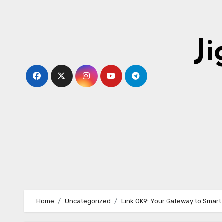
Skip
to
content
J
Home
Uncategorized
Link OK9: Your Gateway to Smar