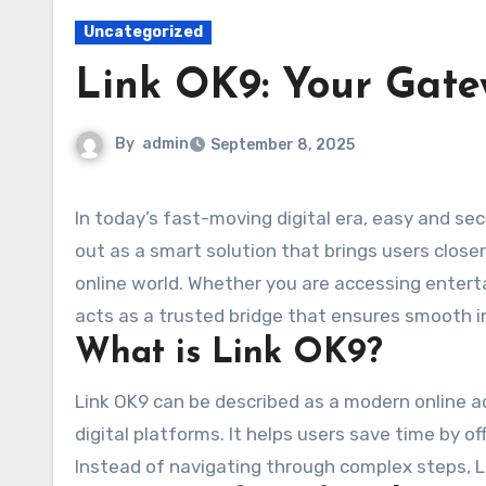
Uncategorized
Link OK9: Your Gate
By
admin
September 8, 2025
In today’s fast-moving digital era, easy and se
out as a smart solution that brings users closer 
online world. Whether you are accessing entert
acts as a trusted bridge that ensures smooth i
What is Link OK9?
Link OK9 can be described as a modern online a
digital platforms. It helps users save time by o
Instead of navigating through complex steps, L