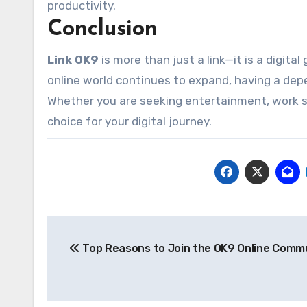
productivity.
Conclusion
Link OK9
is more than just a link—it is a digita
online world continues to expand, having a depe
Whether you are seeking entertainment, work s
choice for your digital journey.
Post
Top Reasons to Join the OK9 Online Comm
navigation