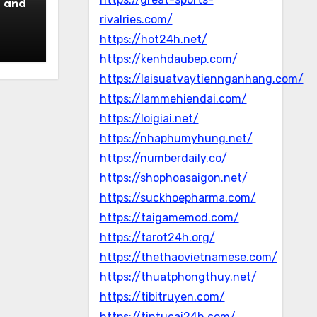
 and
rivalries.com/
https://hot24h.net/
https://kenhdaubep.com/
https://laisuatvaytiennganhang.com/
https://lammehiendai.com/
https://loigiai.net/
https://nhaphumyhung.net/
https://numberdaily.co/
https://shophoasaigon.net/
https://suckhoepharma.com/
https://taigamemod.com/
https://tarot24h.org/
https://thethaovietnamese.com/
https://thuatphongthuy.net/
https://tibitruyen.com/
https://tintucai24h.com/