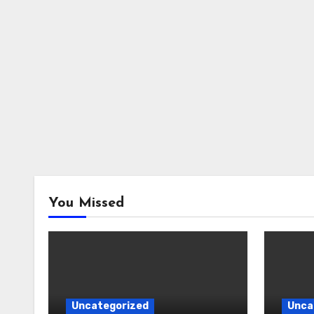
You Missed
Uncategorized
Unca