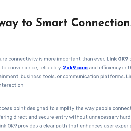
way to Smart Connection
cure connectivity is more important than ever.
Link OK9
to convenience, reliability,
2ok9 com
and efficiency in 
ainment, business tools, or communication platforms, L
nteraction.
ccess point designed to simplify the way people connec
ffering direct and secure entry without unnecessary hurd
ink OK9 provides a clear path that enhances user experi