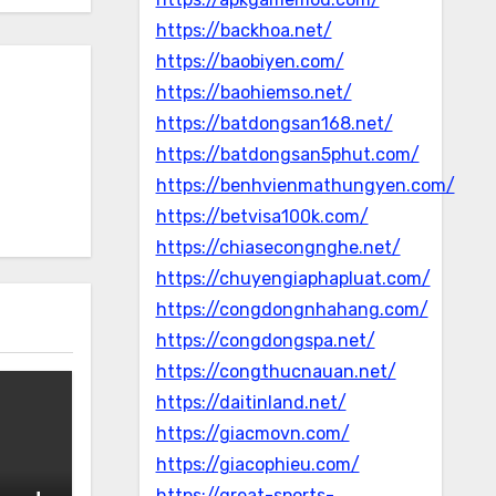
https://backhoa.net/
https://baobiyen.com/
https://baohiemso.net/
https://batdongsan168.net/
https://batdongsan5phut.com/
https://benhvienmathungyen.com/
https://betvisa100k.com/
https://chiasecongnghe.net/
https://chuyengiaphapluat.com/
https://congdongnhahang.com/
https://congdongspa.net/
https://congthucnauan.net/
https://daitinland.net/
https://giacmovn.com/
https://giacophieu.com/
https://great-sports-