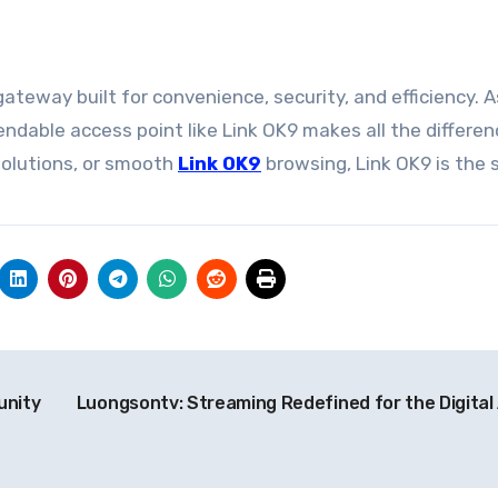
l gateway built for convenience, security, and efficiency. 
ndable access point like Link OK9 makes all the differen
olutions, or smooth
Link OK9
browsing, Link OK9 is the
unity
Luongsontv: Streaming Redefined for the Digital