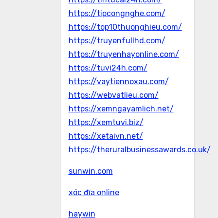
https://tipcongnghe.com/
https://top10thuonghieu.com/
https://truyenfullhd.com/
https://truyenhayonline.com/
https://tuvi24h.com/
https://vaytiennoxau.com/
https://webvatlieu.com/
https://xemngayamlich.net/
https://xemtuvi.biz/
https://xetaivn.net/
https://theruralbusinessawards.co.uk/
sunwin.com
xóc đĩa online
haywin