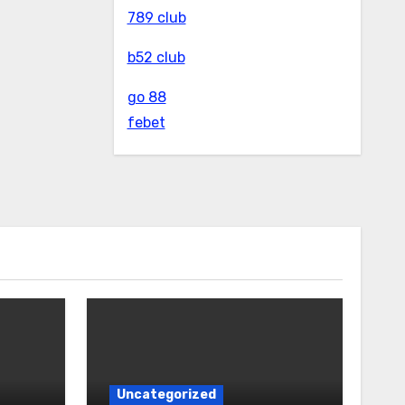
789 club
b52 club
go 88
febet
Uncategorized