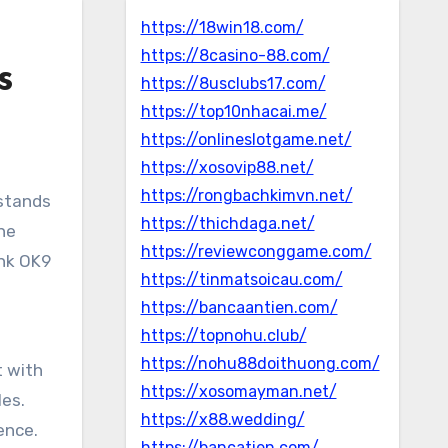
https://18win18.com/
https://8casino-88.com/
s
https://8usclubs17.com/
https://top10nhacai.me/
https://onlineslotgame.net/
https://xosovip88.net/
https://rongbachkimvn.net/
stands
https://thichdaga.net/
the
https://reviewconggame.com/
ink OK9
https://tinmatsoicau.com/
https://bancaantien.com/
https://topnohu.club/
https://nohu88doithuong.com/
t with
https://xosomayman.net/
les.
https://x88.wedding/
ence.
https://bancatien.com/