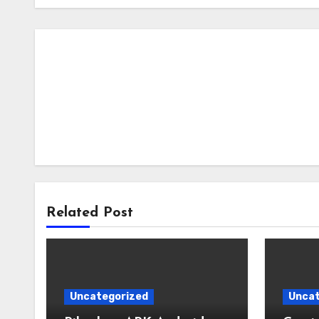
Related Post
Uncategorized
Uncat