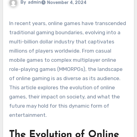
By
admin
November 4, 2024
In recent years, online games have transcended
traditional gaming boundaries, evolving into a
multi-billion dollar industry that captivates
millions of players worldwide. From casual
mobile games to complex multiplayer online
role-playing games (MMORPGs), the landscape
of online gaming is as diverse as its audience.
This article explores the evolution of online
games, their impact on society, and what the
future may hold for this dynamic form of
entertainment.
The Evolution of Online