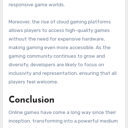
responsive game worlds.
Moreover, the rise of cloud gaming platforms
allows players to access high-quality games
without the need for expensive hardware,
making gaming even more accessible. As the
gaming community continues to grow and
diversify, developers are likely to focus on
inclusivity and representation, ensuring that all
players feel welcome.
Conclusion
Online games have come a long way since their
inception, transforming into a powerful medium