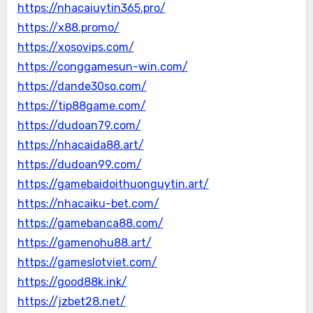
https://nhacaiuytin365.pro/
https://x88.promo/
https://xosovips.com/
https://conggamesun-win.com/
https://dande30so.com/
https://tip88game.com/
https://dudoan79.com/
https://nhacaida88.art/
https://dudoan99.com/
https://gamebaidoithuonguytin.art/
https://nhacaiku-bet.com/
https://gamebanca88.com/
https://gamenohu88.art/
https://gameslotviet.com/
https://good88k.ink/
https://jzbet28.net/