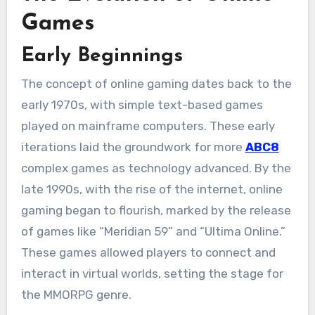
Games
Early Beginnings
The concept of online gaming dates back to the
early 1970s, with simple text-based games
played on mainframe computers. These early
iterations laid the groundwork for more
ABC8
complex games as technology advanced. By the
late 1990s, with the rise of the internet, online
gaming began to flourish, marked by the release
of games like “Meridian 59” and “Ultima Online.”
These games allowed players to connect and
interact in virtual worlds, setting the stage for
the MMORPG genre.