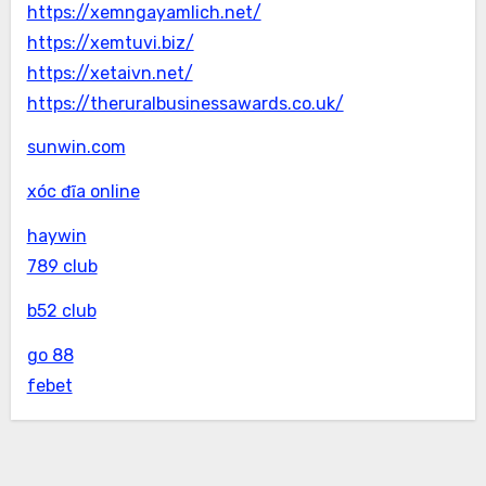
https://xemngayamlich.net/
https://xemtuvi.biz/
https://xetaivn.net/
https://theruralbusinessawards.co.uk/
sunwin.com
xóc đĩa online
haywin
789 club
b52 club
go 88
febet