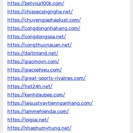
https://betvisa100k.com/
https://chiasecongnghe.net/
https://chuyengiaphapluat.com/
https://congdongnhahang.com/
https://congdongspa.net/
https://congthucnauan.net/
https://daitinland.net/
https://giacmovn.com/
https://giacophieu.com/
https://great-sports-rivalries.com/
https://hot24h.net/
https://kenhdaubep.com/
https://laisuatvaytiennganhang.com/
https://lammehiendai.com/
https://loigiai.net/
https://nhaphumyhung.net/