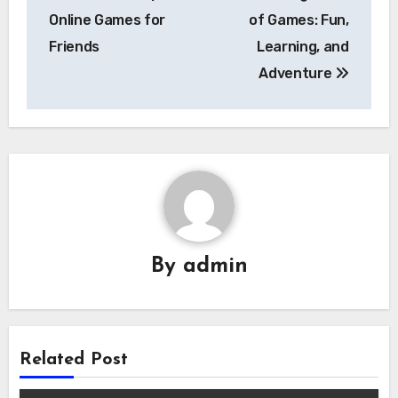
navigation
Online Games for
of Games: Fun,
Friends
Learning, and
Adventure
By
admin
Related Post