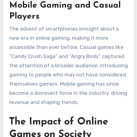
Mobile Gaming and Casual
Players
The advent of smartphones brought about a
new era in online gaming, making it more
accessible than ever before. Casual games like
“Candy Crush Saga” and “Angry Birds” captured
the attention of a broader audience, introducing
gaming to people who may not have considered
themselves gamers. Mobile gaming has since
become a dominant force in the industry, driving
revenue and shaping trends.
The Impact of Online
Games on Society