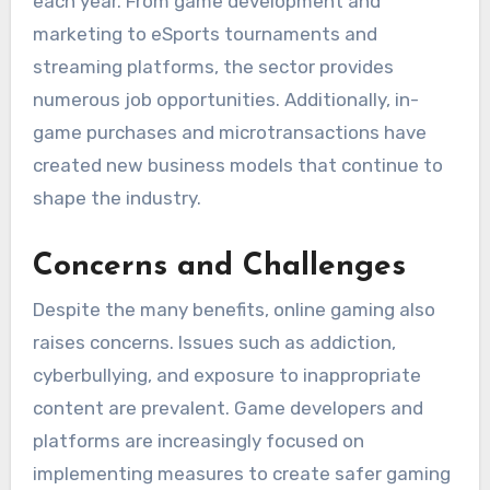
each year. From game development and
marketing to eSports tournaments and
streaming platforms, the sector provides
numerous job opportunities. Additionally, in-
game purchases and microtransactions have
created new business models that continue to
shape the industry.
Concerns and Challenges
Despite the many benefits, online gaming also
raises concerns. Issues such as addiction,
cyberbullying, and exposure to inappropriate
content are prevalent. Game developers and
platforms are increasingly focused on
implementing measures to create safer gaming