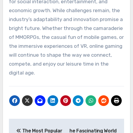
for social interaction, entertainment, and
economic growth. While challenges remain, the
industry’s adaptability and innovation promise a
bright future. Whether through the camaraderie
of MMORPGs, the casual fun of mobile games, or
the immersive experiences of VR, online gaming
will continue to shape the way we connect,
compete, and enjoy our leisure time in the
digital age.
Post
The Most Popular
he Fascinating World