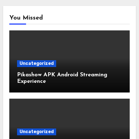
You Missed
Uncategorized
Pikashow APK Android Streaming
Experience
Uncategorized