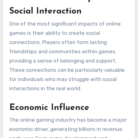
Social Interaction
One of the most significant impacts of online
games is their ability to create social
connections. Players often form lasting
friendships and communities within games,
providing a sense of belonging and support.
These connections can be particularly valuable
for individuals who may struggle with social
interactions in the real world.
Economic Influence
The online gaming industry has become a major
economic driver, generating billions in revenue