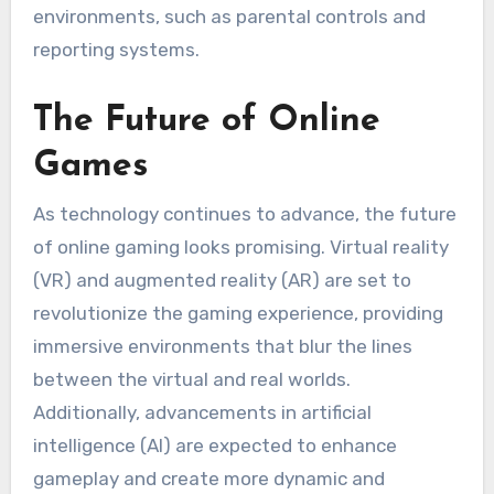
environments, such as parental controls and
reporting systems.
The Future of Online
Games
As technology continues to advance, the future
of online gaming looks promising. Virtual reality
(VR) and augmented reality (AR) are set to
revolutionize the gaming experience, providing
immersive environments that blur the lines
between the virtual and real worlds.
Additionally, advancements in artificial
intelligence (AI) are expected to enhance
gameplay and create more dynamic and