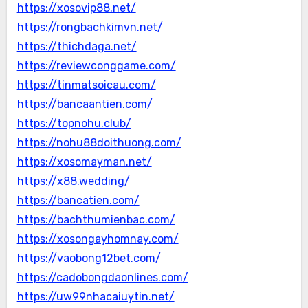
https://xosovip88.net/
https://rongbachkimvn.net/
https://thichdaga.net/
https://reviewconggame.com/
https://tinmatsoicau.com/
https://bancaantien.com/
https://topnohu.club/
https://nohu88doithuong.com/
https://xosomayman.net/
https://x88.wedding/
https://bancatien.com/
https://bachthumienbac.com/
https://xosongayhomnay.com/
https://vaobong12bet.com/
https://cadobongdaonlines.com/
https://uw99nhacaiuytin.net/