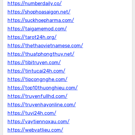
https://numberdaily.co/
https://shophoasaigon.net/
https://suckhoepharma.com/
https://taigamemod.com/
https://tarot24h.org/
https://thethaovietnamese.com/
https://thuatphongthuy.net/
https://tibitruyen.com/
https://tintucai24h.com/
https://tipcongnghe.com/
https://top10thuonghieu.com/
https://truyenfullhd.com/
https://truyenhayonline.com/
https://tuvi24h.com/
https://vaytiennoxau.com/
https://webvatlieu.com/