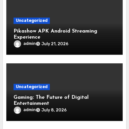
Uncategorized
Pikashow APK Android Streaming
Experience
admin
July 21, 2026
Uncategorized
Gaming: The Future of Digital
Entertainment
admin
July 8, 2026