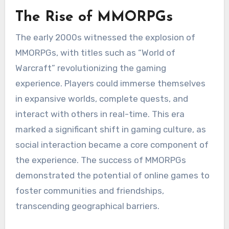
The Rise of MMORPGs
The early 2000s witnessed the explosion of
MMORPGs, with titles such as “World of
Warcraft” revolutionizing the gaming
experience. Players could immerse themselves
in expansive worlds, complete quests, and
interact with others in real-time. This era
marked a significant shift in gaming culture, as
social interaction became a core component of
the experience. The success of MMORPGs
demonstrated the potential of online games to
foster communities and friendships,
transcending geographical barriers.