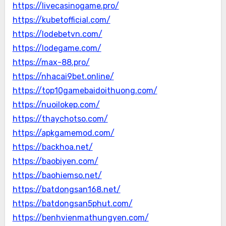
https://livecasinogame.pro/
https://kubetofficial.com/
https://lodebetvn.com/
https://lodegame.com/
https://max-88.pro/
https://nhacai9bet.online/
https://top10gamebaidoithuong.com/
https://nuoilokep.com/
https://thaychotso.com/
https://apkgamemod.com/
https://backhoa.net/
https://baobiyen.com/
https://baohiemso.net/
https://batdongsan168.net/
https://batdongsan5phut.com/
https://benhvienmathungyen.com/