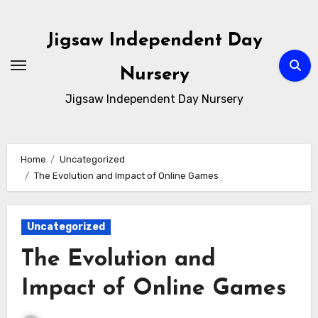
Skip
to
Jigsaw Independent Day
content
Nursery
Jigsaw Independent Day Nursery
Home
Uncategorized
The Evolution and Impact of Online Games
Uncategorized
The Evolution and
Impact of Online Games