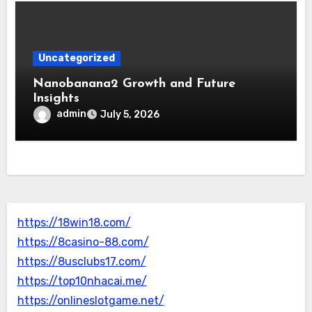
Uncategorized
Nanobanana2 Growth and Future
Insights
admin
July 5, 2026
https://18win18.com/
https://8casino-88.com/
https://8usclubs17.com/
https://top10nhacai.me/
https://onlineslotgame.net/