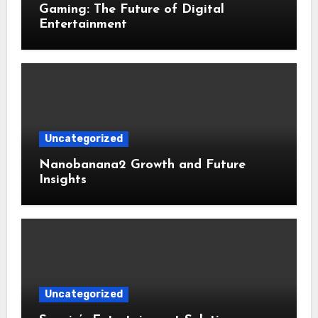
Gaming: The Future of Digital
Entertainment
Uncategorized
Nanobanana2 Growth and Future
Insights
Uncategorized