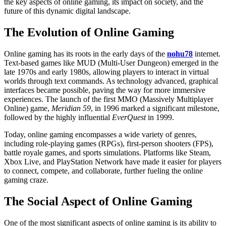
the key aspects of online gaming, its impact on society, and the
future of this dynamic digital landscape.
The Evolution of Online Gaming
Online gaming has its roots in the early days of the
nohu78
internet.
Text-based games like MUD (Multi-User Dungeon) emerged in the
late 1970s and early 1980s, allowing players to interact in virtual
worlds through text commands. As technology advanced, graphical
interfaces became possible, paving the way for more immersive
experiences. The launch of the first MMO (Massively Multiplayer
Online) game,
Meridian 59
, in 1996 marked a significant milestone,
followed by the highly influential
EverQuest
in 1999.
Today, online gaming encompasses a wide variety of genres,
including role-playing games (RPGs), first-person shooters (FPS),
battle royale games, and sports simulations. Platforms like Steam,
Xbox Live, and PlayStation Network have made it easier for players
to connect, compete, and collaborate, further fueling the online
gaming craze.
The Social Aspect of Online Gaming
One of the most significant aspects of online gaming is its ability to