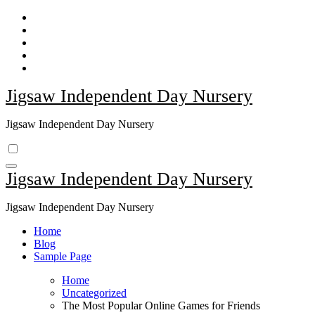
Skip
to
content
Jigsaw Independent Day Nursery
Jigsaw Independent Day Nursery
Jigsaw Independent Day Nursery
Jigsaw Independent Day Nursery
Home
Blog
Sample Page
Home
Uncategorized
The Most Popular Online Games for Friends