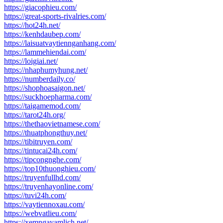
https://giacophieu.com/
https://great-sports-rivalries.com/
https://hot24h.net/
https://kenhdaubep.com/
https://laisuatvaytiennganhang.com/
https://lammehiendai.com/
https://loigiai.net/
https://nhaphumyhung.net/
https://numberdaily.co/
https://shophoasaigon.net/
https://suckhoepharma.com/
https://taigamemod.com/
https://tarot24h.org/
https://thethaovietnamese.com/
https://thuatphongthuy.net/
https://tibitruyen.com/
https://tintucai24h.com/
https://tipcongnghe.com/
https://top10thuonghieu.com/
https://truyenfullhd.com/
https://truyenhayonline.com/
https://tuvi24h.com/
https://vaytiennoxau.com/
https://webvatlieu.com/
https://xemngayamlich.net/