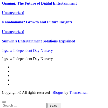
Gaming: The Future of Digital Entertainment
Uncategorized
Nanobanana2 Growth and Future Insights
Uncategorized
Sunwin’s Entertainment Solutions Explained
Jigsaw Independent Day Nursery
Jigsaw Independent Day Nursery
Copyright © All rights reserved
|
Blogus
by
Themeansar
.
Search