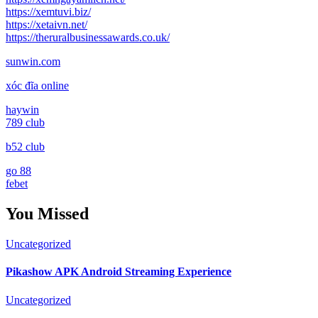
https://xemtuvi.biz/
https://xetaivn.net/
https://theruralbusinessawards.co.uk/
sunwin.com
xóc đĩa online
haywin
789 club
b52 club
go 88
febet
You Missed
Uncategorized
Pikashow APK Android Streaming Experience
Uncategorized