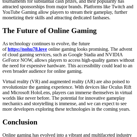
tournaments for substantial cash prizes, and their popularity has
attracted sponsorships from major brands. Platforms like Twitch and
YouTube Gaming allow players to stream their gameplay, further
monetizing their skills and attracting dedicated fanbases.
The Future of Online Gaming
As technology continues to evolve, the future
of
https://nohu78.love
online gaming looks promising. The advent
of cloud gaming services, such as Google Stadia and NVIDIA
GeForce NOW, allows players to access high-quality games without
the need for expensive hardware. This accessibility could lead to an
even broader audience for online gaming.
Virtual reality (VR) and augmented reality (AR) are also poised to
revolutionize the gaming experience. With devices like Oculus Rift
and Microsoft HoloLens, players can immerse themselves in virtual
worlds like never before. The potential for innovative gameplay
mechanics and storytelling is immense, and we can expect to see
more developers exploring these technologies in the coming years.
Conclusion
Online gaming has evolved into a vibrant and multifaceted industry