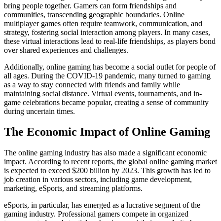
bring people together. Gamers can form friendships and
communities, transcending geographic boundaries. Online
multiplayer games often require teamwork, communication, and
strategy, fostering social interaction among players. In many cases,
these virtual interactions lead to real-life friendships, as players bond
over shared experiences and challenges.
Additionally, online gaming has become a social outlet for people of
all ages. During the COVID-19 pandemic, many turned to gaming
as a way to stay connected with friends and family while
maintaining social distance. Virtual events, tournaments, and in-
game celebrations became popular, creating a sense of community
during uncertain times.
The Economic Impact of Online Gaming
The online gaming industry has also made a significant economic
impact. According to recent reports, the global online gaming market
is expected to exceed $200 billion by 2023. This growth has led to
job creation in various sectors, including game development,
marketing, eSports, and streaming platforms.
eSports, in particular, has emerged as a lucrative segment of the
gaming industry. Professional gamers compete in organized