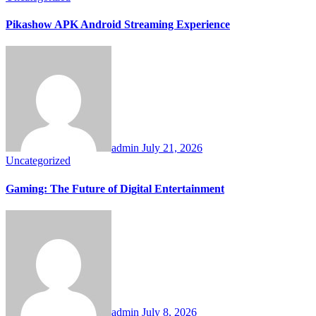
Pikashow APK Android Streaming Experience
admin
July 21, 2026
Uncategorized
Gaming: The Future of Digital Entertainment
admin
July 8, 2026