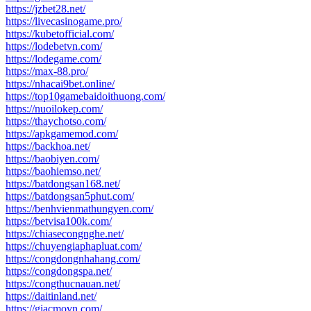
https://jzbet28.net/
https://livecasinogame.pro/
https://kubetofficial.com/
https://lodebetvn.com/
https://lodegame.com/
https://max-88.pro/
https://nhacai9bet.online/
https://top10gamebaidoithuong.com/
https://nuoilokep.com/
https://thaychotso.com/
https://apkgamemod.com/
https://backhoa.net/
https://baobiyen.com/
https://baohiemso.net/
https://batdongsan168.net/
https://batdongsan5phut.com/
https://benhvienmathungyen.com/
https://betvisa100k.com/
https://chiasecongnghe.net/
https://chuyengiaphapluat.com/
https://congdongnhahang.com/
https://congdongspa.net/
https://congthucnauan.net/
https://daitinland.net/
https://giacmovn.com/