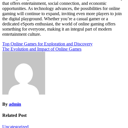
that offers entertainment, social connection, and economic
opportunities. As technology advances, the possibilities for online
gaming will continue to expand, inviting even more players to join
the digital playground. Whether you’re a casual gamer or a
dedicated eSports enthusiast, the world of online gaming offers
something for everyone, making it an integral part of modern
entertainment culture.
Post
Top Online Games for Exploration and Discovery
The Evolution and Impact of Online Games
navigation
By
admin
Related Post
Uncategorized