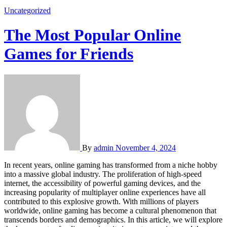
Uncategorized
The Most Popular Online
Games for Friends
By
admin
November 4, 2024
In recent years, online gaming has transformed from a niche hobby
into a massive global industry. The proliferation of high-speed
internet, the accessibility of powerful gaming devices, and the
increasing popularity of multiplayer online experiences have all
contributed to this explosive growth. With millions of players
worldwide, online gaming has become a cultural phenomenon that
transcends borders and demographics. In this article, we will explore