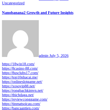
Uncategorized
Nanobanana2 Growth and Future Insights
admin
July 5, 2026
https://18win18.com/
https://8casino-88.com/
https://8usclubs17.com/
https://top10nhacai.me/
https://onlineslotgame.net/
https://xosovip88.net/
https://rongbachkimvn.net/
https://thichdaga.net/
https://reviewconggame.com/
https://tinmatsoicau.com/
https://bancaantien.com/