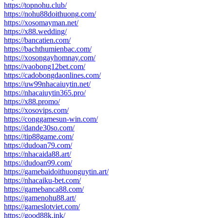
https://topnohu.club/
https://nohu88doithuong.com/
https://xosomayman.net/
https://x88.wedding/
https://bancatien.com/
https://bachthumienbac.com/
https://xosongayhomnay.com/
https://vaobong12bet.com/
https://cadobongdaonlines.com/
https://uw99nhacaiuytin.net/
https://nhacaiuytin365.pro/
https://x88.promo/
https://xosovips.com/
https://conggamesun-win.com/
https://dande30so.com/
https://tip88game.com/
https://dudoan79.com/
https://nhacaida88.art/
https://dudoan99.com/
https://gamebaidoithuonguytin.art/
https://nhacaiku-bet.com/
https://gamebanca88.com/
https://gamenohu88.art/
https://gameslotviet.com/
https://good88k.ink/