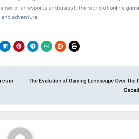
amer or an esports enthusiast, the world of online gam
, and adventure.
res in
The Evolution of Gaming Landscape Over the 
Deca