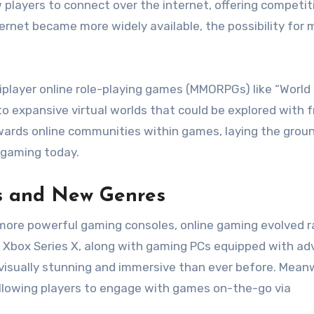
w players to connect over the internet, offering competit
ernet became more widely available, the possibility for 
iplayer online role-playing games (MMORPGs) like “World
to expansive virtual worlds that could be explored with f
towards online communities within games, laying the gro
e gaming today.
s and New Genres
more powerful gaming consoles, online gaming evolved ra
d Xbox Series X, along with gaming PCs equipped with a
visually stunning and immersive than ever before. Meanw
llowing players to engage with games on-the-go via