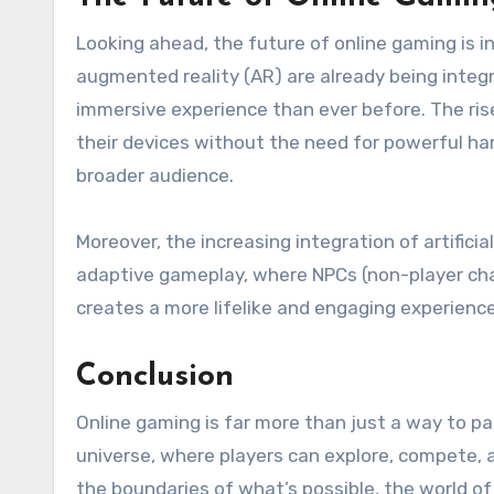
Looking ahead, the future of online gaming is in
augmented reality (AR) are already being integ
immersive experience than ever before. The ris
their devices without the need for powerful ha
broader audience.
Moreover, the increasing integration of artifici
adaptive gameplay, where NPCs (non-player cha
creates a more lifelike and engaging experience
Conclusion
Online gaming is far more than just a way to p
universe, where players can explore, compete, 
the boundaries of what’s possible, the world of 