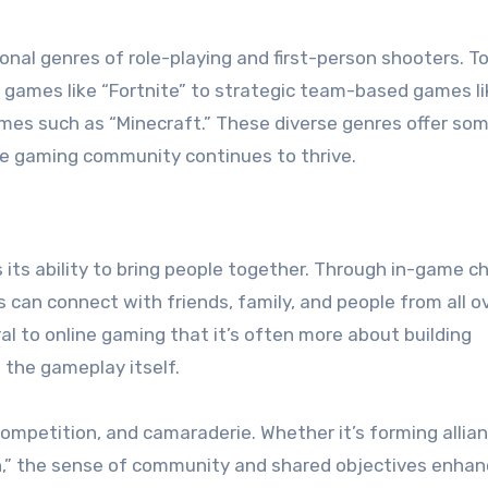
nal genres of role-playing and first-person shooters. T
e games like “Fortnite” to strategic team-based games li
mes such as “Minecraft.” These diverse genres offer so
ine gaming community continues to thrive.
 its ability to bring people together. Through in-game c
 can connect with friends, family, and people from all o
l to online gaming that it’s often more about building
 the gameplay itself.
competition, and camaraderie. Whether it’s forming allian
h,” the sense of community and shared objectives enhan