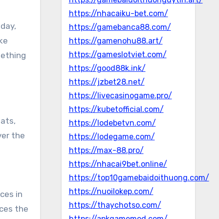
https://nhacaiku-bet.com/
oday,
https://gamebanca88.com/
ke
https://gamenohu88.art/
https://gameslotviet.com/
mething
https://good88k.ink/
https://jzbet28.net/
https://livecasinogame.pro/
https://kubetofficial.com/
hats,
https://lodebetvn.com/
ver the
https://lodegame.com/
https://max-88.pro/
https://nhacai9bet.online/
https://top10gamebaidoithuong.com/
https://nuoilokep.com/
ces in
https://thaychotso.com/
ces the
https://apkgamemod.com/