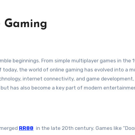
e Gaming
f today, the world of online gaming has evolved into a mu
echnology, internet connectivity, and game development,
 but has also become a key part of modern entertainme
 emerged
RR88
in the late 20th century. Games like “Do