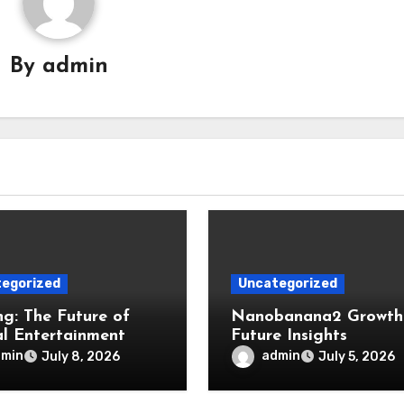
By
admin
egorized
Uncategorized
g: The Future of
Nanobanana2 Growth
al Entertainment
Future Insights
dmin
admin
July 8, 2026
July 5, 2026