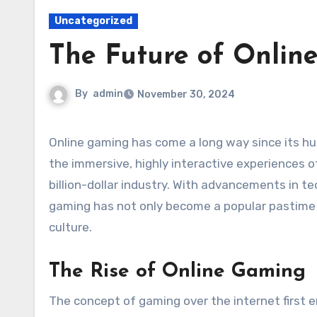
Uncategorized
The Future of Onlin
By
admin
November 30, 2024
Online gaming has come a long way since its humble beginnings. From simple multiplayer games in the 1990s to
the immersive, highly interactive experiences o
billion-dollar industry. With advancements in t
gaming has not only become a popular pastime
culture.
The Rise of Online Gaming
The concept of gaming over the internet first