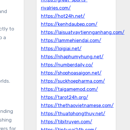
rivalries.com/
 and
https://hot24h.net/
https://kenhdaubep.com/
tly to
https://laisuatvaytiennganhang.com/
o a
https://lammehiendai.com/
https://loigiai.net/
https://nhaphumyhung.net/
https://numberdaily.co/
https://shophoasaigon.net/
rlds.
https://suckhoepharma.com/
https://taigamemod.com/
https://tarot24h.org/
https://thethaovietnamese.com/
anding
https://thuatphongthuy.net/
shing
https://tibitruyen.com/
ers for
https://tintucai24h.com/