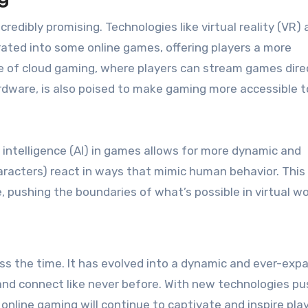
credibly promising. Technologies like virtual reality (VR)
rated into some online games, offering players a more
e of cloud gaming, where players can stream games direc
rdware, is also poised to make gaming more accessible t
al intelligence (AI) in games allows for more dynamic and
racters) react in ways that mimic human behavior. This
, pushing the boundaries of what’s possible in virtual wo
ass the time. It has evolved into a dynamic and ever-exp
and connect like never before. With new technologies pu
online gaming will continue to captivate and inspire play