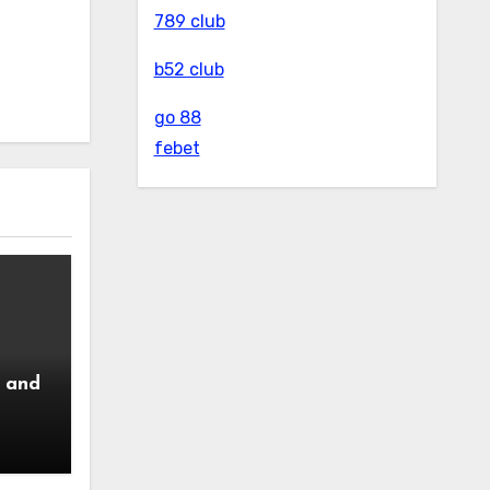
789 club
b52 club
go 88
febet
 and