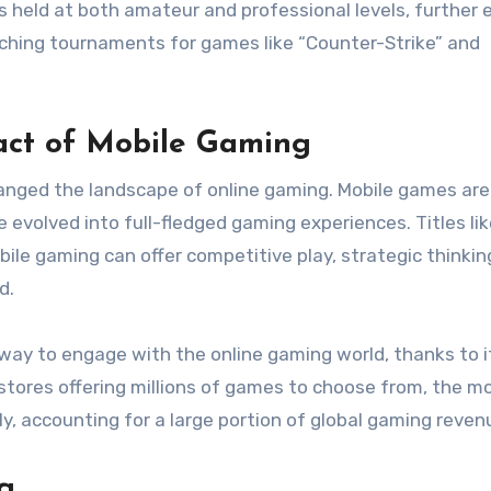
 held at both amateur and professional levels, further 
tching tournaments for games like “Counter-Strike” and
act of Mobile Gaming
hanged the landscape of online gaming. Mobile games are
 evolved into full-fledged gaming experiences. Titles li
le gaming can offer competitive play, strategic thinkin
d.
 way to engage with the online gaming world, thanks to i
stores offering millions of games to choose from, the mo
, accounting for a large portion of global gaming reven
g