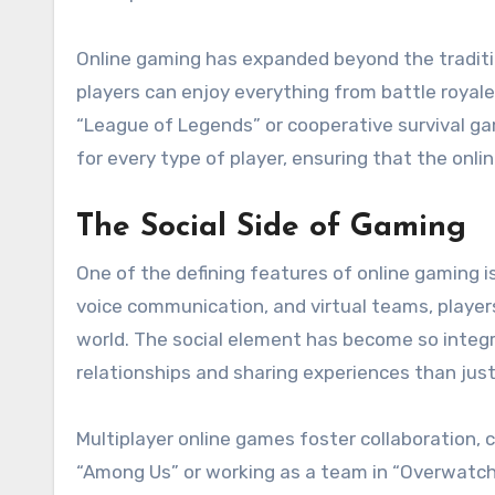
Online gaming has expanded beyond the traditio
players can enjoy everything from battle royal
“League of Legends” or cooperative survival ga
for every type of player, ensuring that the onl
The Social Side of Gaming
One of the defining features of online gaming is
voice communication, and virtual teams, players
world. The social element has become so integra
relationships and sharing experiences than just
Multiplayer online games foster collaboration, 
“Among Us” or working as a team in “Overwatc