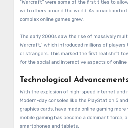
“Warcraft” were some of the first titles to allo
with others around the world. As broadband int
complex online games grew.
The early 2000s saw the rise of massively mult
Warcraft,” which introduced millions of players 
or strangers. This marked the first real shift 
for the social and interactive aspects of onlin
Technological Advancement
With the explosion of high-speed internet and 
Modern-day consoles like the PlayStation 5 an
graphics cards, have made online gaming more 
mobile gaming has become a dominant force, a
smartphones and tablets.