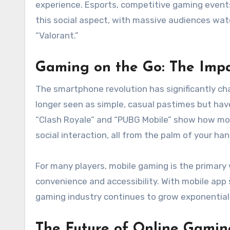
experience. Esports, competitive gaming events
this social aspect, with massive audiences wa
“Valorant.”
Gaming on the Go: The Imp
The smartphone revolution has significantly c
longer seen as simple, casual pastimes but have
“Clash Royale” and “PUBG Mobile” show how mobi
social interaction, all from the palm of your han
For many players, mobile gaming is the primary
convenience and accessibility. With mobile app 
gaming industry continues to grow exponentially
The Future of Online Gamin