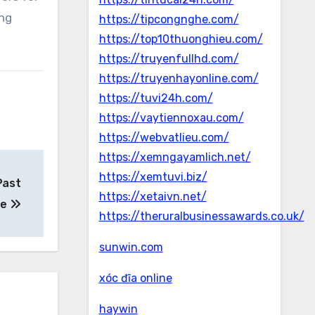
ing
https://tipcongnghe.com/
https://top10thuonghieu.com/
https://truyenfullhd.com/
https://truyenhayonline.com/
https://tuvi24h.com/
https://vaytiennoxau.com/
https://webvatlieu.com/
https://xemngayamlich.net/
https://xemtuvi.biz/
Past
https://xetaivn.net/
de
https://theruralbusinessawards.co.uk/
sunwin.com
xóc đĩa online
haywin