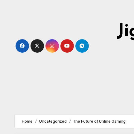
Skip
to
content
J
Home
Uncategorized
The Future of Online Gaming