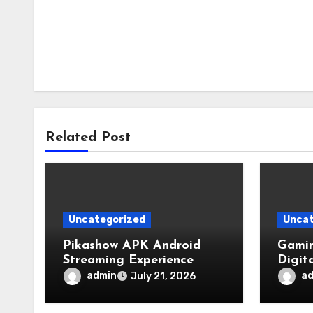
Related Post
Uncategorized
Uncat
Pikashow APK Android
Gamin
Streaming Experience
Digit
admin
a
July 21, 2026