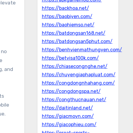
elevate
https://backhoa.net/
https://baobiyen.com/
https://baohiemso.net/
https://batdongsan168.net/
https://batdongsan5phut.com/
https://benhvienmathungyen.com/
 no
https://betvisa100k.com/
ke
https://chiasecongnghe.net/
g, and
https://chuyengiaphapluat.com/
https://congdongnhahang.com/
https://congdongspa.net/
ts
https://congthucnauan.net/
bile
https://daitinland.net/
ue.
https://giacmovn.com/
https://giacophieu.com/
https://great-sports-