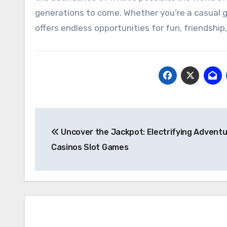
generations to come. Whether you’re a casual g
offers endless opportunities for fun, friendship
Post
Uncover the Jackpot: Electrifying Adventu
navigation
Casinos Slot Games