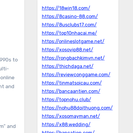
https://18win18.com/
https://8casino-88.com/
https://8usclubs17.com/
https://top10nhacai.me/
https://onlineslotgame.net/
https://xosovip88.net/
https://rongbachkimvn.net/
https://thichdaga.net/
lti-
https://reviewconggame.com/
 online
https://tinmatsoicau.com/
nt and
https://bancaantien.com/
https://topnohu.club/
https://nohu88doithuong.com/
https://xosomayman.net/
https://x88.wedding/
om” and
https://bancatien.com/