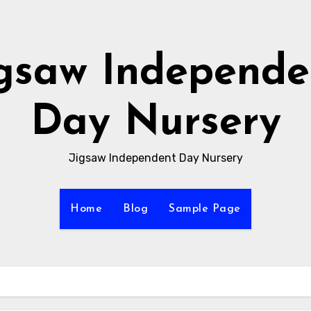
igsaw Independe
Day Nursery
Jigsaw Independent Day Nursery
Home
Blog
Sample Page