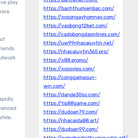
ive play
https://bachthumienbac.com/
more
https://xosongayhomnay.com/
https://vaobong12bet.com/
https://cadobongdaonlines.com/
 of
https://uw99nhacaiuytin.net/
riends
https://nhacaiuytin365.pro/
undwork
https://x88.promo/
https://xosovips.com/
https://conggamesun-
win.com/
https://dande30so.com/
pidly.
https://tip88game.com/
dvanced
https://dudoan79.com/
hile,
https://nhacaida88.art/
https://dudoan99.com/
https://gamebaidoithuonguytin.art/