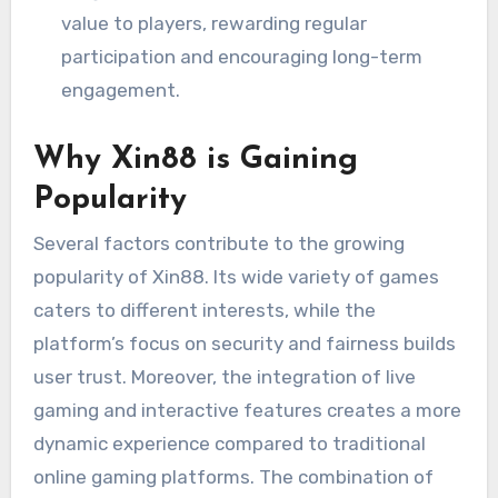
value to players, rewarding regular
participation and encouraging long-term
engagement.
Why Xin88 is Gaining
Popularity
Several factors contribute to the growing
popularity of Xin88. Its wide variety of games
caters to different interests, while the
platform’s focus on security and fairness builds
user trust. Moreover, the integration of live
gaming and interactive features creates a more
dynamic experience compared to traditional
online gaming platforms. The combination of