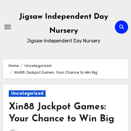
Skip
to
Jigsaw Independent Day
content
Nursery
Jigsaw Independent Day Nursery
Home
Uncategorized
Xin88 Jackpot Games: Your Chance to Win Big
Uncategorized
Xin88 Jackpot Games:
Your Chance to Win Big