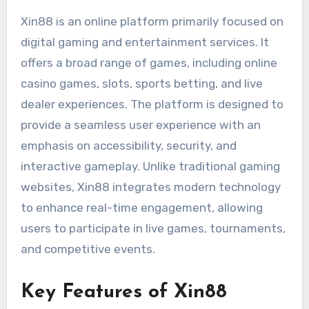
Xin88 is an online platform primarily focused on
digital gaming and entertainment services. It
offers a broad range of games, including online
casino games, slots, sports betting, and live
dealer experiences. The platform is designed to
provide a seamless user experience with an
emphasis on accessibility, security, and
interactive gameplay. Unlike traditional gaming
websites, Xin88 integrates modern technology
to enhance real-time engagement, allowing
users to participate in live games, tournaments,
and competitive events.
Key Features of Xin88