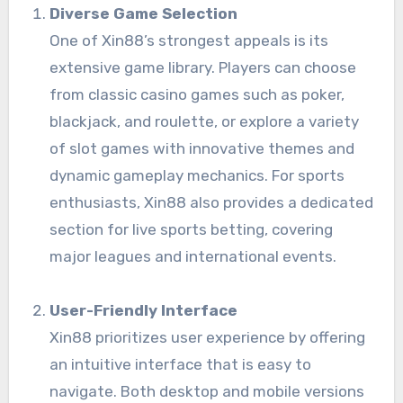
Diverse Game Selection
One of Xin88’s strongest appeals is its
extensive game library. Players can choose
from classic casino games such as poker,
blackjack, and roulette, or explore a variety
of slot games with innovative themes and
dynamic gameplay mechanics. For sports
enthusiasts, Xin88 also provides a dedicated
section for live sports betting, covering
major leagues and international events.
User-Friendly Interface
Xin88 prioritizes user experience by offering
an intuitive interface that is easy to
navigate. Both desktop and mobile versions