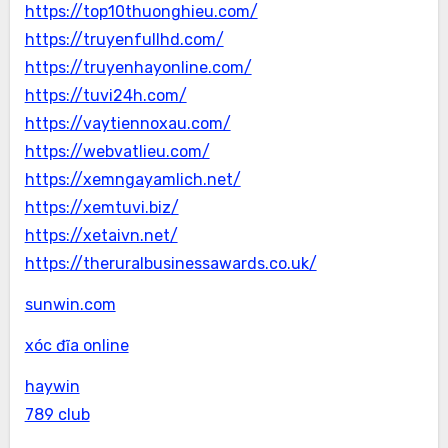
https://top10thuonghieu.com/
https://truyenfullhd.com/
https://truyenhayonline.com/
https://tuvi24h.com/
https://vaytiennoxau.com/
https://webvatlieu.com/
https://xemngayamlich.net/
https://xemtuvi.biz/
https://xetaivn.net/
https://theruralbusinessawards.co.uk/
sunwin.com
xóc đĩa online
haywin
789 club