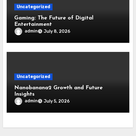
Uncategorized
Gaming: The Future of Digital
Entertainment
admin
July 8, 2026
Uncategorized
Nanobanana2 Growth and Future
Insights
admin
July 5, 2026