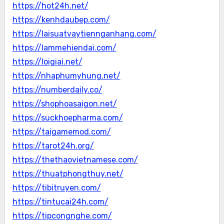
https://hot24h.net/
https://kenhdaubep.com/
https://laisuatvaytiennganhang.com/
https://lammehiendai.com/
https://loigiai.net/
https://nhaphumyhung.net/
https://numberdaily.co/
https://shophoasaigon.net/
https://suckhoepharma.com/
https://taigamemod.com/
https://tarot24h.org/
https://thethaovietnamese.com/
https://thuatphongthuy.net/
https://tibitruyen.com/
https://tintucai24h.com/
https://tipcongnghe.com/