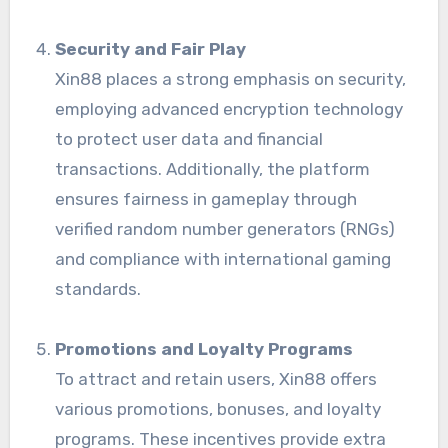
Security and Fair Play
Xin88 places a strong emphasis on security,
employing advanced encryption technology
to protect user data and financial
transactions. Additionally, the platform
ensures fairness in gameplay through
verified random number generators (RNGs)
and compliance with international gaming
standards.
Promotions and Loyalty Programs
To attract and retain users, Xin88 offers
various promotions, bonuses, and loyalty
programs. These incentives provide extra