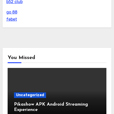
b52 club
go 88
febet
You Missed
Uncategorized
Pikashow APK Android Streaming
Experience