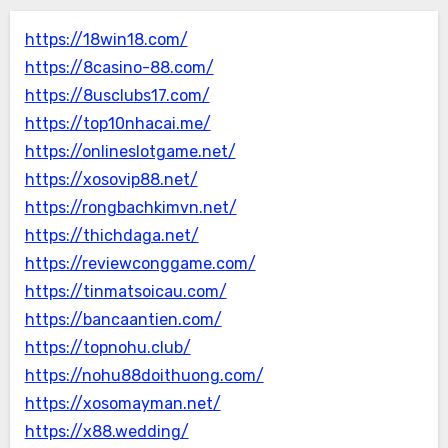
https://18win18.com/
https://8casino-88.com/
https://8usclubs17.com/
https://top10nhacai.me/
https://onlineslotgame.net/
https://xosovip88.net/
https://rongbachkimvn.net/
https://thichdaga.net/
https://reviewconggame.com/
https://tinmatsoicau.com/
https://bancaantien.com/
https://topnohu.club/
https://nohu88doithuong.com/
https://xosomayman.net/
https://x88.wedding/