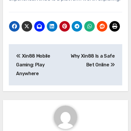
Post
Xin88 Mobile
Why Xin88 Is a Safe
navigation
Gaming: Play
Bet Online
Anywhere