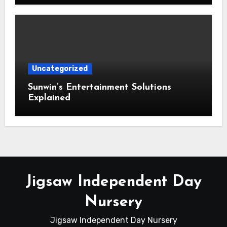
Uncategorized
Sunwin’s Entertainment Solutions
Explained
Jigsaw Independent Day
Nursery
Jigsaw Independent Day Nursery