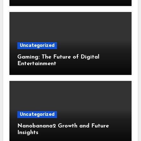
Uncategorized
Gaming: The Future of Digital
Entertainment
Uncategorized
Nanobanana2 Growth and Future
Insights