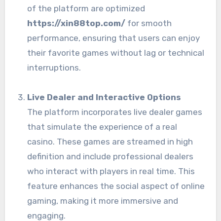
of the platform are optimized
https://xin88top.com/
for smooth
performance, ensuring that users can enjoy
their favorite games without lag or technical
interruptions.
Live Dealer and Interactive Options
The platform incorporates live dealer games
that simulate the experience of a real
casino. These games are streamed in high
definition and include professional dealers
who interact with players in real time. This
feature enhances the social aspect of online
gaming, making it more immersive and
engaging.