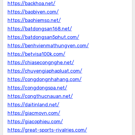
https://backhoa.net/
https://baobiyen.com/
https://baohiemso.net/
https://batdongsan168.net/
https://batdongsan5phut.com/
https://benhvienmathungyen.com/
https://betvisa100k.com/
https://chiasecongnghe.net/
https://chuyengiaphapluat.com/
https://congdongnhahang.com/
https://congdongspa.net/
https://congthucnauan.net/
https://daitinland.net/
https://giacmovn.com/
https://giacophieu.com/
https://great-sports-rivalries.com/