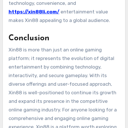
technology, convenience, and
https://xin88li.com/
entertainment value
makes Xin88 appealing to a global audience.
Conclusion
Xin88 is more than just an online gaming
platform; it represents the evolution of digital
entertainment by combining technology,
interactivity, and secure gameplay. With its
diverse offerings and user-focused approach,
Xin88 is well-positioned to continue its growth
and expand its presence in the competitive
online gaming industry. For anyone looking for a
comprehensive and engaging online gaming
experience, Xin88 is a platform worth exploring.