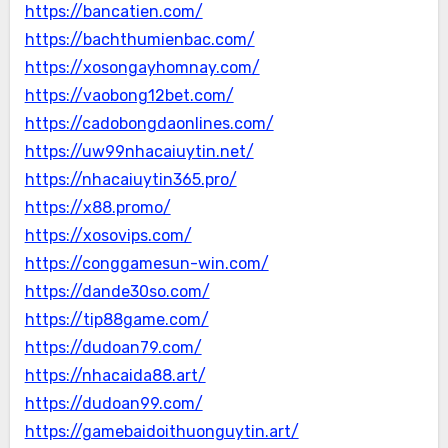
https://bancatien.com/
https://bachthumienbac.com/
https://xosongayhomnay.com/
https://vaobong12bet.com/
https://cadobongdaonlines.com/
https://uw99nhacaiuytin.net/
https://nhacaiuytin365.pro/
https://x88.promo/
https://xosovips.com/
https://conggamesun-win.com/
https://dande30so.com/
https://tip88game.com/
https://dudoan79.com/
https://nhacaida88.art/
https://dudoan99.com/
https://gamebaidoithuonguytin.art/