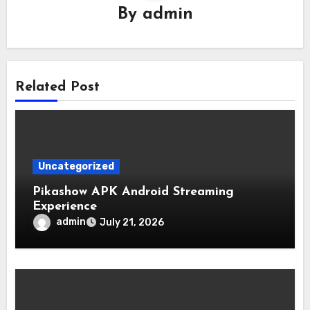
By
admin
Related Post
Uncategorized
Pikashow APK Android Streaming
Experience
admin
July 21, 2026