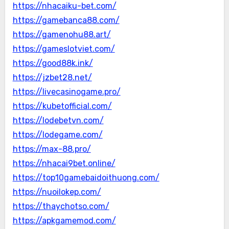
https://nhacaiku-bet.com/
https://gamebanca88.com/
https://gamenohu88.art/
https://gameslotviet.com/
https://good88k.ink/
https://jzbet28.net/
https://livecasinogame.pro/
https://kubetofficial.com/
https://lodebetvn.com/
https://lodegame.com/
https://max-88.pro/
https://nhacai9bet.online/
https://top10gamebaidoithuong.com/
https://nuoilokep.com/
https://thaychotso.com/
https://apkgamemod.com/