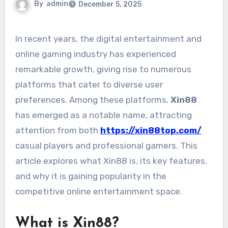
By
admin
December 5, 2025
In recent years, the digital entertainment and
online gaming industry has experienced
remarkable growth, giving rise to numerous
platforms that cater to diverse user
preferences. Among these platforms,
Xin88
has emerged as a notable name, attracting
attention from both
https://xin88top.com/
casual players and professional gamers. This
article explores what Xin88 is, its key features,
and why it is gaining popularity in the
competitive online entertainment space.
What is Xin88?