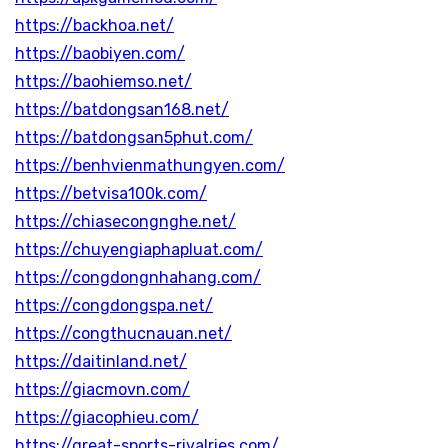
https://backhoa.net/
https://baobiyen.com/
https://baohiemso.net/
https://batdongsan168.net/
https://batdongsan5phut.com/
https://benhvienmathungyen.com/
https://betvisa100k.com/
https://chiasecongnghe.net/
https://chuyengiaphapluat.com/
https://congdongnhahang.com/
https://congdongspa.net/
https://congthucnauan.net/
https://daitinland.net/
https://giacmovn.com/
https://giacophieu.com/
https://great-sports-rivalries.com/