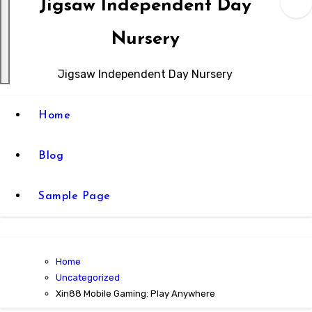
Jigsaw Independent Day
Nursery
Jigsaw Independent Day Nursery
Home
Blog
Sample Page
Home
Uncategorized
Xin88 Mobile Gaming: Play Anywhere