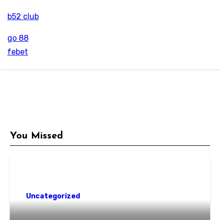
b52 club
go 88
febet
You Missed
Uncategorized