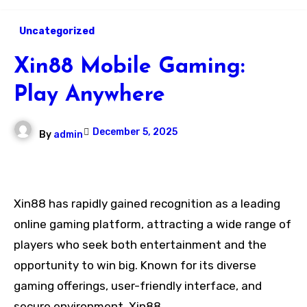
Uncategorized
Xin88 Mobile Gaming:
Play Anywhere
December 5, 2025
By
admin
Xin88 has rapidly gained recognition as a leading
online gaming platform, attracting a wide range of
players who seek both entertainment and the
opportunity to win big. Known for its diverse
gaming offerings, user-friendly interface, and
secure environment, Xin88