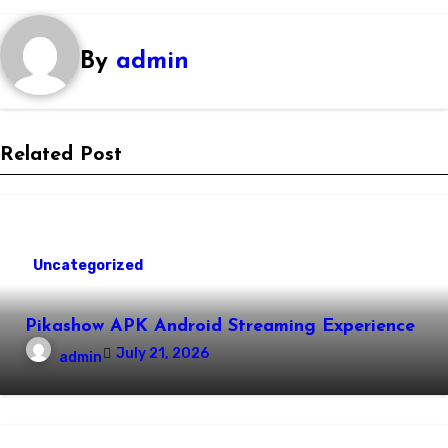
By
admin
Related Post
Uncategorized
Pikashow APK Android Streaming Experience
July 21, 2026
admin