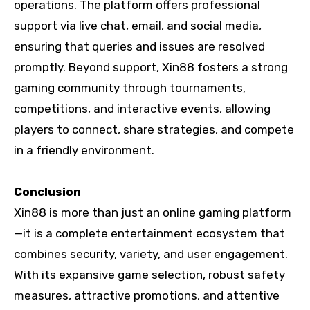
operations. The platform offers professional
support via live chat, email, and social media,
ensuring that queries and issues are resolved
promptly. Beyond support, Xin88 fosters a strong
gaming community through tournaments,
competitions, and interactive events, allowing
players to connect, share strategies, and compete
in a friendly environment.
Conclusion
Xin88 is more than just an online gaming platform
—it is a complete entertainment ecosystem that
combines security, variety, and user engagement.
With its expansive game selection, robust safety
measures, attractive promotions, and attentive