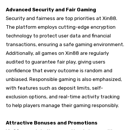
Advanced Security and Fair Gaming
Security and fairness are top priorities at Xin88.
The platform employs cutting-edge encryption
technology to protect user data and financial
transactions, ensuring a safe gaming environment.
Additionally, all games on Xin88 are regularly
audited to guarantee fair play, giving users
confidence that every outcome is random and
unbiased. Responsible gaming is also emphasized,
with features such as deposit limits, self-
exclusion options, and real-time activity tracking
to help players manage their gaming responsibly.
Attractive Bonuses and Promotions