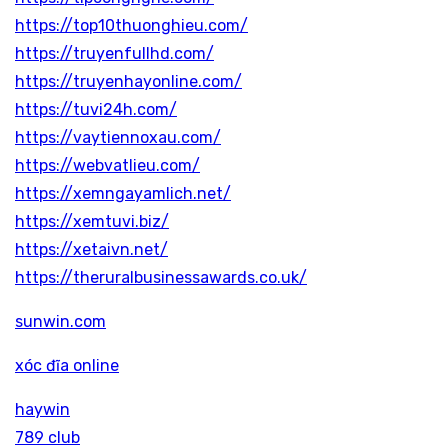
https://top10thuonghieu.com/
https://truyenfullhd.com/
https://truyenhayonline.com/
https://tuvi24h.com/
https://vaytiennoxau.com/
https://webvatlieu.com/
https://xemngayamlich.net/
https://xemtuvi.biz/
https://xetaivn.net/
https://theruralbusinessawards.co.uk/
sunwin.com
xóc đĩa online
haywin
789 club