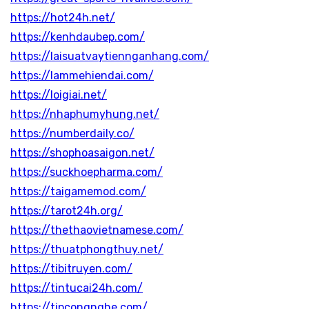
https://hot24h.net/
https://kenhdaubep.com/
https://laisuatvaytiennganhang.com/
https://lammehiendai.com/
https://loigiai.net/
https://nhaphumyhung.net/
https://numberdaily.co/
https://shophoasaigon.net/
https://suckhoepharma.com/
https://taigamemod.com/
https://tarot24h.org/
https://thethaovietnamese.com/
https://thuatphongthuy.net/
https://tibitruyen.com/
https://tintucai24h.com/
https://tipcongnghe.com/