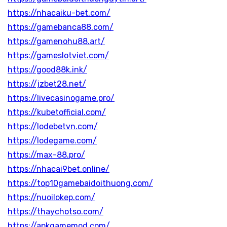
https://nhacaiku-bet.com/
https://gamebanca88.com/
https://gamenohu88.art/
https://gameslotviet.com/
https://good88k.ink/
https://jzbet28.net/
https://livecasinogame.pro/
https://kubetofficial.com/
https://lodebetvn.com/
https://lodegame.com/
https://max-88.pro/
https://nhacai9bet.online/
https://top10gamebaidoithuong.com/
https://nuoilokep.com/
https://thaychotso.com/
https://apkgamemod.com/