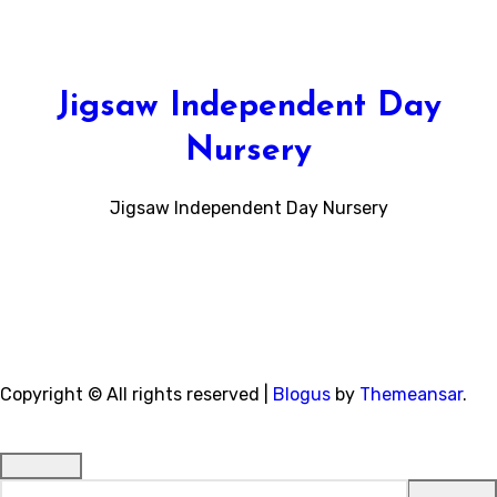
Jigsaw Independent Day
Nursery
Jigsaw Independent Day Nursery
Copyright © All rights reserved
|
Blogus
by
Themeansar
.
Search