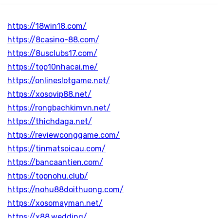
https://18win18.com/
https://8casino-88.com/
https://8usclubs17.com/
https://top10nhacai.me/
https://onlineslotgame.net/
https://xosovip88.net/
https://rongbachkimvn.net/
https://thichdaga.net/
https://reviewconggame.com/
https://tinmatsoicau.com/
https://bancaantien.com/
https://topnohu.club/
https://nohu88doithuong.com/
https://xosomayman.net/
https://x88.wedding/