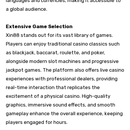
languages and currencies, making it accessible to
a global audience.
Extensive Game Selection
Xin88 stands out for its vast library of games.
Players can enjoy traditional casino classics such
as blackjack, baccarat, roulette, and poker,
alongside modern slot machines and progressive
jackpot games. The platform also offers live casino
experiences with professional dealers, providing
real-time interaction that replicates the
excitement of a physical casino. High-quality
graphics, immersive sound effects, and smooth
gameplay enhance the overall experience, keeping
players engaged for hours.