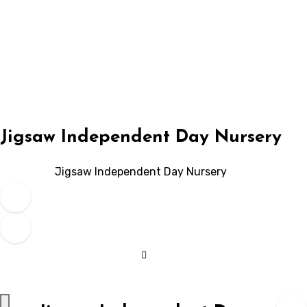
Skip
to
content
Jigsaw Independent Day Nursery
Jigsaw Independent Day Nursery