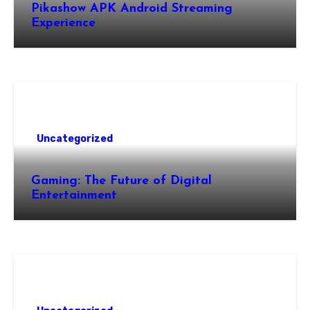
Pikashow APK Android Streaming
Experience
Uncategorized
Gaming: The Future of Digital
Entertainment