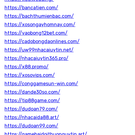
https://bancatien.com/
https://bachthumienbac.com/
https://xosongayhomnay.com/
https://vaobong12bet.com/
https://cadobongdaonlines.com/
https://uw99nhacaiuytin.net/
https://nhacaiuytin365.pro/
https://x88.promo/
https://xosovips.com/
https://conggamesun-win.com/
https://dande30so.com/
https://tip88game.com/
https://dudoan79.com/
https://nhacaida88.art/
https://dudoan99.com/
https://gamebaidoithuonguytin.art/