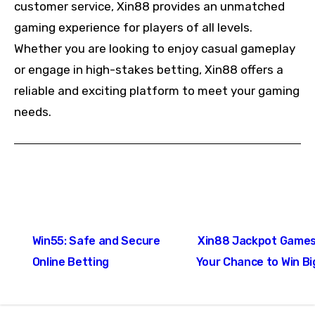
customer service, Xin88 provides an unmatched
gaming experience for players of all levels.
Whether you are looking to enjoy casual gameplay
or engage in high-stakes betting, Xin88 offers a
reliable and exciting platform to meet your gaming
needs.
Post
Win55: Safe and Secure
Xin88 Jackpot Games
navigation
Online Betting
Your Chance to Win Bi