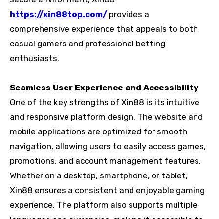
https://xin88top.com/
provides a
comprehensive experience that appeals to both
casual gamers and professional betting
enthusiasts.
Seamless User Experience and Accessibility
One of the key strengths of Xin88 is its intuitive
and responsive platform design. The website and
mobile applications are optimized for smooth
navigation, allowing users to easily access games,
promotions, and account management features.
Whether on a desktop, smartphone, or tablet,
Xin88 ensures a consistent and enjoyable gaming
experience. The platform also supports multiple