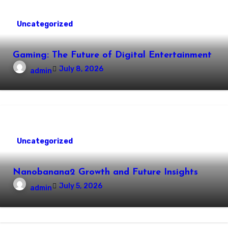
Uncategorized
Gaming: The Future of Digital Entertainment
July 8, 2026
admin
Uncategorized
Nanobanana2 Growth and Future Insights
July 5, 2026
admin