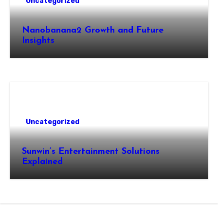
Uncategorized
Nanobanana2 Growth and Future
Insights
Uncategorized
Sunwin’s Entertainment Solutions
Explained