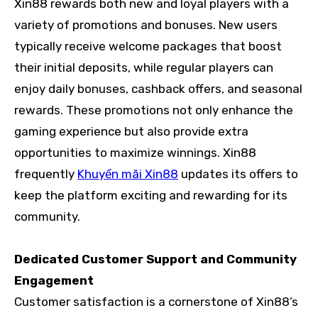
Xin88 rewards both new and loyal players with a
variety of promotions and bonuses. New users
typically receive welcome packages that boost
their initial deposits, while regular players can
enjoy daily bonuses, cashback offers, and seasonal
rewards. These promotions not only enhance the
gaming experience but also provide extra
opportunities to maximize winnings. Xin88
frequently
Khuyến mãi Xin88
updates its offers to
keep the platform exciting and rewarding for its
community.
Dedicated Customer Support and Community
Engagement
Customer satisfaction is a cornerstone of Xin88’s